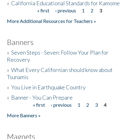
»
California Educational Standards for Kamome
« first
‹ previous
1
2
3
Pages
Donate
More Additional Resources for Teachers »
Banners
»
Seven Steps - Seven: Follow Your Plan for
Recovery
»
What Every Californian should know about
Tsunamis
»
You Live in Earthquake Country
»
Banner - You Can Prepare
« first
‹ previous
1
2
3
4
Pages
More Banners »
Magnets