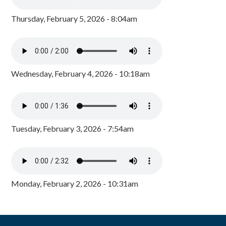
Thursday, February 5, 2026 - 8:04am
Wednesday, February 4, 2026 - 10:18am
Tuesday, February 3, 2026 - 7:54am
Monday, February 2, 2026 - 10:31am