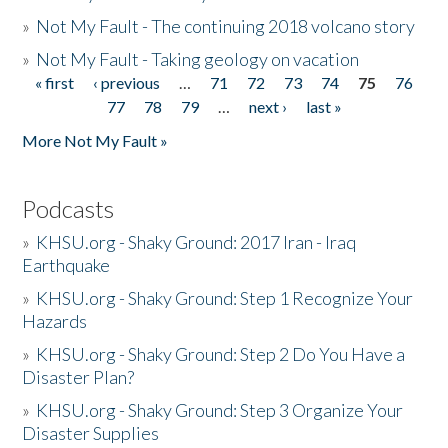
»
Not My Fault - The continuing 2018 volcano story
»
Not My Fault - Taking geology on vacation
« first
‹ previous
…
71
72
73
74
75
76
Pages
77
78
79
…
next ›
last »
More Not My Fault »
Podcasts
»
KHSU.org - Shaky Ground: 2017 Iran - Iraq
Earthquake
»
KHSU.org - Shaky Ground: Step 1 Recognize Your
Hazards
»
KHSU.org - Shaky Ground: Step 2 Do You Have a
Disaster Plan?
»
KHSU.org - Shaky Ground: Step 3 Organize Your
Disaster Supplies