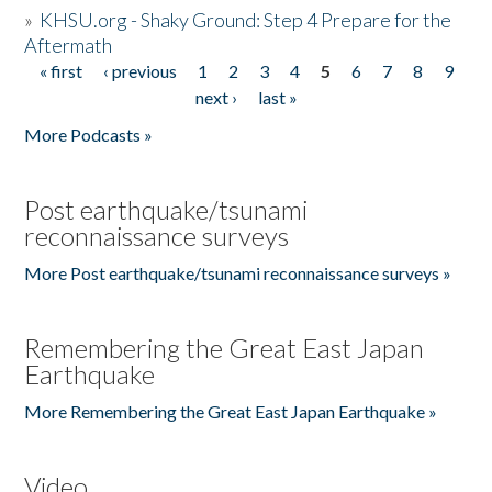
»
KHSU.org - Shaky Ground: Step 4 Prepare for the
Aftermath
« first
‹ previous
1
2
3
4
5
6
7
8
9
Pages
next ›
last »
More Podcasts »
Post earthquake/tsunami
reconnaissance surveys
More Post earthquake/tsunami reconnaissance surveys »
Remembering the Great East Japan
Earthquake
More Remembering the Great East Japan Earthquake »
Video