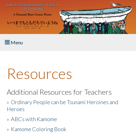
Skip to main content
Menu
Home
Resources
About the Book
Listen to the Book
Additional Resources for Teachers
»
Ordinary People can be Tsunami Heroines and
Activities
Heroes
»
ABCs with Kamome
The Story & Student Exchange
»
Kamome Coloring Book
Resources