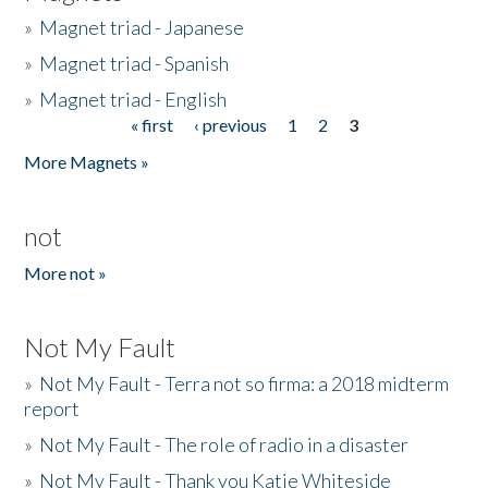
»
Magnet triad - Japanese
»
Magnet triad - Spanish
»
Magnet triad - English
« first
‹ previous
1
2
3
Pages
More Magnets »
not
More not »
Not My Fault
»
Not My Fault - Terra not so firma: a 2018 midterm
report
»
Not My Fault - The role of radio in a disaster
»
Not My Fault - Thank you Katie Whiteside