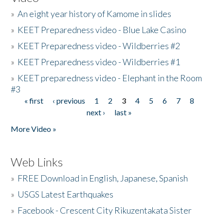
»
An eight year history of Kamome in slides
»
KEET Preparedness video - Blue Lake Casino
»
KEET Preparedness video - Wildberries #2
»
KEET Preparedness video - Wildberries #1
»
KEET preparedness video - Elephant in the Room
#3
« first
‹ previous
1
2
3
4
5
6
7
8
Pages
next ›
last »
More Video »
Web Links
»
FREE Download in English, Japanese, Spanish
»
USGS Latest Earthquakes
»
Facebook - Crescent City Rikuzentakata Sister