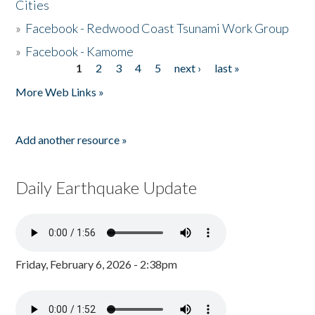
Cities
»
Facebook - Redwood Coast Tsunami Work Group
»
Facebook - Kamome
1
2
3
4
5
next ›
last »
Pages
More Web Links »
Add another resource »
Daily Earthquake Update
Friday, February 6, 2026 - 2:38pm