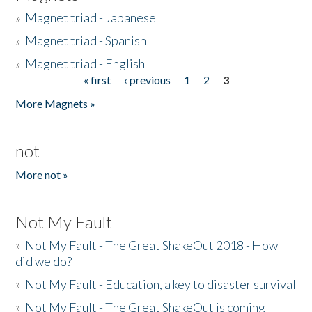
»
Magnet triad - Japanese
»
Magnet triad - Spanish
»
Magnet triad - English
« first
‹ previous
1
2
3
Pages
More Magnets »
not
More not »
Not My Fault
»
Not My Fault - The Great ShakeOut 2018 - How
did we do?
»
Not My Fault - Education, a key to disaster survival
»
Not My Fault - The Great ShakeOut is coming