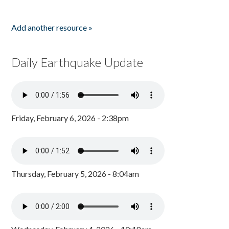
Add another resource »
Daily Earthquake Update
Friday, February 6, 2026 - 2:38pm
Thursday, February 5, 2026 - 8:04am