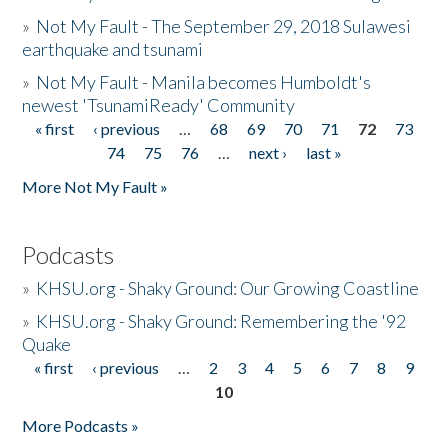
»
Not My Fault - The September 29, 2018 Sulawesi
earthquake and tsunami
»
Not My Fault - Manila becomes Humboldt's
newest 'TsunamiReady' Community
« first
‹ previous
…
68
69
70
71
72
73
Pages
74
75
76
…
next ›
last »
More Not My Fault »
Podcasts
»
KHSU.org - Shaky Ground: Our Growing Coastline
»
KHSU.org - Shaky Ground: Remembering the '92
Quake
« first
‹ previous
…
2
3
4
5
6
7
8
9
Pages
10
More Podcasts »