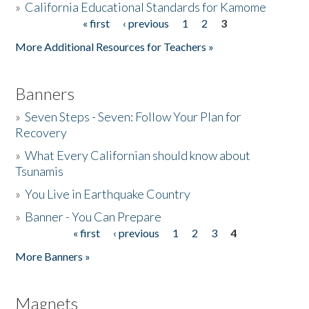
»
California Educational Standards for Kamome
« first
‹ previous
1
2
3
Pages
Donate
More Additional Resources for Teachers »
Banners
»
Seven Steps - Seven: Follow Your Plan for
Recovery
»
What Every Californian should know about
Tsunamis
»
You Live in Earthquake Country
»
Banner - You Can Prepare
« first
‹ previous
1
2
3
4
Pages
More Banners »
Magnets