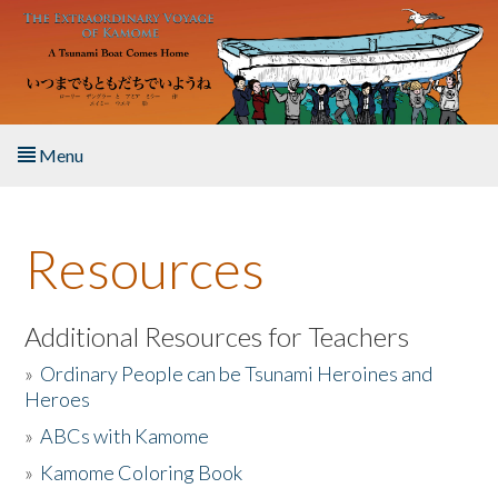
Skip to main content
Menu
Home
Resources
About the Book
Listen to the Book
Additional Resources for Teachers
»
Ordinary People can be Tsunami Heroines and
Activities
Heroes
»
ABCs with Kamome
The Story & Student Exchange
»
Kamome Coloring Book
Resources