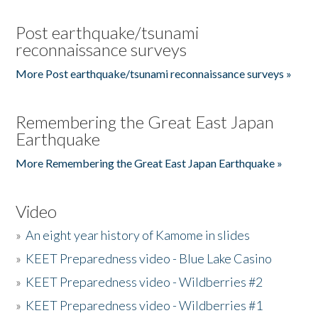
Post earthquake/tsunami
reconnaissance surveys
More Post earthquake/tsunami reconnaissance surveys »
Remembering the Great East Japan
Earthquake
More Remembering the Great East Japan Earthquake »
Video
»
An eight year history of Kamome in slides
»
KEET Preparedness video - Blue Lake Casino
»
KEET Preparedness video - Wildberries #2
»
KEET Preparedness video - Wildberries #1