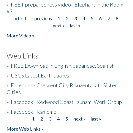
»
KEET preparedness video - Elephant in the Room
#3
« first
‹ previous
1
2
3
4
5
6
7
8
Pages
next ›
last »
More Video »
Web Links
»
FREE Download in English, Japanese, Spanish
»
USGS Latest Earthquakes
»
Facebook - Crescent City Rikuzentakata Sister
Cities
»
Facebook - Redwood Coast Tsunami Work Group
»
Facebook - Kamome
1
2
3
4
5
next ›
last »
Pages
More Web Links »