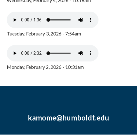
Wednesday, February 4, 2026 - 10:18am
Tuesday, February 3, 2026 - 7:54am
Monday, February 2, 2026 - 10:31am
kamome@humboldt.edu