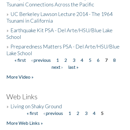
Tsunami Connections Across the Pacific
»
UC Berkeley Lawson Lecture 2014 - The 1964
Tsunami in California
»
Earthquake Kit PSA - Del Arte/HSU/Blue Lake
School
»
Preparedness Matters PSA - Del Arte/HSU/Blue
Lake School
« first
‹ previous
1
2
3
4
5
6
7
8
Pages
next ›
last »
More Video »
Web Links
»
Living on Shaky Ground
« first
‹ previous
1
2
3
4
5
Pages
More Web Links »