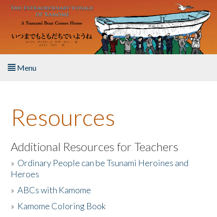
Skip to main content
Menu
Home
Resources
About the Book
Listen to the Book
Additional Resources for Teachers
»
Ordinary People can be Tsunami Heroines and
Activities
Heroes
»
ABCs with Kamome
The Story & Student Exchange
»
Kamome Coloring Book
Resources