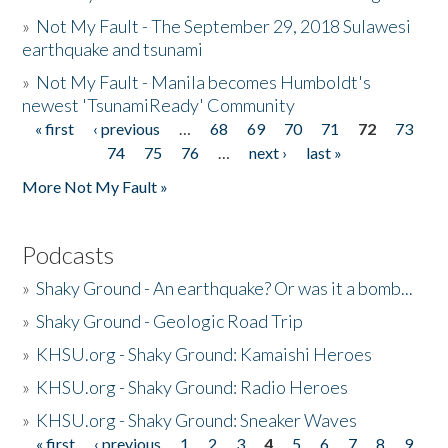
»
Not My Fault - The September 29, 2018 Sulawesi
earthquake and tsunami
»
Not My Fault - Manila becomes Humboldt's
newest 'TsunamiReady' Community
« first
‹ previous
…
68
69
70
71
72
73
Pages
74
75
76
…
next ›
last »
More Not My Fault »
Podcasts
»
Shaky Ground - An earthquake? Or was it a bomb...
»
Shaky Ground - Geologic Road Trip
»
KHSU.org - Shaky Ground: Kamaishi Heroes
»
KHSU.org - Shaky Ground: Radio Heroes
»
KHSU.org - Shaky Ground: Sneaker Waves
« first
‹ previous
1
2
3
4
5
6
7
8
9