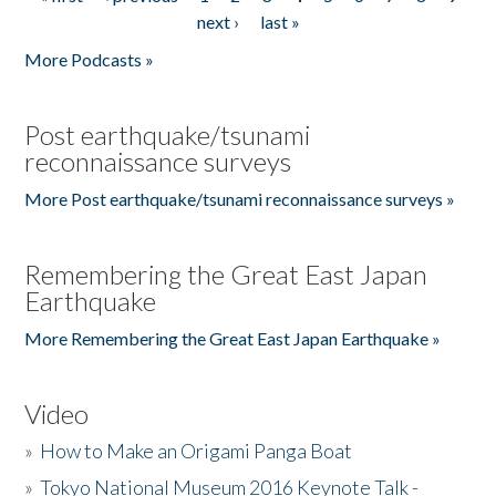
Pages
next ›
last »
More Podcasts »
Post earthquake/tsunami
reconnaissance surveys
More Post earthquake/tsunami reconnaissance surveys »
Remembering the Great East Japan
Earthquake
More Remembering the Great East Japan Earthquake »
Video
»
How to Make an Origami Panga Boat
»
Tokyo National Museum 2016 Keynote Talk -