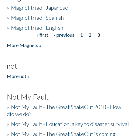
»
Magnet triad - Japanese
»
Magnet triad - Spanish
»
Magnet triad - English
« first
‹ previous
1
2
3
Pages
More Magnets »
not
More not »
Not My Fault
»
Not My Fault - The Great ShakeOut 2018 - How
did we do?
»
Not My Fault - Education, a key to disaster survival
»
Not My Fault - The Great ShakeOut is coming