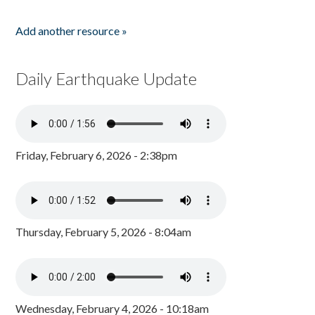
Add another resource »
Daily Earthquake Update
Friday, February 6, 2026 - 2:38pm
Thursday, February 5, 2026 - 8:04am
Wednesday, February 4, 2026 - 10:18am