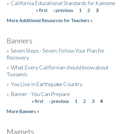
»
California Educational Standards for Kamome
« first
‹ previous
1
2
3
Pages
Donate
More Additional Resources for Teachers »
Banners
»
Seven Steps - Seven: Follow Your Plan for
Recovery
»
What Every Californian should know about
Tsunamis
»
You Live in Earthquake Country
»
Banner - You Can Prepare
« first
‹ previous
1
2
3
4
Pages
More Banners »
Magnets