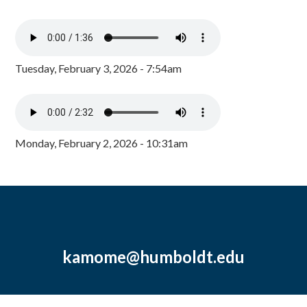
Tuesday, February 3, 2026 - 7:54am
Monday, February 2, 2026 - 10:31am
kamome@humboldt.edu