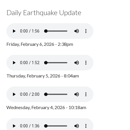
Daily Earthquake Update
Friday, February 6, 2026 - 2:38pm
Thursday, February 5, 2026 - 8:04am
Wednesday, February 4, 2026 - 10:18am