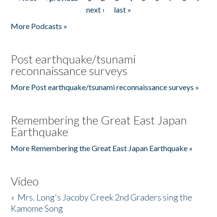
Pages
next ›
last »
More Podcasts »
Post earthquake/tsunami
reconnaissance surveys
More Post earthquake/tsunami reconnaissance surveys »
Remembering the Great East Japan
Earthquake
More Remembering the Great East Japan Earthquake »
Video
»
Mrs. Long's Jacoby Creek 2nd Graders sing the
Kamome Song