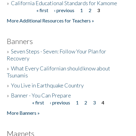
»
California Educational Standards for Kamome
« first
‹ previous
1
2
3
Pages
Donate
More Additional Resources for Teachers »
Banners
»
Seven Steps - Seven: Follow Your Plan for
Recovery
»
What Every Californian should know about
Tsunamis
»
You Live in Earthquake Country
»
Banner - You Can Prepare
« first
‹ previous
1
2
3
4
Pages
More Banners »
Magnets