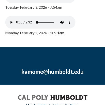
Tuesday, February 3, 2026 - 7:54am
Monday, February 2, 2026 - 10:31am
kamome@humboldt.edu