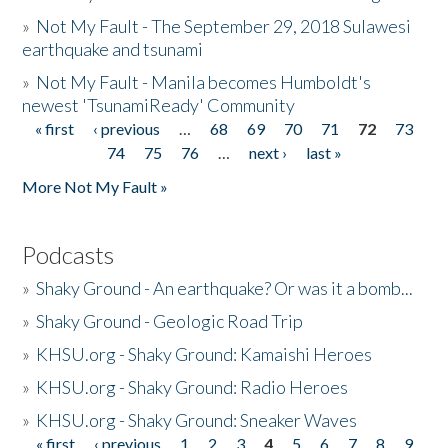
»
Not My Fault - The September 29, 2018 Sulawesi
earthquake and tsunami
»
Not My Fault - Manila becomes Humboldt's
newest 'TsunamiReady' Community
« first
‹ previous
…
68
69
70
71
72
73
Pages
74
75
76
…
next ›
last »
More Not My Fault »
Podcasts
»
Shaky Ground - An earthquake? Or was it a bomb...
»
Shaky Ground - Geologic Road Trip
»
KHSU.org - Shaky Ground: Kamaishi Heroes
»
KHSU.org - Shaky Ground: Radio Heroes
»
KHSU.org - Shaky Ground: Sneaker Waves
« first
‹ previous
1
2
3
4
5
6
7
8
9