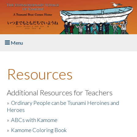
Skip to main content
Menu
Home
Resources
About the Book
Listen to the Book
Additional Resources for Teachers
»
Ordinary People can be Tsunami Heroines and
Activities
Heroes
»
ABCs with Kamome
The Story & Student Exchange
»
Kamome Coloring Book
Resources