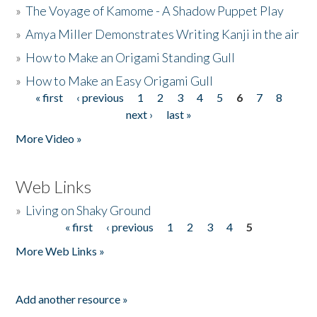
»
The Voyage of Kamome - A Shadow Puppet Play
»
Amya Miller Demonstrates Writing Kanji in the air
»
How to Make an Origami Standing Gull
»
How to Make an Easy Origami Gull
« first
‹ previous
1
2
3
4
5
6
7
8
Pages
next ›
last »
More Video »
Web Links
»
Living on Shaky Ground
« first
‹ previous
1
2
3
4
5
Pages
More Web Links »
Add another resource »