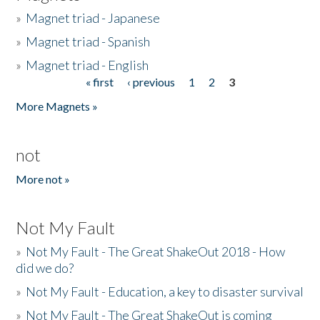
»
Magnet triad - Japanese
»
Magnet triad - Spanish
»
Magnet triad - English
« first
‹ previous
1
2
3
Pages
More Magnets »
not
More not »
Not My Fault
»
Not My Fault - The Great ShakeOut 2018 - How
did we do?
»
Not My Fault - Education, a key to disaster survival
»
Not My Fault - The Great ShakeOut is coming