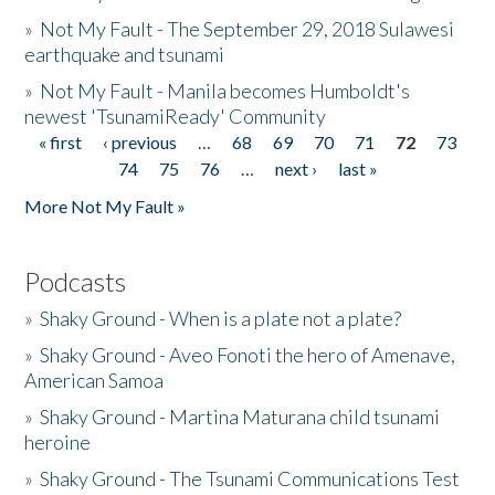
»
Not My Fault - The September 29, 2018 Sulawesi
earthquake and tsunami
»
Not My Fault - Manila becomes Humboldt's
newest 'TsunamiReady' Community
« first
‹ previous
…
68
69
70
71
72
73
Pages
74
75
76
…
next ›
last »
More Not My Fault »
Podcasts
»
Shaky Ground - When is a plate not a plate?
»
Shaky Ground - Aveo Fonoti the hero of Amenave,
American Samoa
»
Shaky Ground - Martina Maturana child tsunami
heroine
»
Shaky Ground - The Tsunami Communications Test