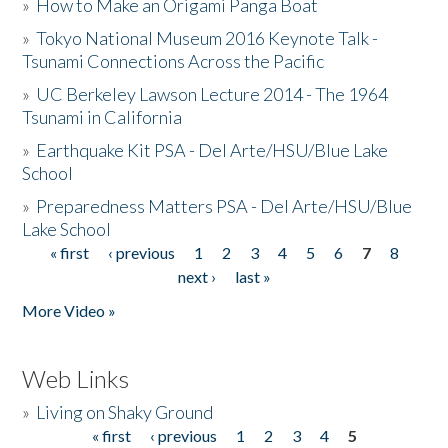
»
How to Make an Origami Panga Boat
»
Tokyo National Museum 2016 Keynote Talk -
Tsunami Connections Across the Pacific
»
UC Berkeley Lawson Lecture 2014 - The 1964
Tsunami in California
»
Earthquake Kit PSA - Del Arte/HSU/Blue Lake
School
»
Preparedness Matters PSA - Del Arte/HSU/Blue
Lake School
« first
‹ previous
1
2
3
4
5
6
7
8
Pages
next ›
last »
More Video »
Web Links
»
Living on Shaky Ground
« first
‹ previous
1
2
3
4
5
Pages