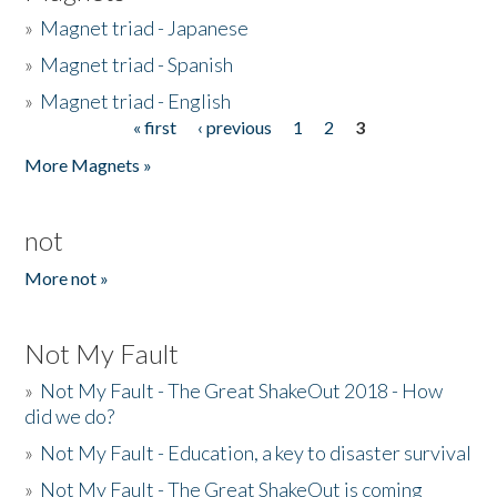
»
Magnet triad - Japanese
»
Magnet triad - Spanish
»
Magnet triad - English
« first
‹ previous
1
2
3
Pages
More Magnets »
not
More not »
Not My Fault
»
Not My Fault - The Great ShakeOut 2018 - How
did we do?
»
Not My Fault - Education, a key to disaster survival
»
Not My Fault - The Great ShakeOut is coming