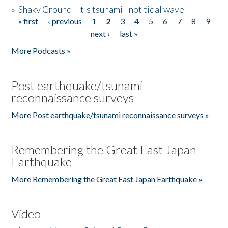
»
Shaky Ground - It's tsunami - not tidal wave
« first
‹ previous
1
2
3
4
5
6
7
8
9
Pages
next ›
last »
More Podcasts »
Post earthquake/tsunami
reconnaissance surveys
More Post earthquake/tsunami reconnaissance surveys »
Remembering the Great East Japan
Earthquake
More Remembering the Great East Japan Earthquake »
Video