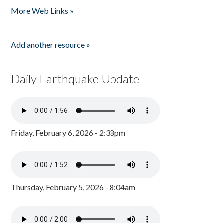
More Web Links »
Add another resource »
Daily Earthquake Update
Friday, February 6, 2026 - 2:38pm
Thursday, February 5, 2026 - 8:04am