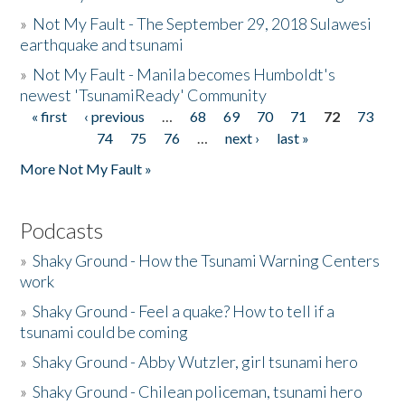
»
Not My Fault - The September 29, 2018 Sulawesi
earthquake and tsunami
»
Not My Fault - Manila becomes Humboldt's
newest 'TsunamiReady' Community
« first
‹ previous
…
68
69
70
71
72
73
Pages
74
75
76
…
next ›
last »
More Not My Fault »
Podcasts
»
Shaky Ground - How the Tsunami Warning Centers
work
»
Shaky Ground - Feel a quake? How to tell if a
tsunami could be coming
»
Shaky Ground - Abby Wutzler, girl tsunami hero
»
Shaky Ground - Chilean policeman, tsunami hero