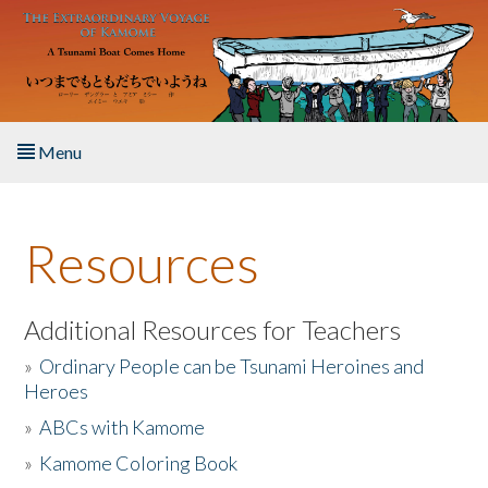
Skip to main content
Menu
Home
Resources
About the Book
Listen to the Book
Additional Resources for Teachers
»
Ordinary People can be Tsunami Heroines and
Activities
Heroes
»
ABCs with Kamome
The Story & Student Exchange
»
Kamome Coloring Book
Resources