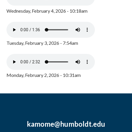
Wednesday, February 4, 2026 - 10:18am
Tuesday, February 3, 2026 - 7:54am
Monday, February 2, 2026 - 10:31am
kamome@humboldt.edu