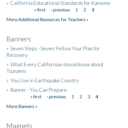
»
California Educational Standards for Kamome
« first
‹ previous
1
2
3
Pages
Donate
More Additional Resources for Teachers »
Banners
»
Seven Steps - Seven: Follow Your Plan for
Recovery
»
What Every Californian should know about
Tsunamis
»
You Live in Earthquake Country
»
Banner - You Can Prepare
« first
‹ previous
1
2
3
4
Pages
More Banners »
Magnets