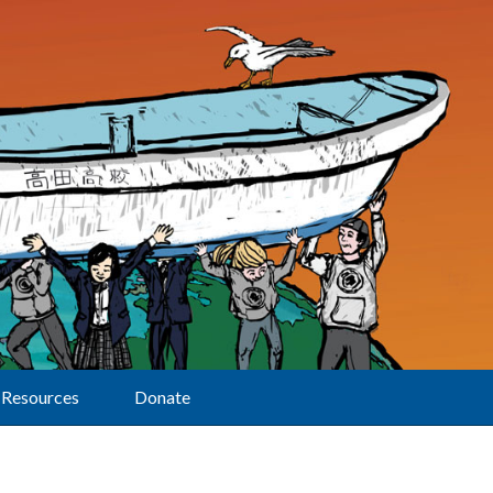
Resources
Donate