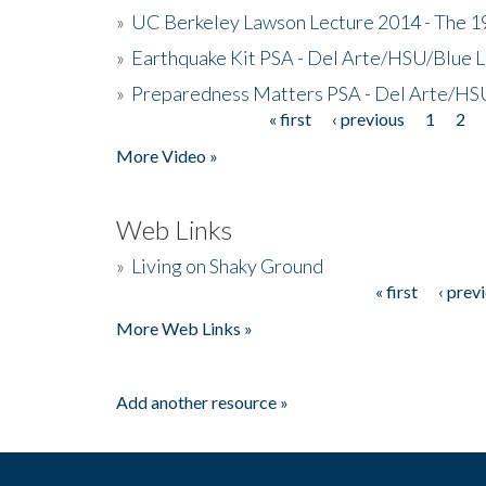
»
UC Berkeley Lawson Lecture 2014 - The 19
»
Earthquake Kit PSA - Del Arte/HSU/Blue L
»
Preparedness Matters PSA - Del Arte/HSU
« first
‹ previous
1
2
Pages
More Video »
Web Links
»
Living on Shaky Ground
« first
‹ prev
Pages
More Web Links »
Add another resource »