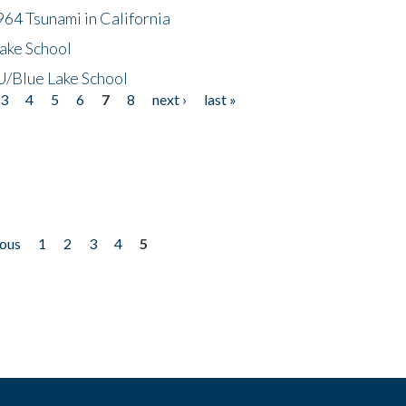
64 Tsunami in California
ake School
/Blue Lake School
3
4
5
6
7
8
next ›
last »
ious
1
2
3
4
5