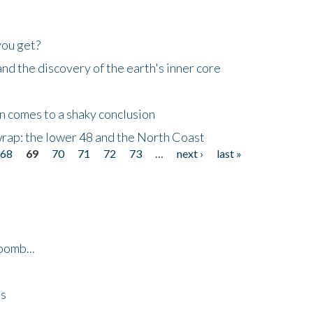
you get?
d the discovery of the earth's inner core
n comes to a shaky conclusion
wrap: the lower 48 and the North Coast
68
69
70
71
72
73
…
next ›
last »
bomb...
es