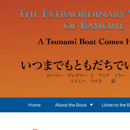
Skip to main content
Home
About the Book
Listen to the 