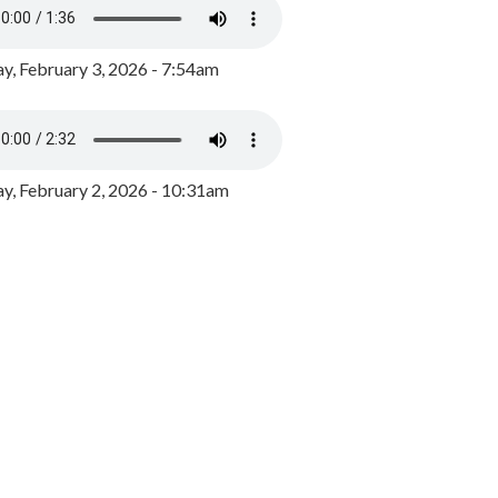
y, February 3, 2026 - 7:54am
, February 2, 2026 - 10:31am