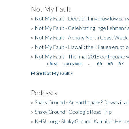
Not My Fault
»
Not My Fault - Deep drilling: how low can 
»
Not My Fault - Celebrating Inge Lehmann an
»
Not My Fault - A shaky North Coast Week
»
Not My Fault - Hawaii: the Kilauea eruptio
»
Not My Fault - The final 2018 earthquake 
« first
‹ previous
…
65
66
67
Pages
More Not My Fault »
Podcasts
»
Shaky Ground - An earthquake? Or was it a 
»
Shaky Ground - Geologic Road Trip
»
KHSU.org - Shaky Ground: Kamaishi Hero