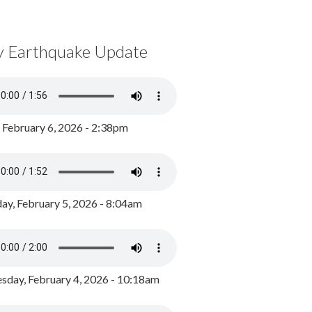
y Earthquake Update
, February 6, 2026 - 2:38pm
ay, February 5, 2026 - 8:04am
day, February 4, 2026 - 10:18am