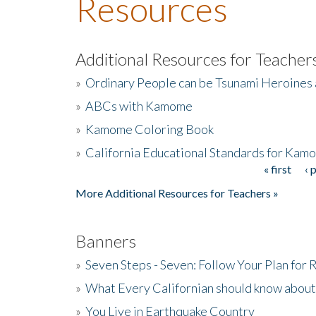
Resources
Additional Resources for Teacher
»
Ordinary People can be Tsunami Heroines
»
ABCs with Kamome
»
Kamome Coloring Book
»
California Educational Standards for Kam
« first
‹ 
Pages
More Additional Resources for Teachers »
Banners
»
Seven Steps - Seven: Follow Your Plan for
»
What Every Californian should know about
»
You Live in Earthquake Country