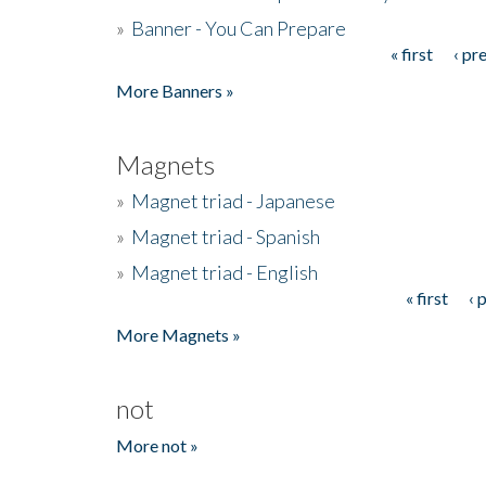
»
Banner - You Can Prepare
« first
‹ pr
Pages
More Banners »
Magnets
»
Magnet triad - Japanese
»
Magnet triad - Spanish
»
Magnet triad - English
« first
‹ 
Pages
More Magnets »
not
More not »