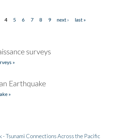
4
5
6
7
8
9
next ›
last »
issance surveys
rveys »
an Earthquake
ake »
- Tsunami Connections Across the Pacific