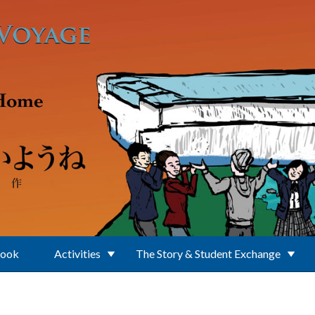
Book
Activities
The Story & Student Exchange