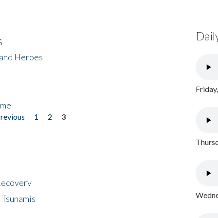
Dail
s
 and Heroes
Friday
ome
previous
1
2
3
Thursd
 Recovery
Wednes
 Tsunamis