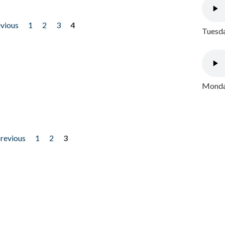
evious
1
2
3
4
Tuesda
Monday
previous
1
2
3