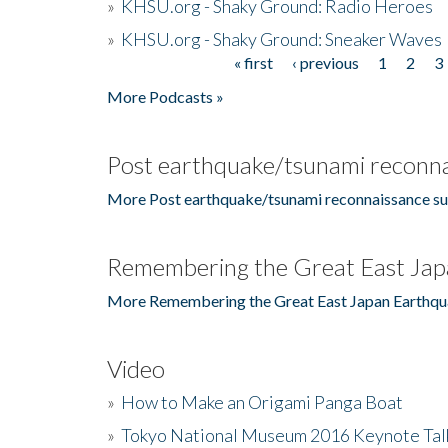
»
KHSU.org - Shaky Ground: Radio Heroes
»
KHSU.org - Shaky Ground: Sneaker Waves
« first
‹ previous
1
2
3
Pages
More Podcasts »
Post earthquake/tsunami reconna
More Post earthquake/tsunami reconnaissance su
Remembering the Great East Jap
More Remembering the Great East Japan Earthqu
Video
»
How to Make an Origami Panga Boat
»
Tokyo National Museum 2016 Keynote Talk 