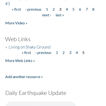
#3
« first
‹ previous
1
2
3
4
5
6
7
8
Pages
next ›
last »
More Video »
Web Links
»
Living on Shaky Ground
« first
‹ previous
1
2
3
4
5
Pages
More Web Links »
Add another resource »
Daily Earthquake Update