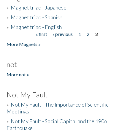
»
Magnet triad - Japanese
»
Magnet triad - Spanish
»
Magnet triad - English
« first
‹ previous
1
2
3
Pages
More Magnets »
not
More not »
Not My Fault
»
Not My Fault - The Importance of Scientific
Meetings
»
Not My Fault - Social Capital and the 1906
Earthquake