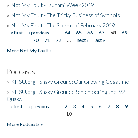
»
Not My Fault - Tsunami Week 2019
»
Not My Fault - The Tricky Business of Symbols
»
Not My Fault - The Storms of February 2019
« first
‹ previous
…
64
65
66
67
68
69
Pages
70
71
72
…
next ›
last »
More Not My Fault »
Podcasts
»
KHSU.org - Shaky Ground: Our Growing Coastline
»
KHSU.org - Shaky Ground: Remembering the '92
Quake
« first
‹ previous
…
2
3
4
5
6
7
8
9
Pages
10
More Podcasts »