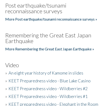
Post earthquake/tsunami
reconnaissance surveys
More Post earthquake/tsunami reconnaissance surveys »
Remembering the Great East Japan
Earthquake
More Remembering the Great East Japan Earthquake »
Video
»
An eight year history of Kamome in slides
»
KEET Preparedness video - Blue Lake Casino
»
KEET Preparedness video - Wildberries #2
»
KEET Preparedness video - Wildberries #1
»
KEET preparedness video - Elephant in the Room