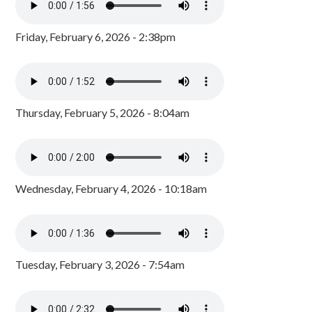
Friday, February 6, 2026 - 2:38pm
Thursday, February 5, 2026 - 8:04am
Wednesday, February 4, 2026 - 10:18am
Tuesday, February 3, 2026 - 7:54am