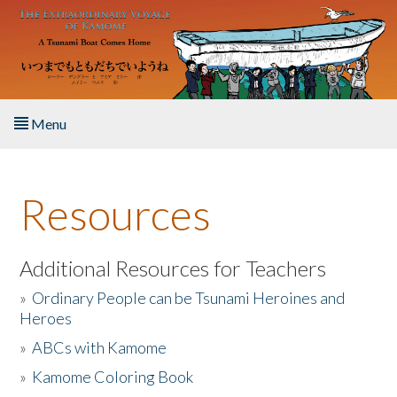
Skip to main content
Menu
Home
Resources
About the Book
Listen to the Book
Additional Resources for Teachers
»
Ordinary People can be Tsunami Heroines and
Activities
Heroes
»
ABCs with Kamome
The Story & Student Exchange
»
Kamome Coloring Book
Resources