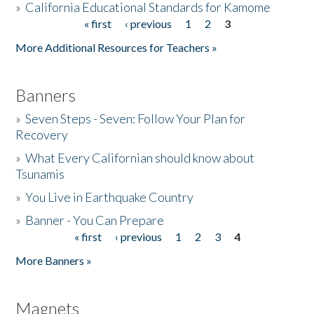
»
California Educational Standards for Kamome
« first
‹ previous
1
2
3
Pages
Donate
More Additional Resources for Teachers »
Banners
»
Seven Steps - Seven: Follow Your Plan for
Recovery
»
What Every Californian should know about
Tsunamis
»
You Live in Earthquake Country
»
Banner - You Can Prepare
« first
‹ previous
1
2
3
4
Pages
More Banners »
Magnets