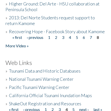
»
Higher Ground: Del Arte - HSU collaboration at
Peninsula School
»
2013: Del Norte Students request support to
return Kamome
»
Recovering Hope - Facebook Story about Kamome
« first
‹ previous
1
2
3
4
5
6
7
8
Pages
More Video »
Web Links
»
Tsunami Data and Historic Databases
»
National Tsunami Warning Center
»
Pacific Tsunami Warning Center
»
California Official Tsunami Inundation Maps
»
ShakeOut Registration and Resources
« first
‹ previous
1
2
3
4
5
next ›
last »