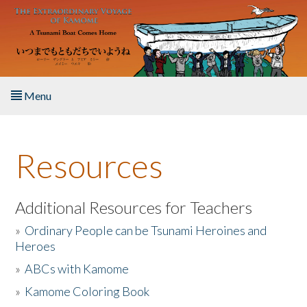
Skip to main content
Menu
Home
Resources
About the Book
Listen to the Book
Additional Resources for Teachers
»
Ordinary People can be Tsunami Heroines and
Activities
Heroes
»
ABCs with Kamome
The Story & Student Exchange
»
Kamome Coloring Book
Resources