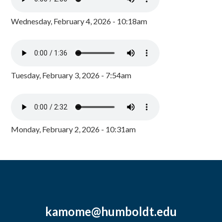
Wednesday, February 4, 2026 - 10:18am
Tuesday, February 3, 2026 - 7:54am
Monday, February 2, 2026 - 10:31am
kamome@humboldt.edu