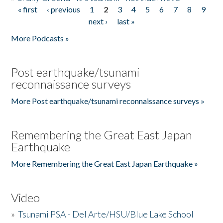
« first
‹ previous
1
2
3
4
5
6
7
8
9
Pages
next ›
last »
More Podcasts »
Post earthquake/tsunami
reconnaissance surveys
More Post earthquake/tsunami reconnaissance surveys »
Remembering the Great East Japan
Earthquake
More Remembering the Great East Japan Earthquake »
Video
»
Tsunami PSA - Del Arte/HSU/Blue Lake School