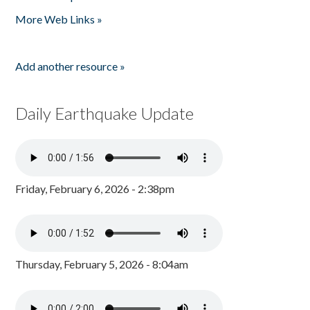
Pages
More Web Links »
Add another resource »
Daily Earthquake Update
Friday, February 6, 2026 - 2:38pm
Thursday, February 5, 2026 - 8:04am