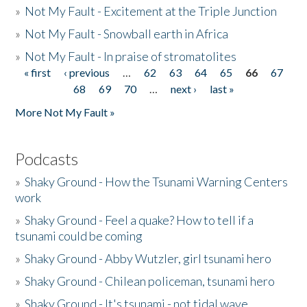
»
Not My Fault - Excitement at the Triple Junction
»
Not My Fault - Snowball earth in Africa
»
Not My Fault - In praise of stromatolites
« first
‹ previous
…
62
63
64
65
66
67
Pages
68
69
70
…
next ›
last »
More Not My Fault »
Podcasts
»
Shaky Ground - How the Tsunami Warning Centers
work
»
Shaky Ground - Feel a quake? How to tell if a
tsunami could be coming
»
Shaky Ground - Abby Wutzler, girl tsunami hero
»
Shaky Ground - Chilean policeman, tsunami hero
»
Shaky Ground - It's tsunami - not tidal wave