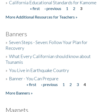
»
California Educational Standards for Kamome
« first
‹ previous
1
2
3
Pages
Donate
More Additional Resources for Teachers »
Banners
»
Seven Steps - Seven: Follow Your Plan for
Recovery
»
What Every Californian should know about
Tsunamis
»
You Live in Earthquake Country
»
Banner - You Can Prepare
« first
‹ previous
1
2
3
4
Pages
More Banners »
Magnets