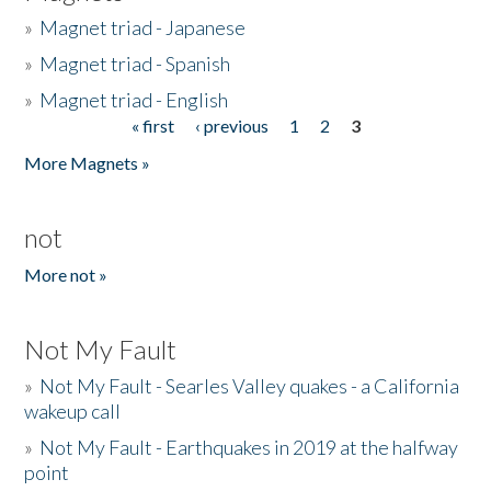
»
Magnet triad - Japanese
»
Magnet triad - Spanish
»
Magnet triad - English
« first
‹ previous
1
2
3
Pages
More Magnets »
not
More not »
Not My Fault
»
Not My Fault - Searles Valley quakes - a California
wakeup call
»
Not My Fault - Earthquakes in 2019 at the halfway
point