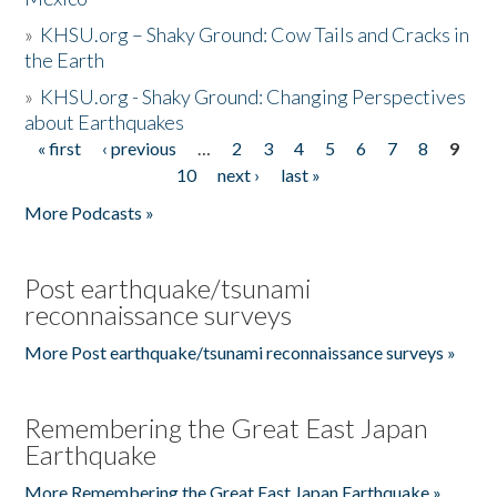
»
KHSU.org – Shaky Ground: Cow Tails and Cracks in
the Earth
»
KHSU.org - Shaky Ground: Changing Perspectives
about Earthquakes
« first
‹ previous
…
2
3
4
5
6
7
8
9
Pages
10
next ›
last »
More Podcasts »
Post earthquake/tsunami
reconnaissance surveys
More Post earthquake/tsunami reconnaissance surveys »
Remembering the Great East Japan
Earthquake
More Remembering the Great East Japan Earthquake »