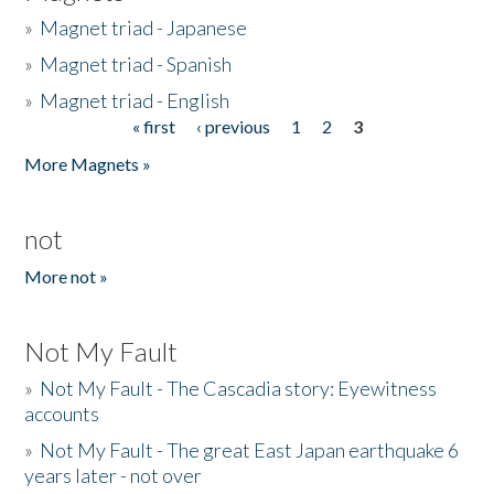
»
Magnet triad - Japanese
»
Magnet triad - Spanish
»
Magnet triad - English
« first
‹ previous
1
2
3
Pages
More Magnets »
not
More not »
Not My Fault
»
Not My Fault - The Cascadia story: Eyewitness
accounts
»
Not My Fault - The great East Japan earthquake 6
years later - not over