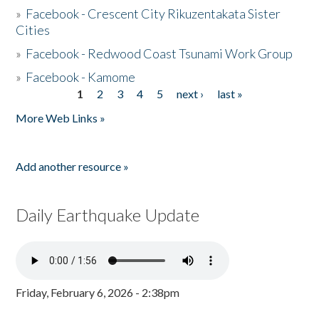
»
Facebook - Crescent City Rikuzentakata Sister
Cities
»
Facebook - Redwood Coast Tsunami Work Group
»
Facebook - Kamome
1
2
3
4
5
next ›
last »
Pages
More Web Links »
Add another resource »
Daily Earthquake Update
Friday, February 6, 2026 - 2:38pm