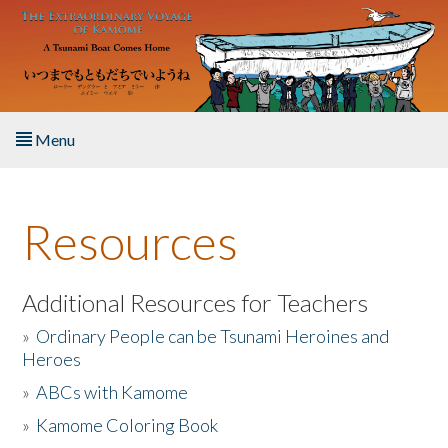
Skip to main content
Menu
Home
Resources
About the Book
Listen to the Book
Additional Resources for Teachers
»
Ordinary People can be Tsunami Heroines and
Activities
Heroes
»
ABCs with Kamome
The Story & Student Exchange
»
Kamome Coloring Book
Resources