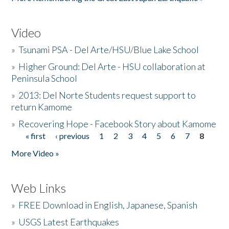
Video
»
Tsunami PSA - Del Arte/HSU/Blue Lake School
»
Higher Ground: Del Arte - HSU collaboration at
Peninsula School
»
2013: Del Norte Students request support to
return Kamome
»
Recovering Hope - Facebook Story about Kamome
« first
‹ previous
1
2
3
4
5
6
7
8
Pages
More Video »
Web Links
»
FREE Download in English, Japanese, Spanish
»
USGS Latest Earthquakes