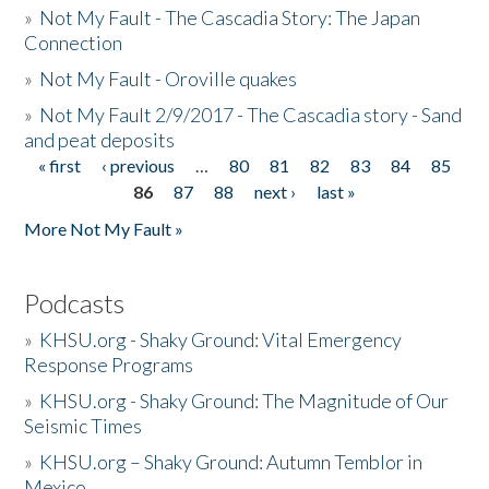
»
Not My Fault - The Cascadia Story: The Japan
Connection
»
Not My Fault - Oroville quakes
»
Not My Fault 2/9/2017 - The Cascadia story - Sand
and peat deposits
« first
‹ previous
…
80
81
82
83
84
85
Pages
86
87
88
next ›
last »
More Not My Fault »
Podcasts
»
KHSU.org - Shaky Ground: Vital Emergency
Response Programs
»
KHSU.org - Shaky Ground: The Magnitude of Our
Seismic Times
»
KHSU.org – Shaky Ground: Autumn Temblor in
Mexico