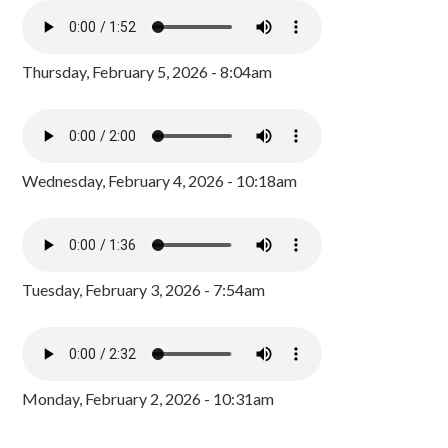
Thursday, February 5, 2026 - 8:04am
Wednesday, February 4, 2026 - 10:18am
Tuesday, February 3, 2026 - 7:54am
Monday, February 2, 2026 - 10:31am