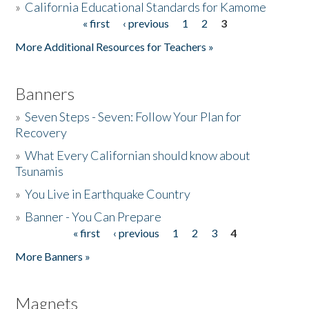
»
California Educational Standards for Kamome
« first
‹ previous
1
2
3
Pages
Donate
More Additional Resources for Teachers »
Banners
»
Seven Steps - Seven: Follow Your Plan for
Recovery
»
What Every Californian should know about
Tsunamis
»
You Live in Earthquake Country
»
Banner - You Can Prepare
« first
‹ previous
1
2
3
4
Pages
More Banners »
Magnets