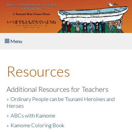
Skip to main content
Menu
Home
Resources
About the Book
Listen to the Book
Additional Resources for Teachers
»
Ordinary People can be Tsunami Heroines and
Activities
Heroes
»
ABCs with Kamome
The Story & Student Exchange
»
Kamome Coloring Book
Resources