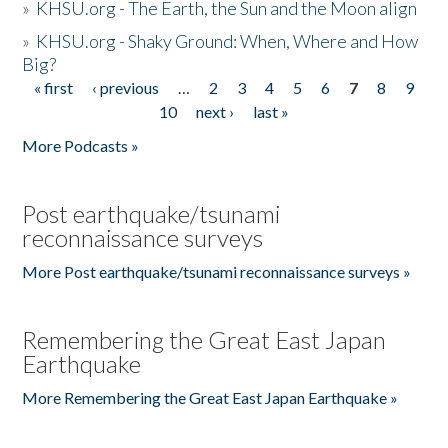
»
KHSU.org - The Earth, the Sun and the Moon align
»
KHSU.org - Shaky Ground: When, Where and How
Big?
« first
‹ previous
…
2
3
4
5
6
7
8
9
Pages
10
next ›
last »
More Podcasts »
Post earthquake/tsunami
reconnaissance surveys
More Post earthquake/tsunami reconnaissance surveys »
Remembering the Great East Japan
Earthquake
More Remembering the Great East Japan Earthquake »