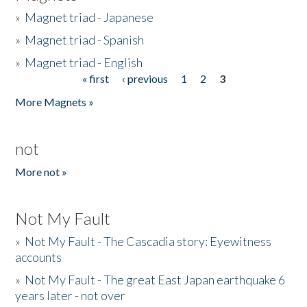
»
Magnet triad - Japanese
»
Magnet triad - Spanish
»
Magnet triad - English
« first
‹ previous
1
2
3
Pages
More Magnets »
not
More not »
Not My Fault
»
Not My Fault - The Cascadia story: Eyewitness
accounts
»
Not My Fault - The great East Japan earthquake 6
years later - not over