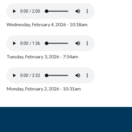
Wednesday, February 4, 2026 - 10:18am
Tuesday, February 3, 2026 - 7:54am
Monday, February 2, 2026 - 10:31am