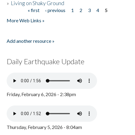
»
Living on Shaky Ground
« first
‹ previous
1
2
3
4
5
Pages
More Web Links »
Add another resource »
Daily Earthquake Update
Friday, February 6, 2026 - 2:38pm
Thursday, February 5, 2026 - 8:04am