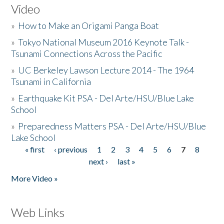
Video
»
How to Make an Origami Panga Boat
»
Tokyo National Museum 2016 Keynote Talk -
Tsunami Connections Across the Pacific
»
UC Berkeley Lawson Lecture 2014 - The 1964
Tsunami in California
»
Earthquake Kit PSA - Del Arte/HSU/Blue Lake
School
»
Preparedness Matters PSA - Del Arte/HSU/Blue
Lake School
« first
‹ previous
1
2
3
4
5
6
7
8
Pages
next ›
last »
More Video »
Web Links