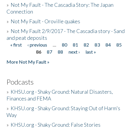
»
Not My Fault - The Cascadia Story: The Japan
Connection
»
Not My Fault - Oroville quakes
»
Not My Fault 2/9/2017 - The Cascadia story - Sand
and peat deposits
« first
‹ previous
…
80
81
82
83
84
85
Pages
86
87
88
next ›
last »
More Not My Fault »
Podcasts
»
KHSU.org - Shaky Ground: Natural Disasters,
Finances and FEMA
»
KHSU.org - Shaky Ground: Staying Out of Harm's
Way
»
KHSU.org - Shaky Ground: False Stories