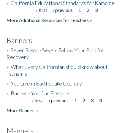
»
California Educational Standards for Kamome
« first
‹ previous
1
2
3
Pages
Donate
More Additional Resources for Teachers »
Banners
»
Seven Steps - Seven: Follow Your Plan for
Recovery
»
What Every Californian should know about
Tsunamis
»
You Live in Earthquake Country
»
Banner - You Can Prepare
« first
‹ previous
1
2
3
4
Pages
More Banners »
Magnets