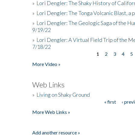
»
Lori Dengler: The Shaky History of Califor
»
Lori Dengler: The Tonga Volcanic Blast, a 
»
Lori Dengler: The Geologic Saga of the Hu
9/19/22
»
Lori Dengler: A Virtual Field Trip of the M
7/18/22
1
2
3
4
5
Pages
More Video »
Web Links
»
Living on Shaky Ground
« first
‹ prev
Pages
More Web Links »
Add another resource »