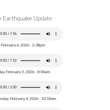
y Earthquake Update
, February 6, 2026 - 2:38pm
ay, February 5, 2026 - 8:04am
day, February 4, 2026 - 10:18am