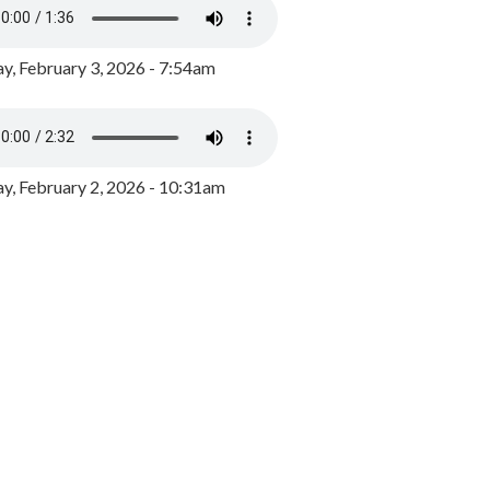
y, February 3, 2026 - 7:54am
, February 2, 2026 - 10:31am