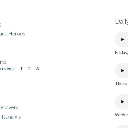
Dail
s
 and Heroes
Friday
ome
previous
1
2
3
Thursd
 Recovery
Wednes
 Tsunamis