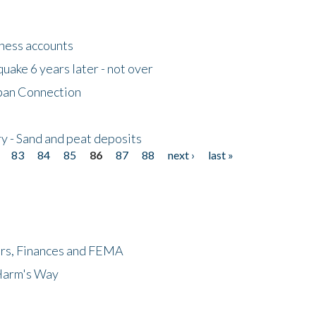
tness accounts
uake 6 years later - not over
apan Connection
y - Sand and peat deposits
83
84
85
86
87
88
next ›
last »
ers, Finances and FEMA
 Harm's Way