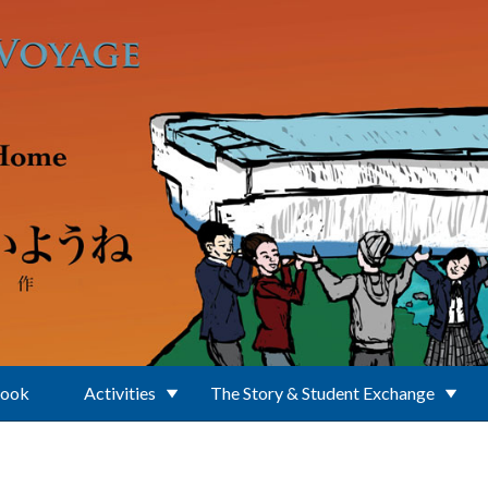
Book
Activities
The Story & Student Exchange