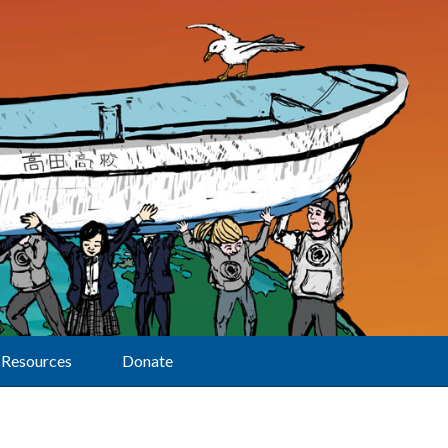
Resources
Donate