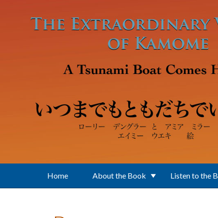
Skip to main content
Home
About the Book
Listen to the 