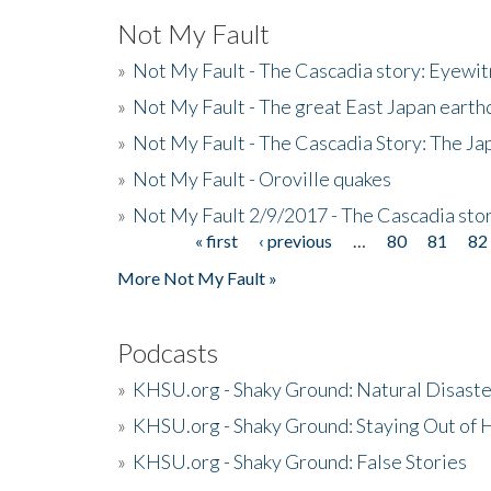
Not My Fault
»
Not My Fault - The Cascadia story: Eyewi
»
Not My Fault - The great East Japan earthq
»
Not My Fault - The Cascadia Story: The J
»
Not My Fault - Oroville quakes
»
Not My Fault 2/9/2017 - The Cascadia stor
« first
‹ previous
…
80
81
82
Pages
More Not My Fault »
Podcasts
»
KHSU.org - Shaky Ground: Natural Disast
»
KHSU.org - Shaky Ground: Staying Out of
»
KHSU.org - Shaky Ground: False Stories