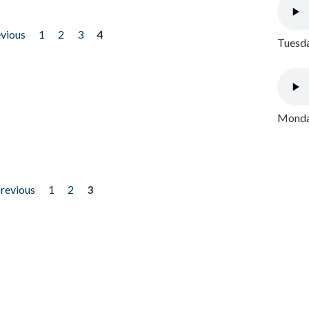
evious
1
2
3
4
Tuesda
Monday
previous
1
2
3