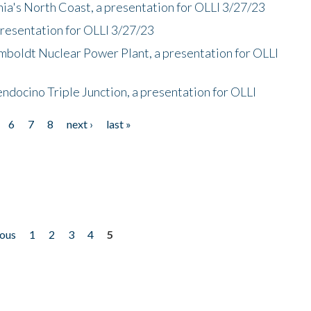
nia's North Coast, a presentation for OLLI 3/27/23
presentation for OLLI 3/27/23
mboldt Nuclear Power Plant, a presentation for OLLI
endocino Triple Junction, a presentation for OLLI
6
7
8
next ›
last »
ious
1
2
3
4
5