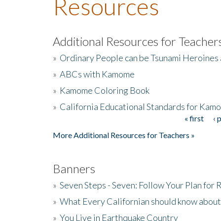
Resources
Additional Resources for Teacher
»
Ordinary People can be Tsunami Heroines
»
ABCs with Kamome
»
Kamome Coloring Book
»
California Educational Standards for Kam
« first
‹ 
Pages
More Additional Resources for Teachers »
Banners
»
Seven Steps - Seven: Follow Your Plan for
»
What Every Californian should know about
»
You Live in Earthquake Country