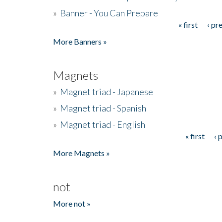
»
Banner - You Can Prepare
« first
‹ pr
Pages
More Banners »
Magnets
»
Magnet triad - Japanese
»
Magnet triad - Spanish
»
Magnet triad - English
« first
‹ 
Pages
More Magnets »
not
More not »