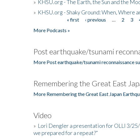
»
KHSU.org - The Earth, the Sun and the Moo
»
KHSU.org - Shaky Ground: When, Where a
« first
‹ previous
…
2
3
Pages
More Podcasts »
Post earthquake/tsunami reconna
More Post earthquake/tsunami reconnaissance su
Remembering the Great East Jap
More Remembering the Great East Japan Earthqu
Video
»
Lori Dengler a presentation for OLLI 3/25
we prepared for a repeat?”