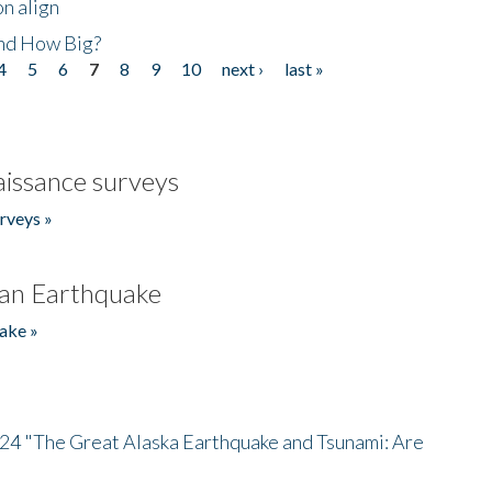
n align
nd How Big?
4
5
6
7
8
9
10
next ›
last »
issance surveys
rveys »
an Earthquake
ake »
/24 "The Great Alaska Earthquake and Tsunami: Are