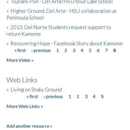
»
Tsunami PSA - Del Arte/HSU/Blue Lake School
»
Higher Ground: Del Arte - HSU collaboration at
Peninsula School
»
2013: Del Norte Students request support to
return Kamome
»
Recovering Hope - Facebook Story about Kamome
« first
‹ previous
1
2
3
4
5
6
7
8
Pages
More Video »
Web Links
»
Living on Shaky Ground
« first
‹ previous
1
2
3
4
5
Pages
More Web Links »
Add another resource »