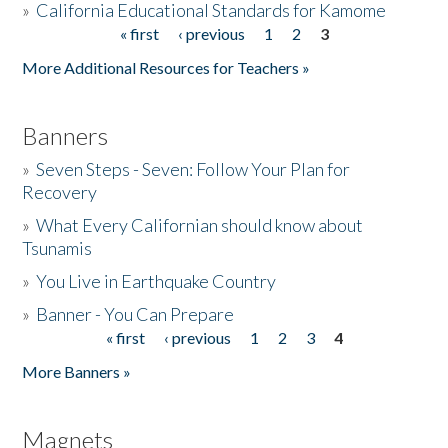
»
California Educational Standards for Kamome
« first
‹ previous
1
2
3
Pages
Donate
More Additional Resources for Teachers »
Banners
»
Seven Steps - Seven: Follow Your Plan for
Recovery
»
What Every Californian should know about
Tsunamis
»
You Live in Earthquake Country
»
Banner - You Can Prepare
« first
‹ previous
1
2
3
4
Pages
More Banners »
Magnets