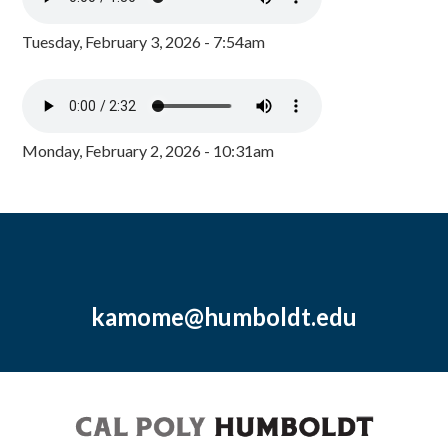
Tuesday, February 3, 2026 - 7:54am
Monday, February 2, 2026 - 10:31am
kamome@humboldt.edu