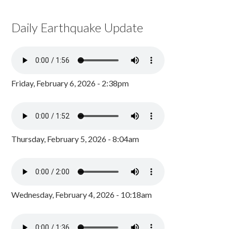
Daily Earthquake Update
Friday, February 6, 2026 - 2:38pm
Thursday, February 5, 2026 - 8:04am
Wednesday, February 4, 2026 - 10:18am