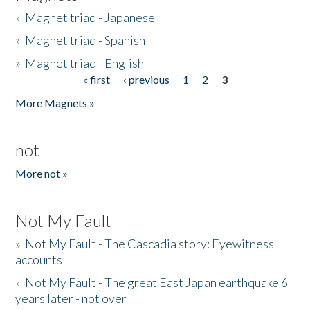
»
Magnet triad - Japanese
»
Magnet triad - Spanish
»
Magnet triad - English
« first
‹ previous
1
2
3
Pages
More Magnets »
not
More not »
Not My Fault
»
Not My Fault - The Cascadia story: Eyewitness
accounts
»
Not My Fault - The great East Japan earthquake 6
years later - not over