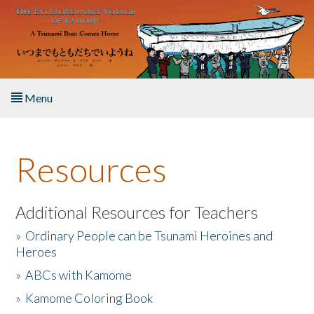
Skip to main content
Menu
Home
Resources
About the Book
Listen to the Book
Additional Resources for Teachers
»
Ordinary People can be Tsunami Heroines and
Activities
Heroes
»
ABCs with Kamome
The Story & Student Exchange
»
Kamome Coloring Book
Resources