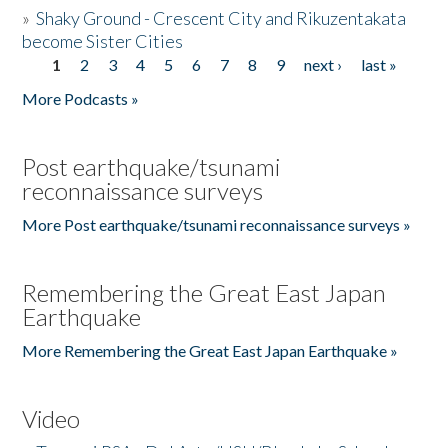
»
Shaky Ground - Crescent City and Rikuzentakata
become Sister Cities
1
2
3
4
5
6
7
8
9
next ›
last »
Pages
More Podcasts »
Post earthquake/tsunami
reconnaissance surveys
More Post earthquake/tsunami reconnaissance surveys »
Remembering the Great East Japan
Earthquake
More Remembering the Great East Japan Earthquake »
Video