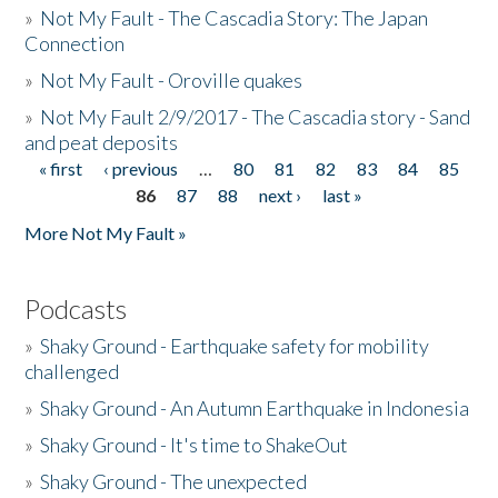
»
Not My Fault - The Cascadia Story: The Japan
Connection
»
Not My Fault - Oroville quakes
»
Not My Fault 2/9/2017 - The Cascadia story - Sand
and peat deposits
« first
‹ previous
…
80
81
82
83
84
85
Pages
86
87
88
next ›
last »
More Not My Fault »
Podcasts
»
Shaky Ground - Earthquake safety for mobility
challenged
»
Shaky Ground - An Autumn Earthquake in Indonesia
»
Shaky Ground - It's time to ShakeOut
»
Shaky Ground - The unexpected