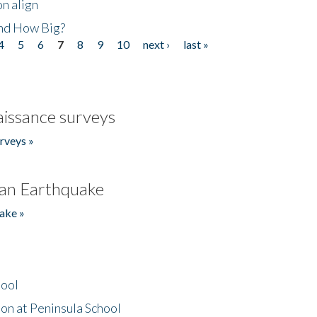
n align
nd How Big?
4
5
6
7
8
9
10
next ›
last »
issance surveys
rveys »
an Earthquake
ake »
hool
on at Peninsula School