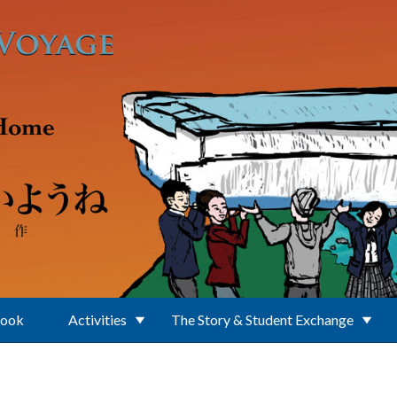
Book
Activities
The Story & Student Exchange