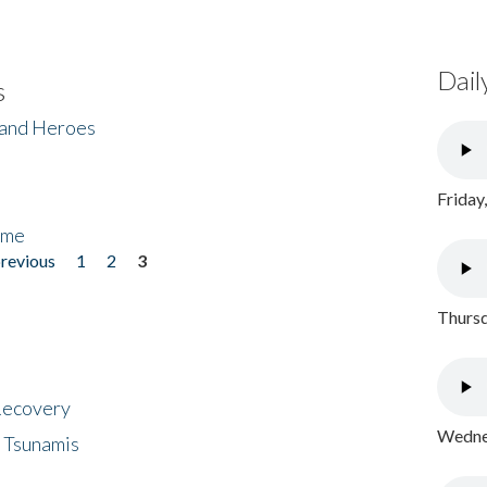
Dail
s
 and Heroes
Friday
ome
previous
1
2
3
Thursd
 Recovery
Wednes
 Tsunamis