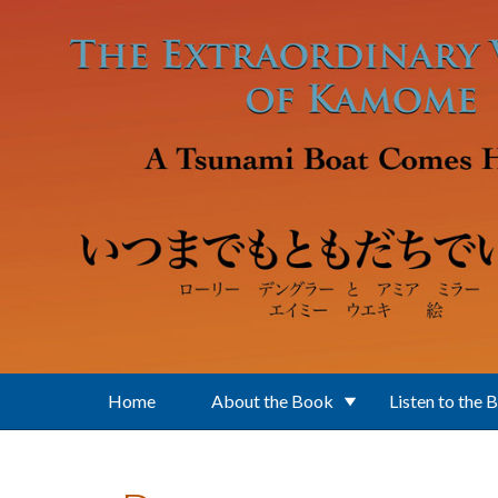
Skip to main content
Home
About the Book
Listen to the 