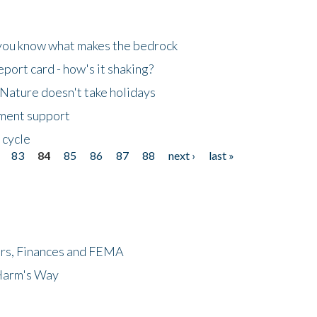
 you know what makes the bedrock
ort card - how's it shaking?
Nature doesn't take holidays
nment support
 cycle
83
84
85
86
87
88
next ›
last »
ers, Finances and FEMA
 Harm's Way