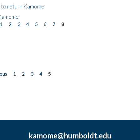
t to return Kamome
 Kamome
1
2
3
4
5
6
7
8
ious
1
2
3
4
5
kamome@humboldt.edu