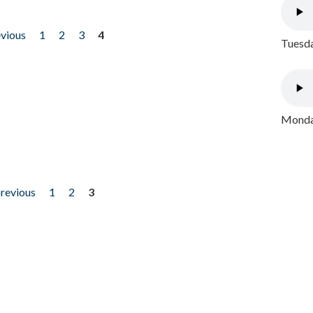
evious
1
2
3
4
Tuesda
Monday
previous
1
2
3