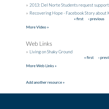
»
2013: Del Norte Students request suppor
»
Recovering Hope - Facebook Story about
« first
‹ previous
Pages
More Video »
Web Links
»
Living on Shaky Ground
« first
‹ prev
Pages
More Web Links »
Add another resource »