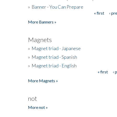
»
Banner - You Can Prepare
« first
‹ pr
Pages
More Banners »
Magnets
»
Magnet triad - Japanese
»
Magnet triad - Spanish
»
Magnet triad - English
« first
‹ 
Pages
More Magnets »
not
More not »