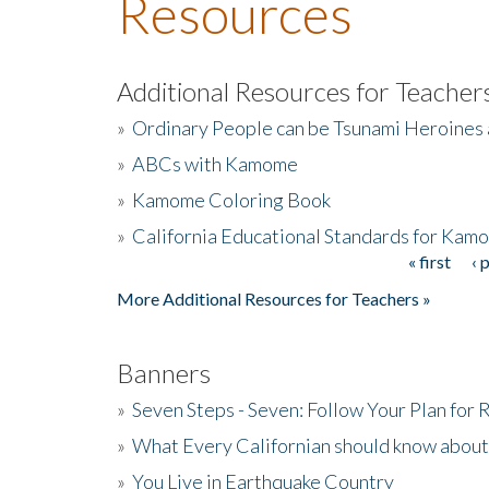
Resources
Additional Resources for Teacher
»
Ordinary People can be Tsunami Heroines
»
ABCs with Kamome
»
Kamome Coloring Book
»
California Educational Standards for Kam
« first
‹ 
Pages
More Additional Resources for Teachers »
Banners
»
Seven Steps - Seven: Follow Your Plan for
»
What Every Californian should know about
»
You Live in Earthquake Country