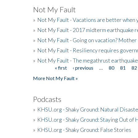
Not My Fault
»
Not My Fault - Vacations are better when
»
Not My Fault - 2017 midterm earthquake rep
»
Not My Fault - Going on vacation? Mother 
»
Not My Fault - Resiliency requires gover
»
Not My Fault - The megathrust earthquake
« first
‹ previous
…
80
81
82
Pages
More Not My Fault »
Podcasts
»
KHSU.org - Shaky Ground: Natural Disast
»
KHSU.org - Shaky Ground: Staying Out of
»
KHSU.org - Shaky Ground: False Stories