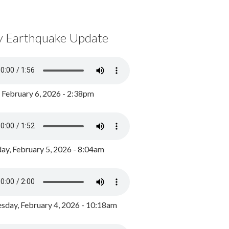
y Earthquake Update
, February 6, 2026 - 2:38pm
ay, February 5, 2026 - 8:04am
day, February 4, 2026 - 10:18am