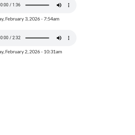
y, February 3, 2026 - 7:54am
, February 2, 2026 - 10:31am