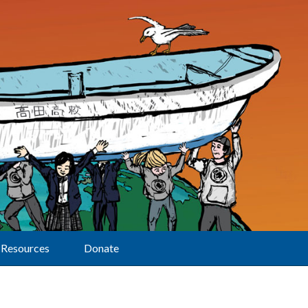
Resources
Donate