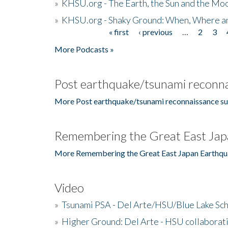
»
KHSU.org - The Earth, the Sun and the Moo
»
KHSU.org - Shaky Ground: When, Where a
« first
‹ previous
…
2
3
Pages
More Podcasts »
Post earthquake/tsunami reconna
More Post earthquake/tsunami reconnaissance su
Remembering the Great East Jap
More Remembering the Great East Japan Earthqu
Video
»
Tsunami PSA - Del Arte/HSU/Blue Lake Sc
»
Higher Ground: Del Arte - HSU collaborati