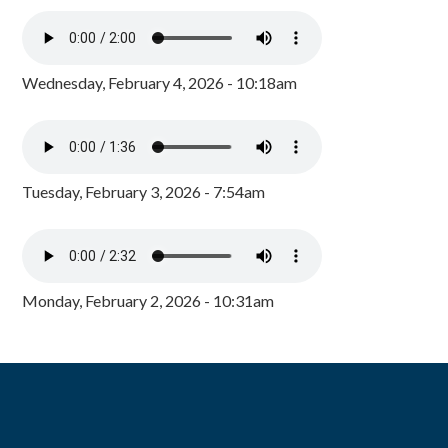
Wednesday, February 4, 2026 - 10:18am
Tuesday, February 3, 2026 - 7:54am
Monday, February 2, 2026 - 10:31am