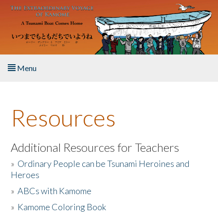
Skip to main content
Menu
Home
Resources
About the Book
Listen to the Book
Additional Resources for Teachers
»
Ordinary People can be Tsunami Heroines and
Activities
Heroes
»
ABCs with Kamome
The Story & Student Exchange
»
Kamome Coloring Book
Resources