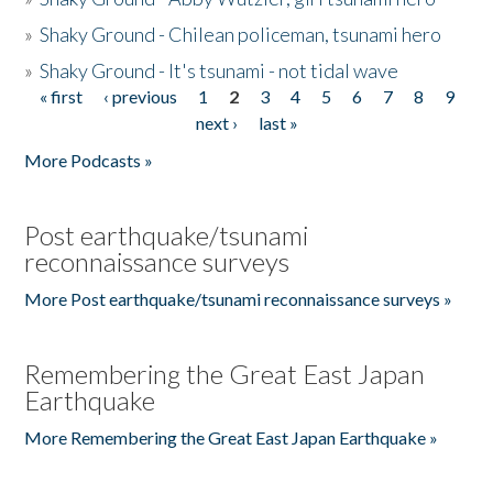
»
Shaky Ground - Chilean policeman, tsunami hero
»
Shaky Ground - It's tsunami - not tidal wave
« first
‹ previous
1
2
3
4
5
6
7
8
9
Pages
next ›
last »
More Podcasts »
Post earthquake/tsunami
reconnaissance surveys
More Post earthquake/tsunami reconnaissance surveys »
Remembering the Great East Japan
Earthquake
More Remembering the Great East Japan Earthquake »