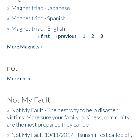
»
Magnet triad - Japanese
»
Magnet triad - Spanish
»
Magnet triad - English
« first
‹ previous
1
2
3
Pages
More Magnets »
not
More not »
Not My Fault
»
Not My Fault - The best way to help disaster
victims: Make sure your family, business, community
are the most prepared they can be
»
Not My Fault 10/11/2017 - Tsunami Test called off,