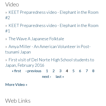
Video
»
KEET Preparedness video - Elephant in the Room
#2
»
KEET Preparedness video - Elephant in the Room
#1
»
The Wave A Japanese Folktale
»
Amya Miller - An American Volunteer in Post-
tsunami Japan
»
First visit of Del Norte High School students to
Japan, February 2016
« first
‹ previous
1
2
3
4
5
6
7
8
Pages
next ›
last »
More Video »
Web Links