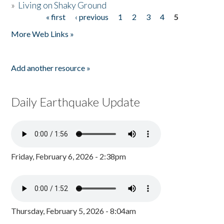
»
Living on Shaky Ground
« first
‹ previous
1
2
3
4
5
Pages
More Web Links »
Add another resource »
Daily Earthquake Update
Friday, February 6, 2026 - 2:38pm
Thursday, February 5, 2026 - 8:04am