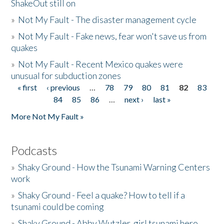
ShakeOut still on
»
Not My Fault - The disaster management cycle
»
Not My Fault - Fake news, fear won't save us from
quakes
»
Not My Fault - Recent Mexico quakes were
unusual for subduction zones
« first
‹ previous
…
78
79
80
81
82
83
Pages
84
85
86
…
next ›
last »
More Not My Fault »
Podcasts
»
Shaky Ground - How the Tsunami Warning Centers
work
»
Shaky Ground - Feel a quake? How to tell if a
tsunami could be coming
»
Shaky Ground - Abby Wutzler, girl tsunami hero