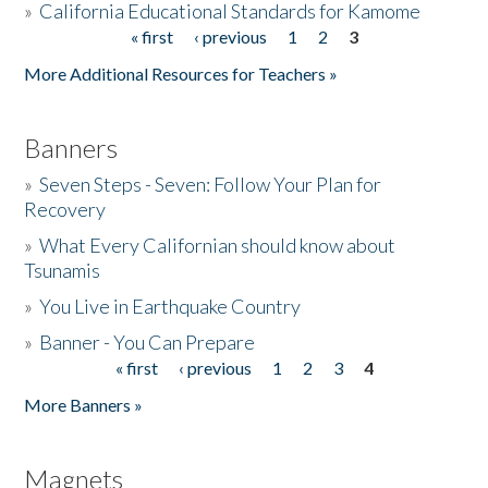
»
California Educational Standards for Kamome
« first
‹ previous
1
2
3
Pages
Donate
More Additional Resources for Teachers »
Banners
»
Seven Steps - Seven: Follow Your Plan for
Recovery
»
What Every Californian should know about
Tsunamis
»
You Live in Earthquake Country
»
Banner - You Can Prepare
« first
‹ previous
1
2
3
4
Pages
More Banners »
Magnets