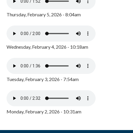
Thursday, February 5, 2026 - 8:04am
Wednesday, February 4, 2026 - 10:18am
Tuesday, February 3, 2026 - 7:54am
Monday, February 2, 2026 - 10:31am