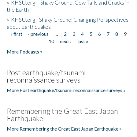
»
KHSU.org – Shaky Ground: Cow Tails and Cracks in
the Earth
»
KHSU.org - Shaky Ground: Changing Perspectives
about Earthquakes
« first
‹ previous
…
2
3
4
5
6
7
8
9
Pages
10
next ›
last »
More Podcasts »
Post earthquake/tsunami
reconnaissance surveys
More Post earthquake/tsunami reconnaissance surveys »
Remembering the Great East Japan
Earthquake
More Remembering the Great East Japan Earthquake »