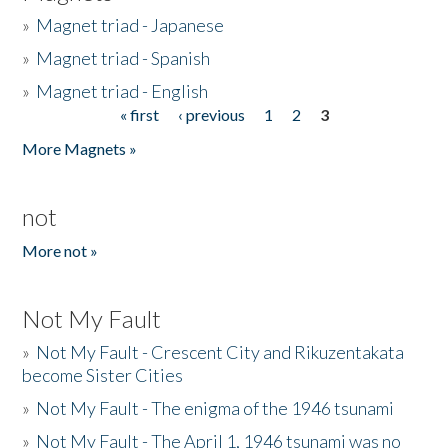
»
Magnet triad - Japanese
»
Magnet triad - Spanish
»
Magnet triad - English
« first
‹ previous
1
2
3
Pages
More Magnets »
not
More not »
Not My Fault
»
Not My Fault - Crescent City and Rikuzentakata
become Sister Cities
»
Not My Fault - The enigma of the 1946 tsunami
»
Not My Fault - The April 1, 1946 tsunami was no