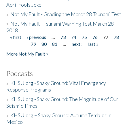
April Fools Joke
»
Not My Fault - Grading the March 28 Tsunami Test
»
Not My Fault - Tsunami Warning Test March 28
2018
« first
‹ previous
…
73
74
75
76
77
78
Pages
79
80
81
…
next ›
last »
More Not My Fault »
Podcasts
»
KHSU.org - Shaky Ground: Vital Emergency
Response Programs
»
KHSU.org - Shaky Ground: The Magnitude of Our
Seismic Times
»
KHSU.org – Shaky Ground: Autumn Temblor in
Mexico