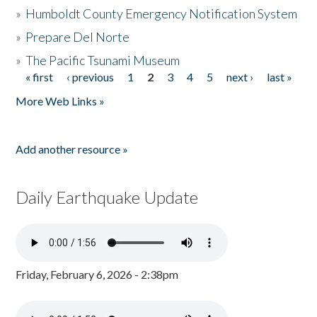
»
Humboldt County Emergency Notification System
»
Prepare Del Norte
»
The Pacific Tsunami Museum
« first
‹ previous
1
2
3
4
5
next ›
last »
Pages
More Web Links »
Add another resource »
Daily Earthquake Update
Friday, February 6, 2026 - 2:38pm