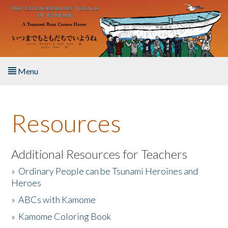
Skip to main content
Menu
Home
Resources
About the Book
Listen to the Book
Additional Resources for Teachers
»
Ordinary People can be Tsunami Heroines and
Activities
Heroes
»
ABCs with Kamome
The Story & Student Exchange
»
Kamome Coloring Book
Resources