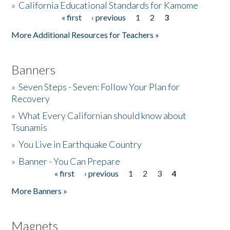
»
California Educational Standards for Kamome
« first
‹ previous
1
2
3
Pages
Donate
More Additional Resources for Teachers »
Banners
»
Seven Steps - Seven: Follow Your Plan for
Recovery
»
What Every Californian should know about
Tsunamis
»
You Live in Earthquake Country
»
Banner - You Can Prepare
« first
‹ previous
1
2
3
4
Pages
More Banners »
Magnets