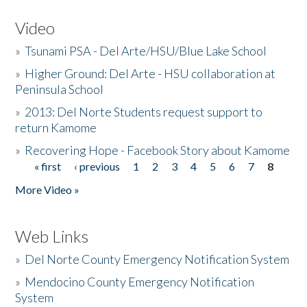
Video
»
Tsunami PSA - Del Arte/HSU/Blue Lake School
»
Higher Ground: Del Arte - HSU collaboration at
Peninsula School
»
2013: Del Norte Students request support to
return Kamome
»
Recovering Hope - Facebook Story about Kamome
« first
‹ previous
1
2
3
4
5
6
7
8
Pages
More Video »
Web Links
»
Del Norte County Emergency Notification System
»
Mendocino County Emergency Notification
System