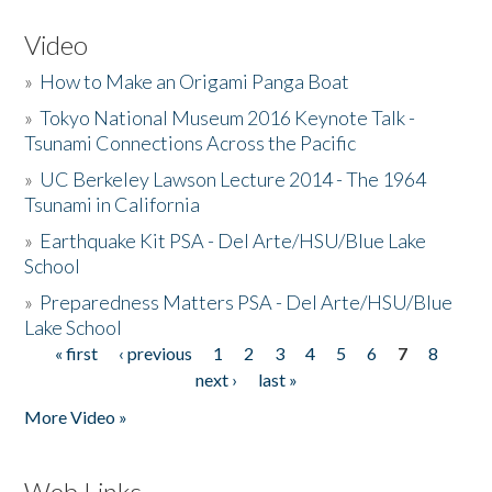
Video
»
How to Make an Origami Panga Boat
»
Tokyo National Museum 2016 Keynote Talk -
Tsunami Connections Across the Pacific
»
UC Berkeley Lawson Lecture 2014 - The 1964
Tsunami in California
»
Earthquake Kit PSA - Del Arte/HSU/Blue Lake
School
»
Preparedness Matters PSA - Del Arte/HSU/Blue
Lake School
« first
‹ previous
1
2
3
4
5
6
7
8
Pages
next ›
last »
More Video »
Web Links