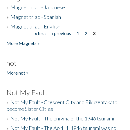
»
Magnet triad - Japanese
»
Magnet triad - Spanish
»
Magnet triad - English
« first
‹ previous
1
2
3
Pages
More Magnets »
not
More not »
Not My Fault
»
Not My Fault - Crescent City and Rikuzentakata
become Sister Cities
»
Not My Fault - The enigma of the 1946 tsunami
»
Not My Fault - The April 1, 1946 tsunami was no