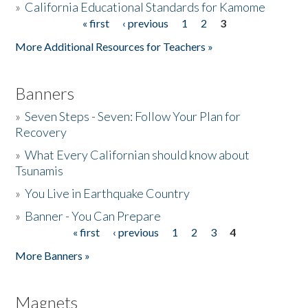
»
California Educational Standards for Kamome
« first
‹ previous
1
2
3
Pages
Donate
More Additional Resources for Teachers »
Banners
»
Seven Steps - Seven: Follow Your Plan for
Recovery
»
What Every Californian should know about
Tsunamis
»
You Live in Earthquake Country
»
Banner - You Can Prepare
« first
‹ previous
1
2
3
4
Pages
More Banners »
Magnets