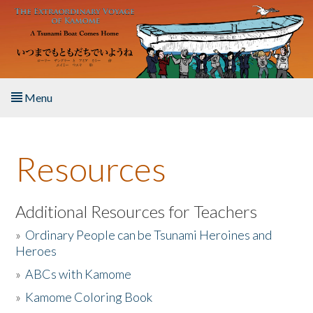
Skip to main content
Menu
Home
Resources
About the Book
Listen to the Book
Additional Resources for Teachers
»
Ordinary People can be Tsunami Heroines and
Activities
Heroes
»
ABCs with Kamome
The Story & Student Exchange
»
Kamome Coloring Book
Resources