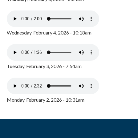
Wednesday, February 4, 2026 - 10:18am
Tuesday, February 3, 2026 - 7:54am
Monday, February 2, 2026 - 10:31am