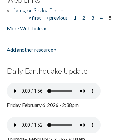
»
Living on Shaky Ground
« first
‹ previous
1
2
3
4
5
Pages
More Web Links »
Add another resource »
Daily Earthquake Update
Friday, February 6, 2026 - 2:38pm
Thursday, February 5, 2026 - 8:04am