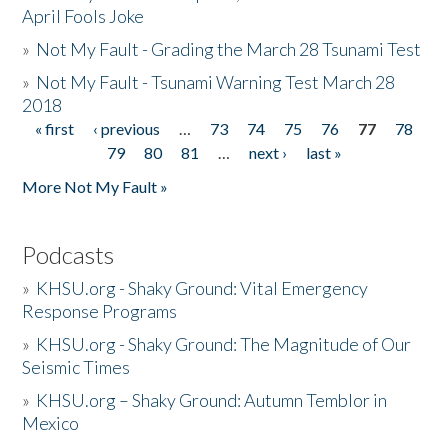
April Fools Joke
»
Not My Fault - Grading the March 28 Tsunami Test
»
Not My Fault - Tsunami Warning Test March 28
2018
« first
‹ previous
…
73
74
75
76
77
78
Pages
79
80
81
…
next ›
last »
More Not My Fault »
Podcasts
»
KHSU.org - Shaky Ground: Vital Emergency
Response Programs
»
KHSU.org - Shaky Ground: The Magnitude of Our
Seismic Times
»
KHSU.org – Shaky Ground: Autumn Temblor in
Mexico