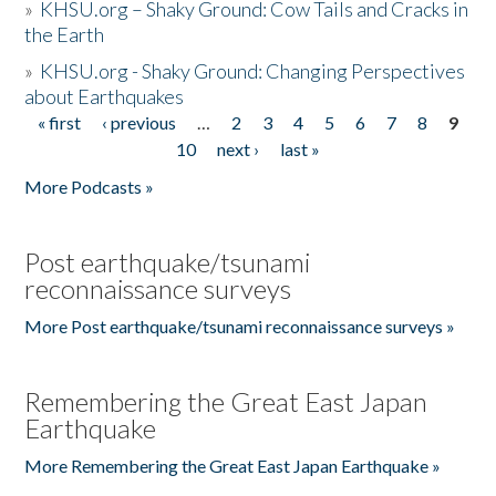
»
KHSU.org – Shaky Ground: Cow Tails and Cracks in
the Earth
»
KHSU.org - Shaky Ground: Changing Perspectives
about Earthquakes
« first
‹ previous
…
2
3
4
5
6
7
8
9
Pages
10
next ›
last »
More Podcasts »
Post earthquake/tsunami
reconnaissance surveys
More Post earthquake/tsunami reconnaissance surveys »
Remembering the Great East Japan
Earthquake
More Remembering the Great East Japan Earthquake »