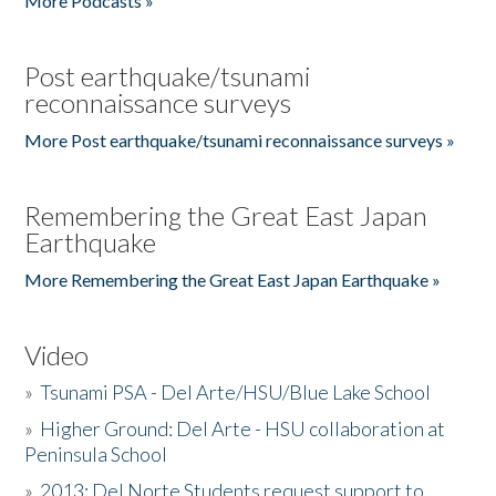
More Podcasts »
Post earthquake/tsunami
reconnaissance surveys
More Post earthquake/tsunami reconnaissance surveys »
Remembering the Great East Japan
Earthquake
More Remembering the Great East Japan Earthquake »
Video
»
Tsunami PSA - Del Arte/HSU/Blue Lake School
»
Higher Ground: Del Arte - HSU collaboration at
Peninsula School
»
2013: Del Norte Students request support to