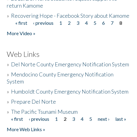
return Kamome
»
Recovering Hope - Facebook Story about Kamome
« first
‹ previous
1
2
3
4
5
6
7
8
Pages
More Video »
Web Links
»
Del Norte County Emergency Notification System
»
Mendocino County Emergency Notification
System
»
Humboldt County Emergency Notification System
»
Prepare Del Norte
»
The Pacific Tsunami Museum
« first
‹ previous
1
2
3
4
5
next ›
last »
Pages
More Web Links »