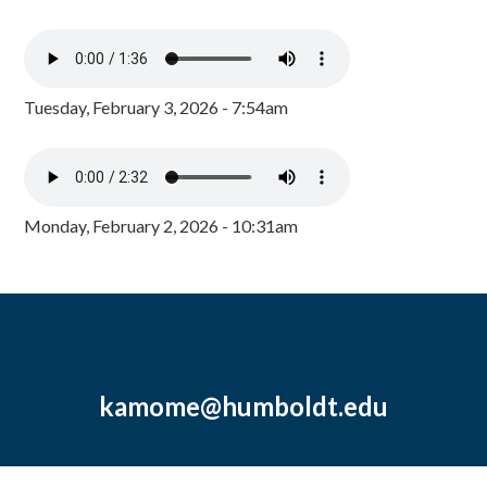
Tuesday, February 3, 2026 - 7:54am
Monday, February 2, 2026 - 10:31am
kamome@humboldt.edu