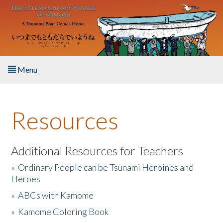
Skip to main content
Menu
Home
Resources
About the Book
Listen to the Book
Additional Resources for Teachers
»
Ordinary People can be Tsunami Heroines and
Activities
Heroes
»
ABCs with Kamome
The Story & Student Exchange
»
Kamome Coloring Book
Resources