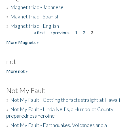
»
Magnet triad - Japanese
»
Magnet triad - Spanish
»
Magnet triad - English
« first
‹ previous
1
2
3
Pages
More Magnets »
not
More not »
Not My Fault
»
Not My Fault - Getting the facts straight at Hawaii
»
Not My Fault - Linda Nellis, a Humboldt County
preparedness heroine
»
Not My Fault - Earthquakes, Volcanoes and a