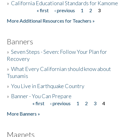
»
California Educational Standards for Kamome
« first
‹ previous
1
2
3
Pages
Donate
More Additional Resources for Teachers »
Banners
»
Seven Steps - Seven: Follow Your Plan for
Recovery
»
What Every Californian should know about
Tsunamis
»
You Live in Earthquake Country
»
Banner - You Can Prepare
« first
‹ previous
1
2
3
4
Pages
More Banners »
Magnets