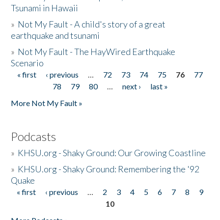
Tsunami in Hawaii
»
Not My Fault - A child's story of a great
earthquake and tsunami
»
Not My Fault - The HayWired Earthquake
Scenario
« first
‹ previous
…
72
73
74
75
76
77
Pages
78
79
80
…
next ›
last »
More Not My Fault »
Podcasts
»
KHSU.org - Shaky Ground: Our Growing Coastline
»
KHSU.org - Shaky Ground: Remembering the '92
Quake
« first
‹ previous
…
2
3
4
5
6
7
8
9
Pages
10