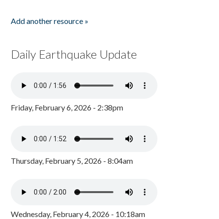
Add another resource »
Daily Earthquake Update
Friday, February 6, 2026 - 2:38pm
Thursday, February 5, 2026 - 8:04am
Wednesday, February 4, 2026 - 10:18am