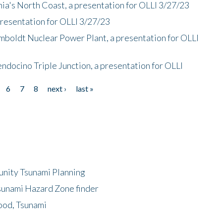
nia's North Coast, a presentation for OLLI 3/27/23
presentation for OLLI 3/27/23
mboldt Nuclear Power Plant, a presentation for OLLI
endocino Triple Junction, a presentation for OLLI
6
7
8
next ›
last »
unity Tsunami Planning
sunami Hazard Zone finder
ood, Tsunami