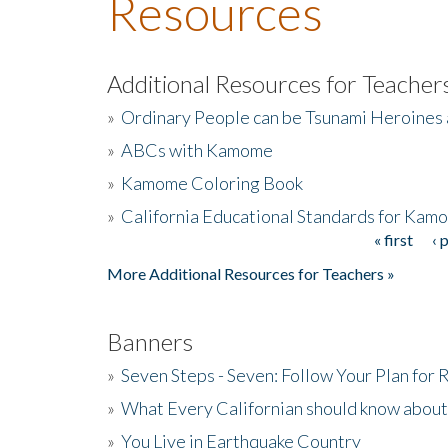
Resources
Additional Resources for Teacher
»
Ordinary People can be Tsunami Heroines
»
ABCs with Kamome
»
Kamome Coloring Book
»
California Educational Standards for Kam
« first
‹ 
Pages
More Additional Resources for Teachers »
Banners
»
Seven Steps - Seven: Follow Your Plan for
»
What Every Californian should know about
»
You Live in Earthquake Country