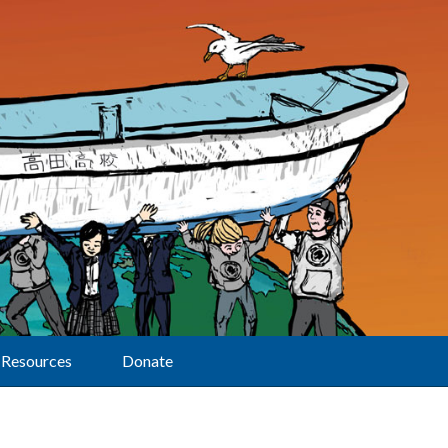
Resources
Donate