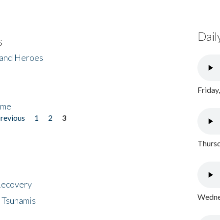
Dail
s
 and Heroes
Friday
ome
previous
1
2
3
Thursd
 Recovery
Wednes
 Tsunamis