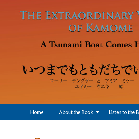
Skip to main content
Home
About the Book
Listen to the 