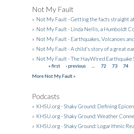
Not My Fault
»
Not My Fault - Getting the facts straight 
»
Not My Fault - Linda Nellis, a Humboldt 
»
Not My Fault - Earthquakes, Volcanoes and
»
Not My Fault - A child's story of a great e
»
Not My Fault - The HayWired Earthquake 
« first
‹ previous
…
72
73
74
Pages
More Not My Fault »
Podcasts
»
KHSU.org - Shaky Ground: Defining Epicen
»
KHSU.org - Shaky Ground: Weather Conne
»
KHSU.org - Shaky Ground: Logarithmic Rea