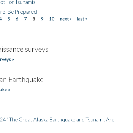
Not For Tsunamis
re, Be Prepared
4
5
6
7
8
9
10
next ›
last »
issance surveys
rveys »
an Earthquake
ake »
/24 "The Great Alaska Earthquake and Tsunami: Are