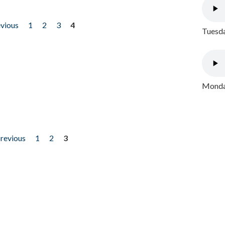
evious
1
2
3
4
Tuesda
Monday
previous
1
2
3