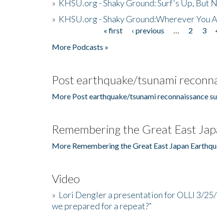
»
KHSU.org - Shaky Ground: Surf's Up, But 
»
KHSU.org - Shaky Ground:Wherever You A
« first
‹ previous
…
2
3
Pages
More Podcasts »
Post earthquake/tsunami reconna
More Post earthquake/tsunami reconnaissance su
Remembering the Great East Jap
More Remembering the Great East Japan Earthqu
Video
»
Lori Dengler a presentation for OLLI 3/25
we prepared for a repeat?”