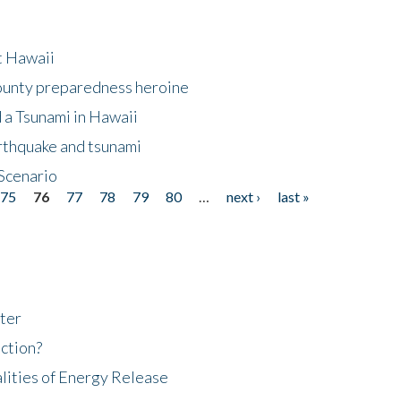
at Hawaii
County preparedness heroine
 a Tsunami in Hawaii
arthquake and tsunami
Scenario
75
76
77
78
79
80
…
next ›
last »
ter
ction?
lities of Energy Release