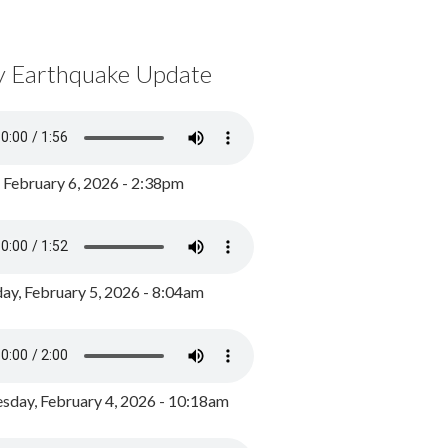
y Earthquake Update
, February 6, 2026 - 2:38pm
ay, February 5, 2026 - 8:04am
day, February 4, 2026 - 10:18am