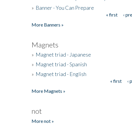
»
Banner - You Can Prepare
« first
‹ pr
Pages
More Banners »
Magnets
»
Magnet triad - Japanese
»
Magnet triad - Spanish
»
Magnet triad - English
« first
‹ 
Pages
More Magnets »
not
More not »