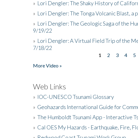
»
Lori Dengler: The Shaky History of Califor
»
Lori Dengler: The Tonga Volcanic Blast, a 
»
Lori Dengler: The Geologic Saga of the Hu
9/19/22
»
Lori Dengler: A Virtual Field Trip of the M
7/18/22
1
2
3
4
5
Pages
More Video »
Web Links
»
IOC-UNESCO Tsunami Glossary
»
Geohazards International Guide for Comm
»
The Humboldt Tsunami App - Interactive T
»
Cal OES My Hazards - Earthquake, Fire, Fl
»
Redwood Coast Tsunami Work Group