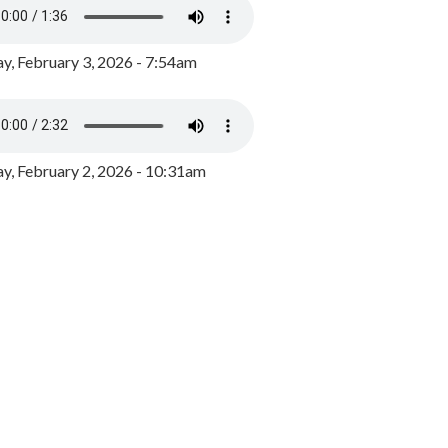
y, February 3, 2026 - 7:54am
, February 2, 2026 - 10:31am