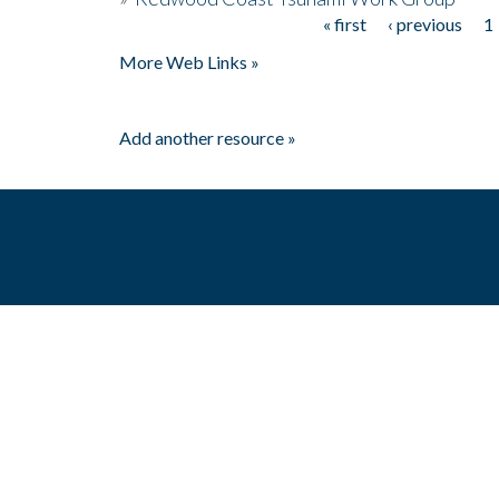
« first
‹ previous
1
Pages
More Web Links »
Add another resource »