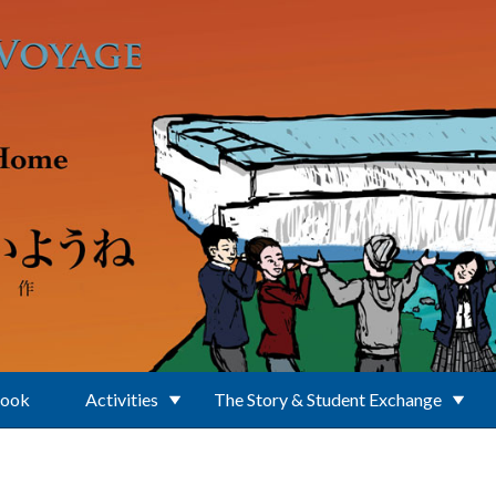
Book
Activities
The Story & Student Exchange