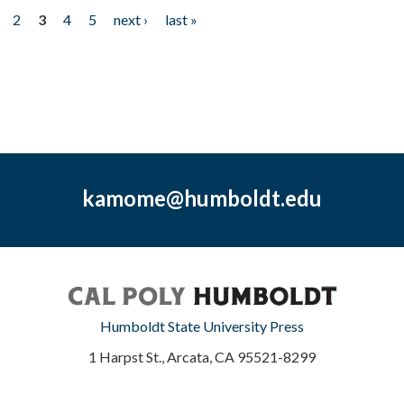
2
3
4
5
next ›
last »
kamome@humboldt.edu
Humboldt State University Press
1 Harpst St., Arcata, CA 95521-8299