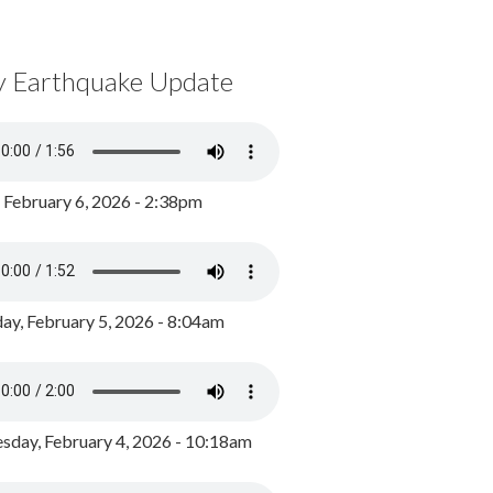
y Earthquake Update
, February 6, 2026 - 2:38pm
ay, February 5, 2026 - 8:04am
day, February 4, 2026 - 10:18am