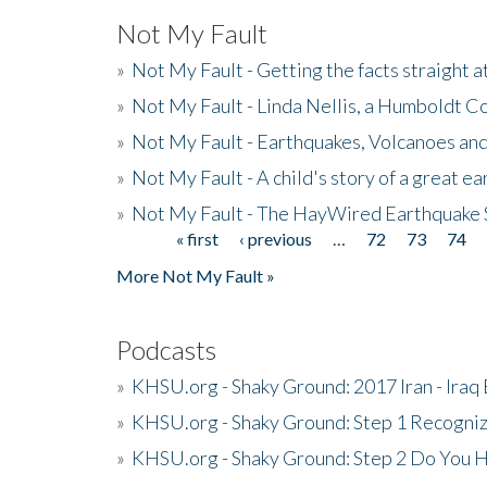
Not My Fault
»
Not My Fault - Getting the facts straight 
»
Not My Fault - Linda Nellis, a Humboldt 
»
Not My Fault - Earthquakes, Volcanoes and
»
Not My Fault - A child's story of a great e
»
Not My Fault - The HayWired Earthquake 
« first
‹ previous
…
72
73
74
Pages
More Not My Fault »
Podcasts
»
KHSU.org - Shaky Ground: 2017 Iran - Iraq
»
KHSU.org - Shaky Ground: Step 1 Recogni
»
KHSU.org - Shaky Ground: Step 2 Do You H