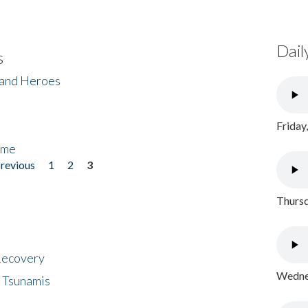
Dail
s
 and Heroes
Friday
ome
previous
1
2
3
Thursd
 Recovery
Wednes
 Tsunamis