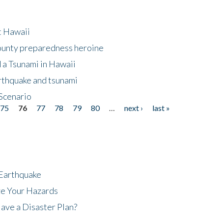
at Hawaii
County preparedness heroine
 a Tsunami in Hawaii
arthquake and tsunami
Scenario
75
76
77
78
79
80
…
next ›
last »
 Earthquake
ze Your Hazards
ave a Disaster Plan?