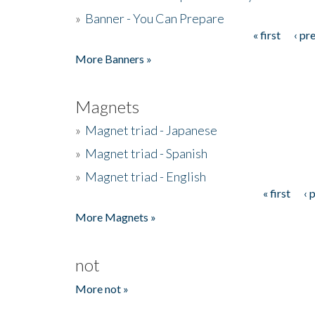
»
Banner - You Can Prepare
« first
‹ pr
Pages
More Banners »
Magnets
»
Magnet triad - Japanese
»
Magnet triad - Spanish
»
Magnet triad - English
« first
‹ 
Pages
More Magnets »
not
More not »