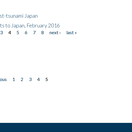
ost-tsunami Japan
nts to Japan, February 2016
3
4
5
6
7
8
next ›
last »
ious
1
2
3
4
5