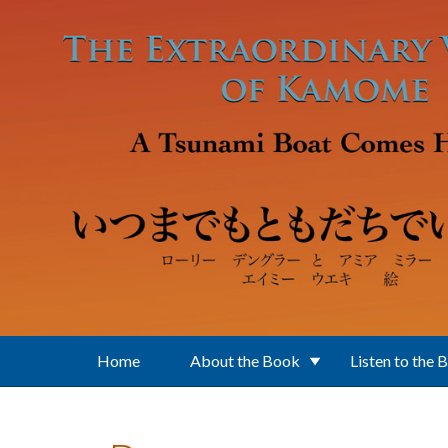
Skip to main content
Home
About the Book
Listen to the 