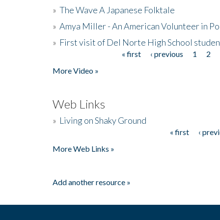
»
The Wave A Japanese Folktale
»
Amya Miller - An American Volunteer in P
»
First visit of Del Norte High School stude
« first
‹ previous
1
2
Pages
More Video »
Web Links
»
Living on Shaky Ground
« first
‹ prev
Pages
More Web Links »
Add another resource »