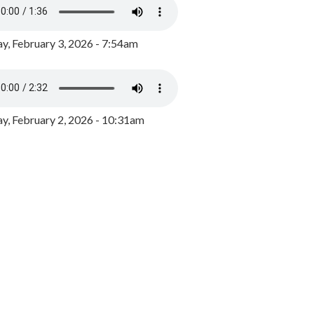
y, February 3, 2026 - 7:54am
, February 2, 2026 - 10:31am