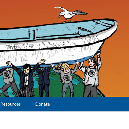
Resources
Donate