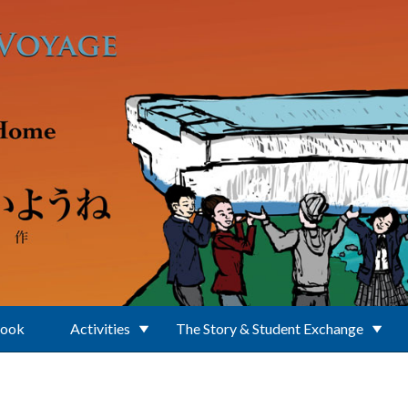
Book
Activities
The Story & Student Exchange