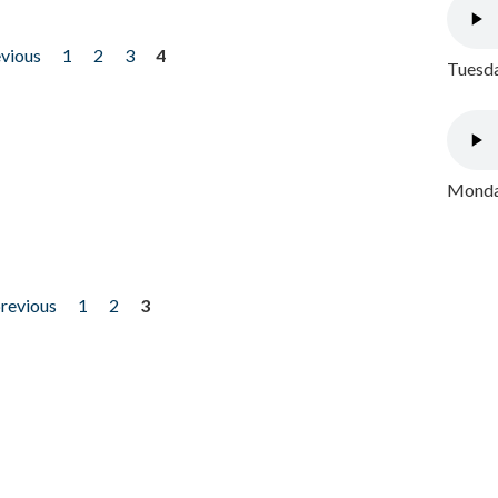
evious
1
2
3
4
Tuesda
Monday
previous
1
2
3