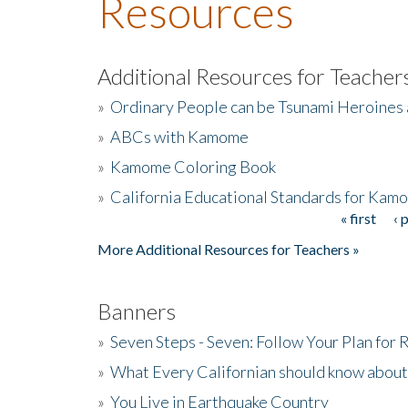
Resources
Additional Resources for Teacher
»
Ordinary People can be Tsunami Heroines
»
ABCs with Kamome
»
Kamome Coloring Book
»
California Educational Standards for Kam
« first
‹ 
Pages
More Additional Resources for Teachers »
Banners
»
Seven Steps - Seven: Follow Your Plan for
»
What Every Californian should know about
»
You Live in Earthquake Country