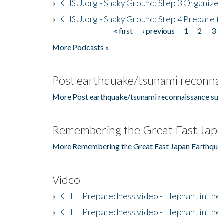
»
KHSU.org - Shaky Ground: Step 3 Organize
»
KHSU.org - Shaky Ground: Step 4 Prepare 
« first
‹ previous
1
2
3
Pages
More Podcasts »
Post earthquake/tsunami reconna
More Post earthquake/tsunami reconnaissance su
Remembering the Great East Jap
More Remembering the Great East Japan Earthqu
Video
»
KEET Preparedness video - Elephant in t
»
KEET Preparedness video - Elephant in t