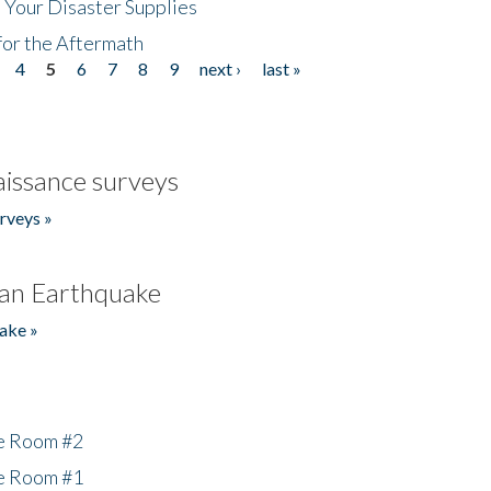
 Your Disaster Supplies
for the Aftermath
4
5
6
7
8
9
next ›
last »
issance surveys
rveys »
an Earthquake
ake »
he Room #2
he Room #1