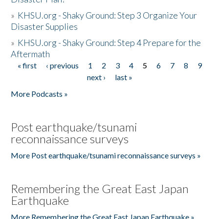
»
KHSU.org - Shaky Ground: Step 3 Organize Your
Disaster Supplies
»
KHSU.org - Shaky Ground: Step 4 Prepare for the
Aftermath
« first
‹ previous
1
2
3
4
5
6
7
8
9
Pages
next ›
last »
More Podcasts »
Post earthquake/tsunami
reconnaissance surveys
More Post earthquake/tsunami reconnaissance surveys »
Remembering the Great East Japan
Earthquake
More Remembering the Great East Japan Earthquake »