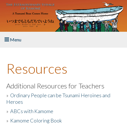
Skip to main content
Menu
Home
Resources
About the Book
Listen to the Book
Additional Resources for Teachers
»
Ordinary People can be Tsunami Heroines and
Activities
Heroes
»
ABCs with Kamome
The Story & Student Exchange
»
Kamome Coloring Book
Resources