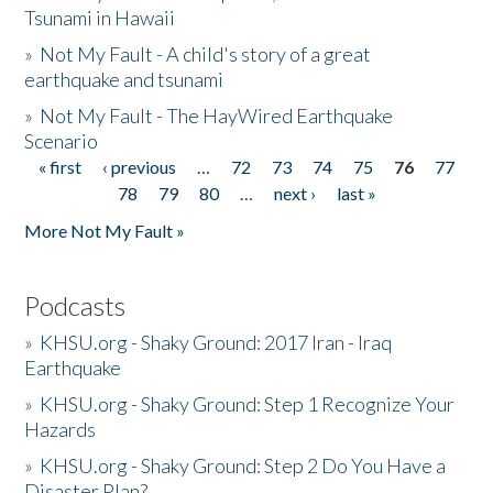
Tsunami in Hawaii
»
Not My Fault - A child's story of a great
earthquake and tsunami
»
Not My Fault - The HayWired Earthquake
Scenario
« first
‹ previous
…
72
73
74
75
76
77
Pages
78
79
80
…
next ›
last »
More Not My Fault »
Podcasts
»
KHSU.org - Shaky Ground: 2017 Iran - Iraq
Earthquake
»
KHSU.org - Shaky Ground: Step 1 Recognize Your
Hazards
»
KHSU.org - Shaky Ground: Step 2 Do You Have a
Disaster Plan?