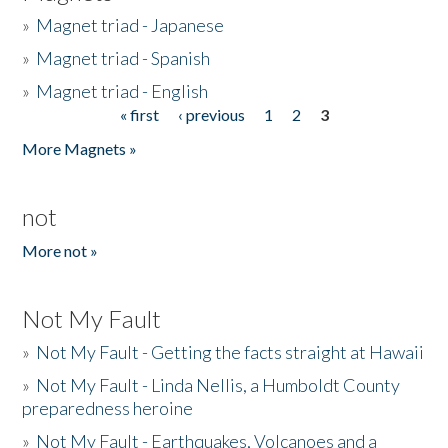
»
Magnet triad - Japanese
»
Magnet triad - Spanish
»
Magnet triad - English
« first
‹ previous
1
2
3
Pages
More Magnets »
not
More not »
Not My Fault
»
Not My Fault - Getting the facts straight at Hawaii
»
Not My Fault - Linda Nellis, a Humboldt County
preparedness heroine
»
Not My Fault - Earthquakes, Volcanoes and a