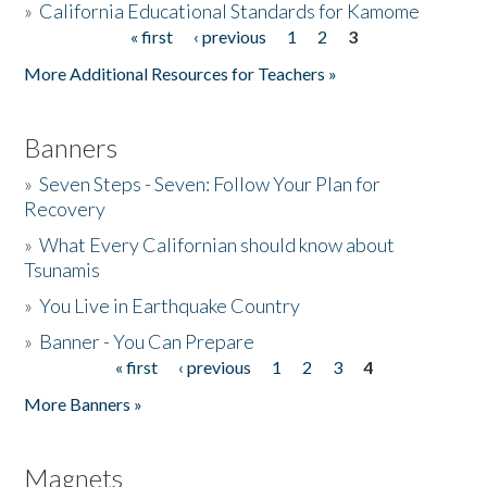
»
California Educational Standards for Kamome
« first
‹ previous
1
2
3
Pages
Donate
More Additional Resources for Teachers »
Banners
»
Seven Steps - Seven: Follow Your Plan for
Recovery
»
What Every Californian should know about
Tsunamis
»
You Live in Earthquake Country
»
Banner - You Can Prepare
« first
‹ previous
1
2
3
4
Pages
More Banners »
Magnets