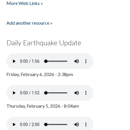
More Web Links »
Add another resource »
Daily Earthquake Update
Friday, February 6, 2026 - 2:38pm
Thursday, February 5, 2026 - 8:04am