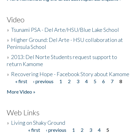
Video
»
Tsunami PSA - Del Arte/HSU/Blue Lake School
»
Higher Ground: Del Arte - HSU collaboration at
Peninsula School
»
2013: Del Norte Students request support to
return Kamome
»
Recovering Hope - Facebook Story about Kamome
« first
‹ previous
1
2
3
4
5
6
7
8
Pages
More Video »
Web Links
»
Living on Shaky Ground
« first
‹ previous
1
2
3
4
5
Pages