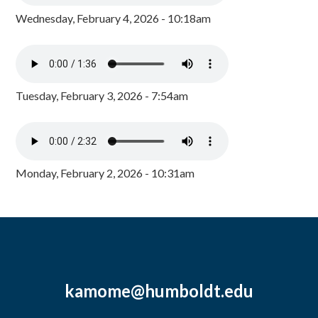
Wednesday, February 4, 2026 - 10:18am
Tuesday, February 3, 2026 - 7:54am
Monday, February 2, 2026 - 10:31am
kamome@humboldt.edu