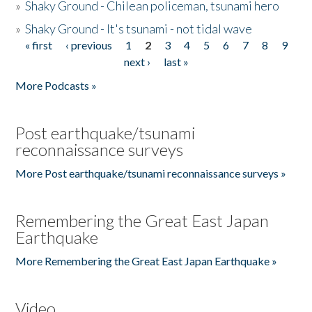
»
Shaky Ground - Chilean policeman, tsunami hero
»
Shaky Ground - It's tsunami - not tidal wave
« first
‹ previous
1
2
3
4
5
6
7
8
9
Pages
next ›
last »
More Podcasts »
Post earthquake/tsunami
reconnaissance surveys
More Post earthquake/tsunami reconnaissance surveys »
Remembering the Great East Japan
Earthquake
More Remembering the Great East Japan Earthquake »
Video