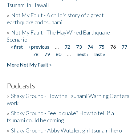
Tsunami in Hawaii
»
Not My Fault - A child's story of a great
earthquake and tsunami
»
Not My Fault - The HayWired Earthquake
Scenario
« first
‹ previous
…
72
73
74
75
76
77
Pages
78
79
80
…
next ›
last »
More Not My Fault »
Podcasts
»
Shaky Ground - How the Tsunami Warning Centers
work
»
Shaky Ground - Feel a quake? How to tell if a
tsunami could be coming
»
Shaky Ground - Abby Wutzler, girl tsunami hero