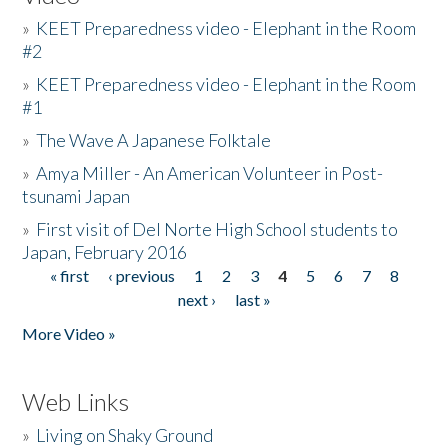
»
KEET Preparedness video - Elephant in the Room
#2
»
KEET Preparedness video - Elephant in the Room
#1
»
The Wave A Japanese Folktale
»
Amya Miller - An American Volunteer in Post-
tsunami Japan
»
First visit of Del Norte High School students to
Japan, February 2016
« first
‹ previous
1
2
3
4
5
6
7
8
Pages
next ›
last »
More Video »
Web Links
»
Living on Shaky Ground