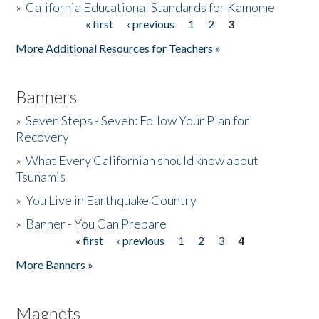
»
California Educational Standards for Kamome
« first
‹ previous
1
2
3
Pages
Donate
More Additional Resources for Teachers »
Banners
»
Seven Steps - Seven: Follow Your Plan for
Recovery
»
What Every Californian should know about
Tsunamis
»
You Live in Earthquake Country
»
Banner - You Can Prepare
« first
‹ previous
1
2
3
4
Pages
More Banners »
Magnets