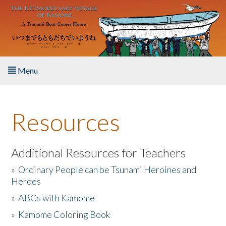
Skip to main content
Menu
Home
Resources
About the Book
Listen to the Book
Additional Resources for Teachers
»
Ordinary People can be Tsunami Heroines and
Activities
Heroes
»
ABCs with Kamome
The Story & Student Exchange
»
Kamome Coloring Book
Resources