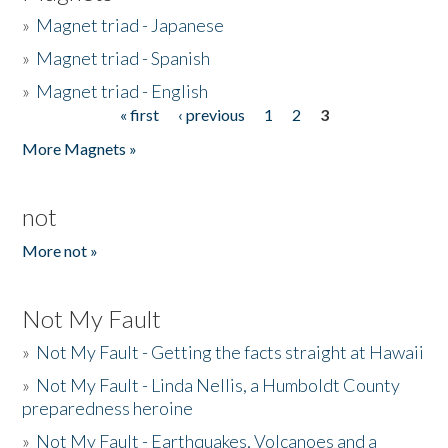
»
Magnet triad - Japanese
»
Magnet triad - Spanish
»
Magnet triad - English
« first
‹ previous
1
2
3
Pages
More Magnets »
not
More not »
Not My Fault
»
Not My Fault - Getting the facts straight at Hawaii
»
Not My Fault - Linda Nellis, a Humboldt County
preparedness heroine
»
Not My Fault - Earthquakes, Volcanoes and a