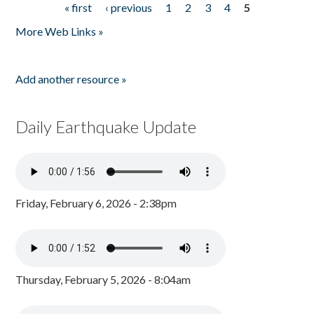
« first
‹ previous
1
2
3
4
5
Pages
More Web Links »
Add another resource »
Daily Earthquake Update
Friday, February 6, 2026 - 2:38pm
Thursday, February 5, 2026 - 8:04am