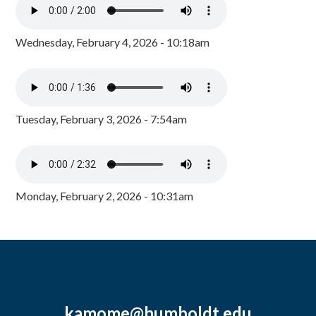
Wednesday, February 4, 2026 - 10:18am
Tuesday, February 3, 2026 - 7:54am
Monday, February 2, 2026 - 10:31am
kamome@humboldt.edu