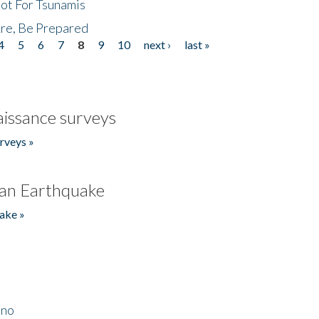
Not For Tsunamis
re, Be Prepared
4
5
6
7
8
9
10
next ›
last »
issance surveys
rveys »
an Earthquake
ake »
ino