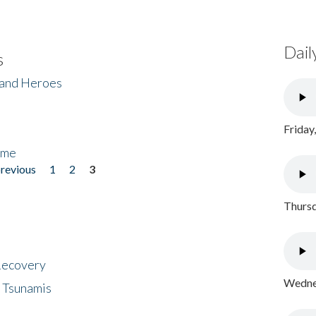
Dail
s
 and Heroes
Friday
ome
previous
1
2
3
Thursd
 Recovery
Wednes
 Tsunamis