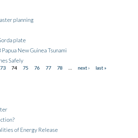
saster planning
Gorda plate
8 Papua New Guinea Tsunami
hes Safely
73
74
75
76
77
78
…
next ›
last »
ter
ction?
lities of Energy Release