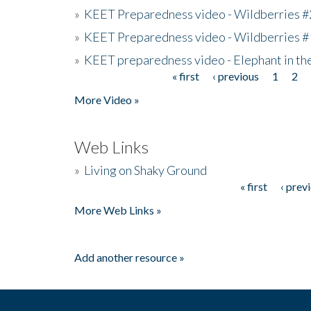
»
KEET Preparedness video - Wildberries #
»
KEET Preparedness video - Wildberries #
»
KEET preparedness video - Elephant in t
« first
‹ previous
1
2
Pages
More Video »
Web Links
»
Living on Shaky Ground
« first
‹ prev
Pages
More Web Links »
Add another resource »