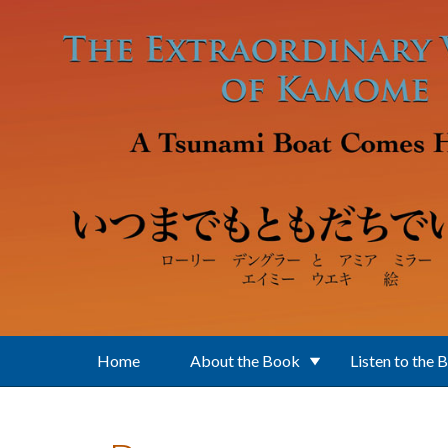
Skip to main content
Home
About the Book
Listen to the 