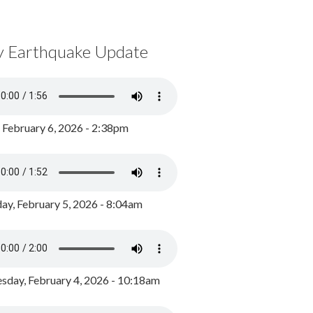
y Earthquake Update
, February 6, 2026 - 2:38pm
ay, February 5, 2026 - 8:04am
day, February 4, 2026 - 10:18am