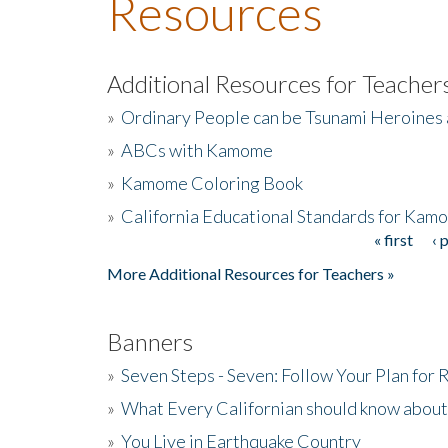
Resources
Additional Resources for Teacher
»
Ordinary People can be Tsunami Heroines
»
ABCs with Kamome
»
Kamome Coloring Book
»
California Educational Standards for Kam
« first
‹ 
Pages
More Additional Resources for Teachers »
Banners
»
Seven Steps - Seven: Follow Your Plan for
»
What Every Californian should know about
»
You Live in Earthquake Country