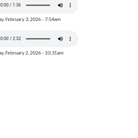
y, February 3, 2026 - 7:54am
, February 2, 2026 - 10:31am