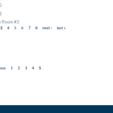
2
1
he Room #3
3
4
5
6
7
8
next ›
last »
ious
1
2
3
4
5