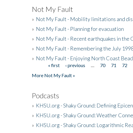
Not My Fault
»
Not My Fault - Mobility limitations and di
»
Not My Fault - Planning for evacuation
»
Not My Fault - Recent earthquakes in the 
»
Not My Fault - Remembering the July 199
»
Not My Fault - Enjoying North Coast Beac
« first
‹ previous
…
70
71
72
Pages
More Not My Fault »
Podcasts
»
KHSU.org - Shaky Ground: Defining Epicen
»
KHSU.org - Shaky Ground: Weather Conne
»
KHSU.org - Shaky Ground: Logarithmic Rea