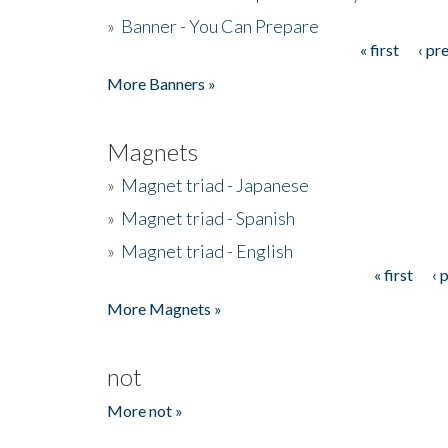
»
Banner - You Can Prepare
« first
‹ pr
Pages
More Banners »
Magnets
»
Magnet triad - Japanese
»
Magnet triad - Spanish
»
Magnet triad - English
« first
‹ 
Pages
More Magnets »
not
More not »