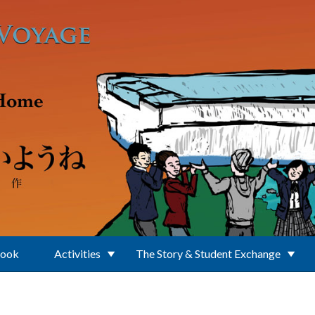
Book
Activities
The Story & Student Exchange