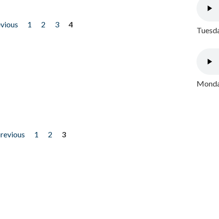
evious
1
2
3
4
Tuesda
Monday
previous
1
2
3