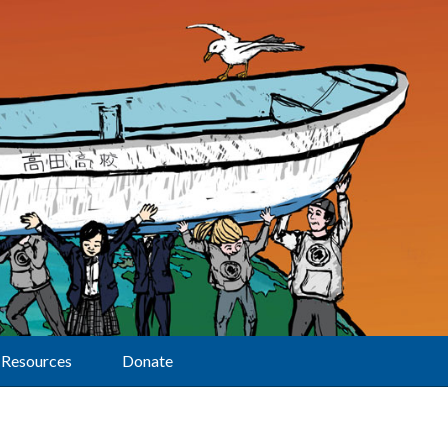
Resources
Donate