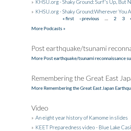
»
KHSU.org - Shaky Ground: Surf's Up, But 
»
KHSU.org - Shaky Ground:Wherever You A
« first
‹ previous
…
2
3
Pages
More Podcasts »
Post earthquake/tsunami reconna
More Post earthquake/tsunami reconnaissance su
Remembering the Great East Jap
More Remembering the Great East Japan Earthqu
Video
»
An eight year history of Kamome in slides
»
KEET Preparedness video - Blue Lake Cas