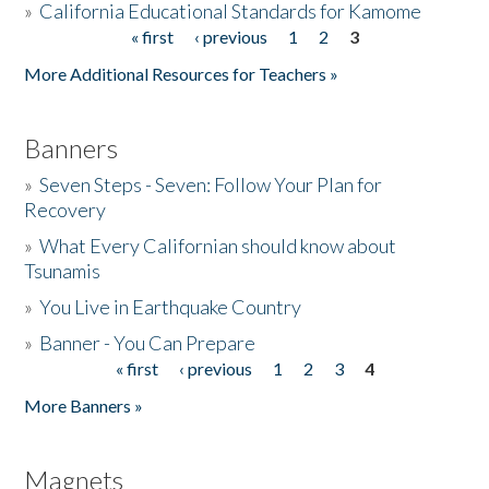
»
California Educational Standards for Kamome
« first
‹ previous
1
2
3
Pages
Donate
More Additional Resources for Teachers »
Banners
»
Seven Steps - Seven: Follow Your Plan for
Recovery
»
What Every Californian should know about
Tsunamis
»
You Live in Earthquake Country
»
Banner - You Can Prepare
« first
‹ previous
1
2
3
4
Pages
More Banners »
Magnets