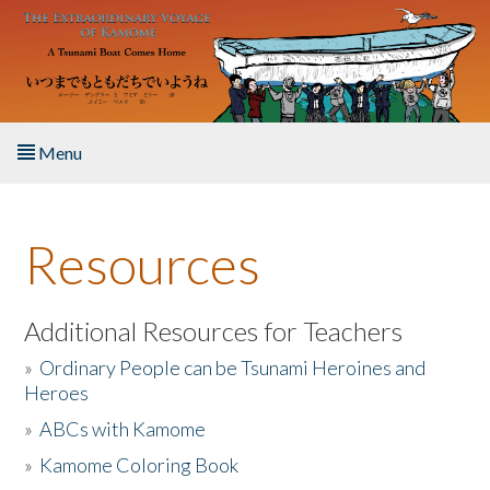
Skip to main content
Menu
Home
Resources
About the Book
Listen to the Book
Additional Resources for Teachers
»
Ordinary People can be Tsunami Heroines and
Activities
Heroes
»
ABCs with Kamome
The Story & Student Exchange
»
Kamome Coloring Book
Resources