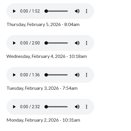
Thursday, February 5, 2026 - 8:04am
Wednesday, February 4, 2026 - 10:18am
Tuesday, February 3, 2026 - 7:54am
Monday, February 2, 2026 - 10:31am