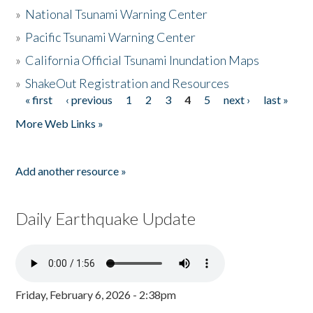
»
National Tsunami Warning Center
»
Pacific Tsunami Warning Center
»
California Official Tsunami Inundation Maps
»
ShakeOut Registration and Resources
« first
‹ previous
1
2
3
4
5
next ›
last »
Pages
More Web Links »
Add another resource »
Daily Earthquake Update
Friday, February 6, 2026 - 2:38pm