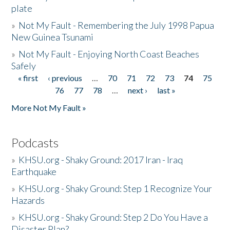
plate
»
Not My Fault - Remembering the July 1998 Papua
New Guinea Tsunami
»
Not My Fault - Enjoying North Coast Beaches
Safely
« first
‹ previous
…
70
71
72
73
74
75
Pages
76
77
78
…
next ›
last »
More Not My Fault »
Podcasts
»
KHSU.org - Shaky Ground: 2017 Iran - Iraq
Earthquake
»
KHSU.org - Shaky Ground: Step 1 Recognize Your
Hazards
»
KHSU.org - Shaky Ground: Step 2 Do You Have a
Disaster Plan?