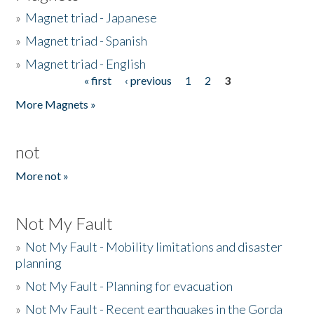
»
Magnet triad - Japanese
»
Magnet triad - Spanish
»
Magnet triad - English
« first
‹ previous
1
2
3
Pages
More Magnets »
not
More not »
Not My Fault
»
Not My Fault - Mobility limitations and disaster
planning
»
Not My Fault - Planning for evacuation
»
Not My Fault - Recent earthquakes in the Gorda