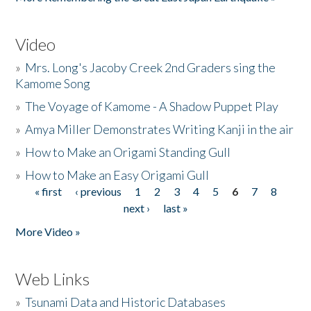
Video
»
Mrs. Long's Jacoby Creek 2nd Graders sing the
Kamome Song
»
The Voyage of Kamome - A Shadow Puppet Play
»
Amya Miller Demonstrates Writing Kanji in the air
»
How to Make an Origami Standing Gull
»
How to Make an Easy Origami Gull
« first
‹ previous
1
2
3
4
5
6
7
8
Pages
next ›
last »
More Video »
Web Links
»
Tsunami Data and Historic Databases