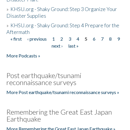
»
KHSU.org - Shaky Ground: Step 3 Organize Your
Disaster Supplies
»
KHSU.org - Shaky Ground: Step 4 Prepare for the
Aftermath
« first
‹ previous
1
2
3
4
5
6
7
8
9
Pages
next ›
last »
More Podcasts »
Post earthquake/tsunami
reconnaissance surveys
More Post earthquake/tsunami reconnaissance surveys »
Remembering the Great East Japan
Earthquake
More Remembering the Great East Japan Earthquake »