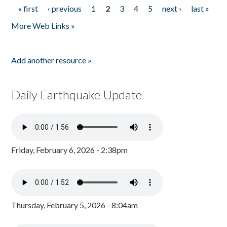
« first
‹ previous
1
2
3
4
5
next ›
last »
Pages
More Web Links »
Add another resource »
Daily Earthquake Update
Friday, February 6, 2026 - 2:38pm
Thursday, February 5, 2026 - 8:04am