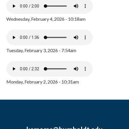
Wednesday, February 4, 2026 - 10:18am
Tuesday, February 3, 2026 - 7:54am
Monday, February 2, 2026 - 10:31am