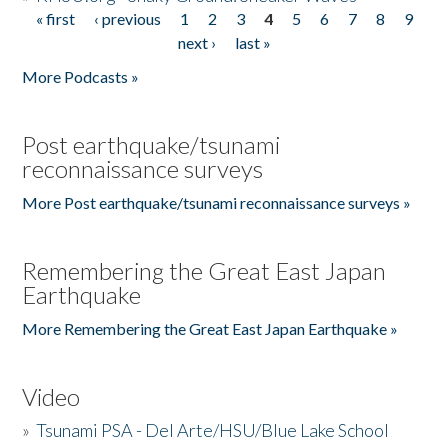
« first
‹ previous
1
2
3
4
5
6
7
8
9
Pages
next ›
last »
More Podcasts »
Post earthquake/tsunami
reconnaissance surveys
More Post earthquake/tsunami reconnaissance surveys »
Remembering the Great East Japan
Earthquake
More Remembering the Great East Japan Earthquake »
Video
»
Tsunami PSA - Del Arte/HSU/Blue Lake School