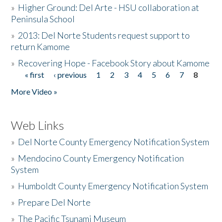
»
Higher Ground: Del Arte - HSU collaboration at
Peninsula School
»
2013: Del Norte Students request support to
return Kamome
»
Recovering Hope - Facebook Story about Kamome
« first
‹ previous
1
2
3
4
5
6
7
8
Pages
More Video »
Web Links
»
Del Norte County Emergency Notification System
»
Mendocino County Emergency Notification
System
»
Humboldt County Emergency Notification System
»
Prepare Del Norte
»
The Pacific Tsunami Museum