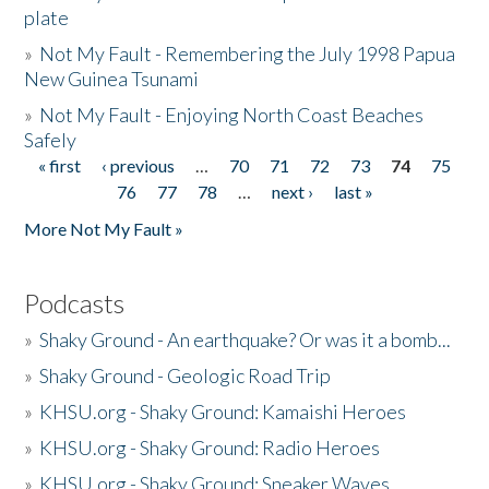
plate
»
Not My Fault - Remembering the July 1998 Papua
New Guinea Tsunami
»
Not My Fault - Enjoying North Coast Beaches
Safely
« first
‹ previous
…
70
71
72
73
74
75
Pages
76
77
78
…
next ›
last »
More Not My Fault »
Podcasts
»
Shaky Ground - An earthquake? Or was it a bomb...
»
Shaky Ground - Geologic Road Trip
»
KHSU.org - Shaky Ground: Kamaishi Heroes
»
KHSU.org - Shaky Ground: Radio Heroes
»
KHSU.org - Shaky Ground: Sneaker Waves