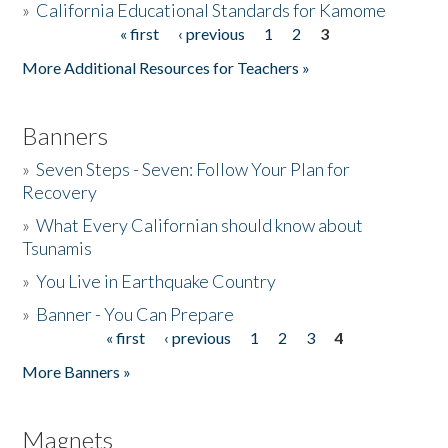
»
California Educational Standards for Kamome
« first
‹ previous
1
2
3
Pages
Donate
More Additional Resources for Teachers »
Banners
»
Seven Steps - Seven: Follow Your Plan for
Recovery
»
What Every Californian should know about
Tsunamis
»
You Live in Earthquake Country
»
Banner - You Can Prepare
« first
‹ previous
1
2
3
4
Pages
More Banners »
Magnets