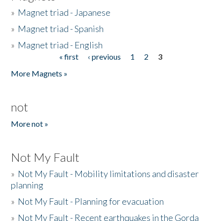
»
Magnet triad - Japanese
»
Magnet triad - Spanish
»
Magnet triad - English
« first
‹ previous
1
2
3
Pages
More Magnets »
not
More not »
Not My Fault
»
Not My Fault - Mobility limitations and disaster
planning
»
Not My Fault - Planning for evacuation
»
Not My Fault - Recent earthquakes in the Gorda