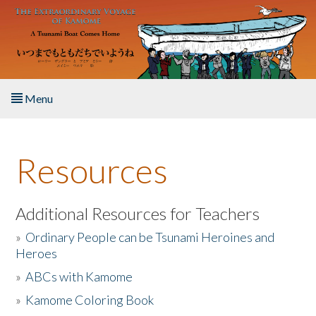
Skip to main content
Menu
Home
Resources
About the Book
Listen to the Book
Additional Resources for Teachers
»
Ordinary People can be Tsunami Heroines and
Activities
Heroes
»
ABCs with Kamome
The Story & Student Exchange
»
Kamome Coloring Book
Resources