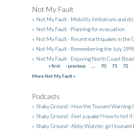
Not My Fault
»
Not My Fault - Mobility limitations and di
»
Not My Fault - Planning for evacuation
»
Not My Fault - Recent earthquakes in the 
»
Not My Fault - Remembering the July 199
»
Not My Fault - Enjoying North Coast Beac
« first
‹ previous
…
70
71
72
Pages
More Not My Fault »
Podcasts
»
Shaky Ground - How the Tsunami Warning 
»
Shaky Ground - Feel a quake? How to tell if
»
Shaky Ground - Abby Wutzler, girl tsunami