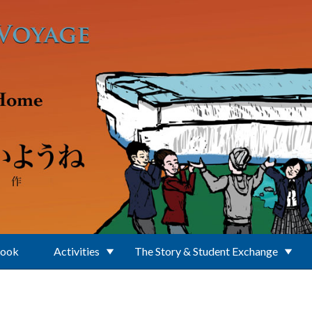
Book
Activities
The Story & Student Exchange