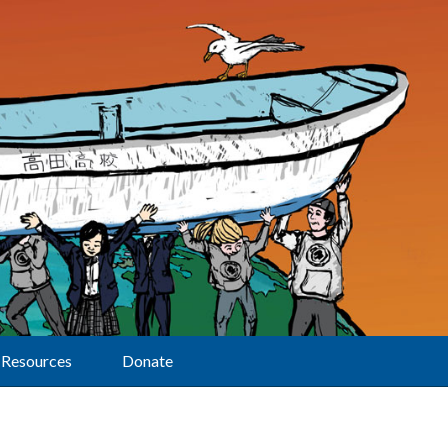
Resources
Donate