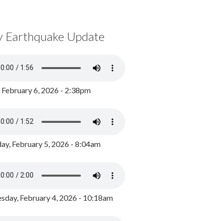
y Earthquake Update
, February 6, 2026 - 2:38pm
ay, February 5, 2026 - 8:04am
day, February 4, 2026 - 10:18am