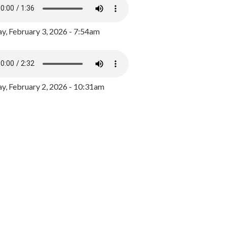
y, February 3, 2026 - 7:54am
, February 2, 2026 - 10:31am