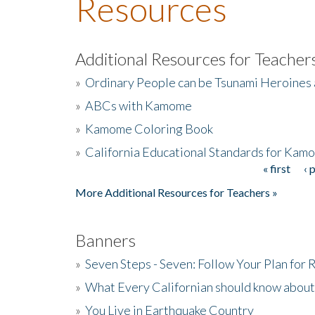
Resources
Additional Resources for Teacher
»
Ordinary People can be Tsunami Heroines
»
ABCs with Kamome
»
Kamome Coloring Book
»
California Educational Standards for Kam
« first
‹ 
Pages
More Additional Resources for Teachers »
Banners
»
Seven Steps - Seven: Follow Your Plan for
»
What Every Californian should know about
»
You Live in Earthquake Country