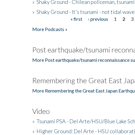
»
Shaky Ground - Chilean policeman, tsunami
»
Shaky Ground - It's tsunami - not tidal wave
« first
‹ previous
1
2
3
Pages
More Podcasts »
Post earthquake/tsunami reconna
More Post earthquake/tsunami reconnaissance su
Remembering the Great East Jap
More Remembering the Great East Japan Earthqu
Video
»
Tsunami PSA - Del Arte/HSU/Blue Lake Sc
»
Higher Ground: Del Arte - HSU collaborati