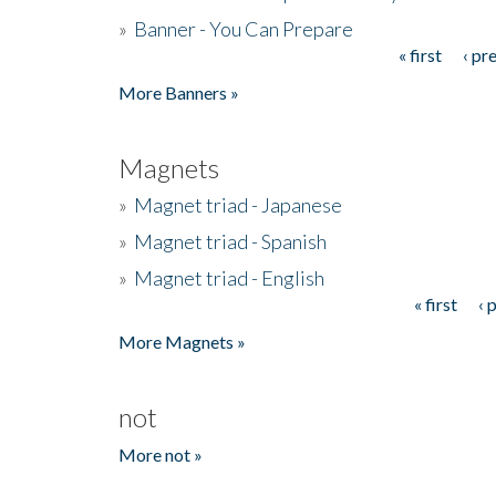
»
Banner - You Can Prepare
« first
‹ pr
Pages
More Banners »
Magnets
»
Magnet triad - Japanese
»
Magnet triad - Spanish
»
Magnet triad - English
« first
‹ 
Pages
More Magnets »
not
More not »