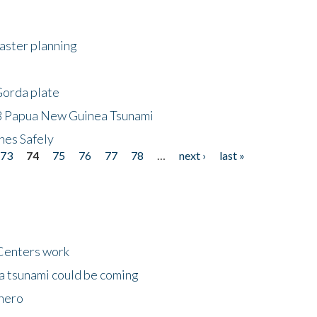
saster planning
Gorda plate
8 Papua New Guinea Tsunami
hes Safely
73
74
75
76
77
78
…
next ›
last »
Centers work
 a tsunami could be coming
 hero