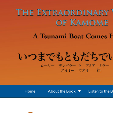
Skip to main content
Home
About the Book
Listen to the 