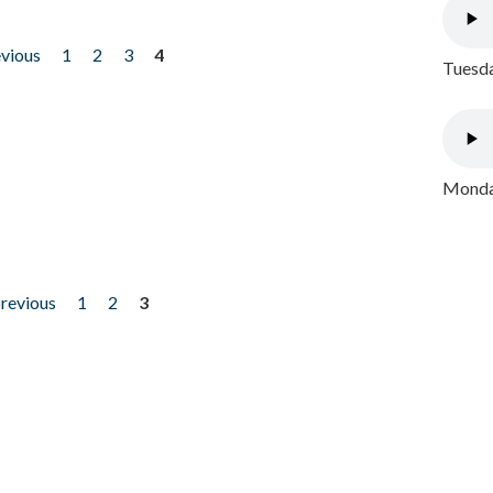
evious
1
2
3
4
Tuesda
Monday
previous
1
2
3