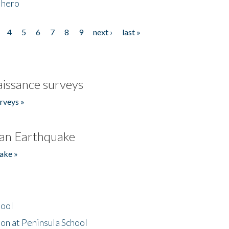
 hero
4
5
6
7
8
9
next ›
last »
issance surveys
rveys »
an Earthquake
ake »
hool
on at Peninsula School