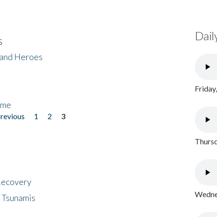
Dail
s
 and Heroes
Friday
ome
previous
1
2
3
Thursd
 Recovery
Wednes
 Tsunamis