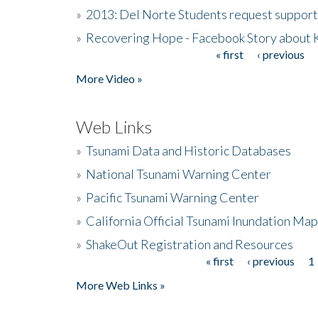
»
2013: Del Norte Students request suppor
»
Recovering Hope - Facebook Story about
« first
‹ previous
Pages
More Video »
Web Links
»
Tsunami Data and Historic Databases
»
National Tsunami Warning Center
»
Pacific Tsunami Warning Center
»
California Official Tsunami Inundation Ma
»
ShakeOut Registration and Resources
« first
‹ previous
1
Pages
More Web Links »