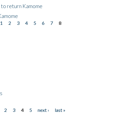
t to return Kamome
 Kamome
1
2
3
4
5
6
7
8
ps
2
3
4
5
next ›
last »