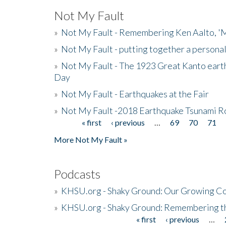
Not My Fault
»
Not My Fault - Remembering Ken Aalto, 'M
»
Not My Fault - putting together a persona
»
Not My Fault - The 1923 Great Kanto eart
Day
»
Not My Fault - Earthquakes at the Fair
»
Not My Fault -2018 Earthquake Tsunami R
« first
‹ previous
…
69
70
71
Pages
More Not My Fault »
Podcasts
»
KHSU.org - Shaky Ground: Our Growing Co
»
KHSU.org - Shaky Ground: Remembering t
« first
‹ previous
…
Pages