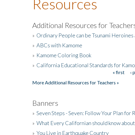
Resources
Additional Resources for Teacher
»
Ordinary People can be Tsunami Heroines
»
ABCs with Kamome
»
Kamome Coloring Book
»
California Educational Standards for Kam
« first
‹ 
Pages
More Additional Resources for Teachers »
Banners
»
Seven Steps - Seven: Follow Your Plan for
»
What Every Californian should know about
»
You Live in Earthquake Country