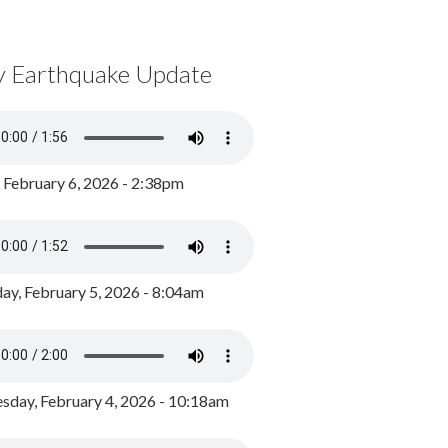
y Earthquake Update
, February 6, 2026 - 2:38pm
ay, February 5, 2026 - 8:04am
day, February 4, 2026 - 10:18am