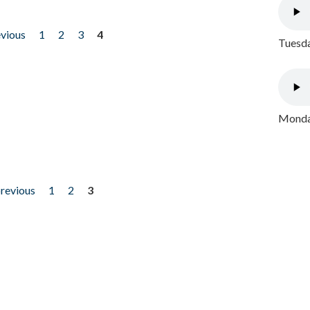
evious
1
2
3
4
Tuesda
Monday
previous
1
2
3