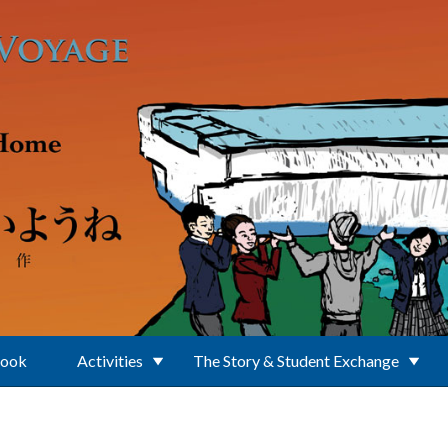
Book
Activities
The Story & Student Exchange