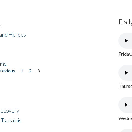
Dail
s
 and Heroes
Friday
ome
previous
1
2
3
Thursd
 Recovery
Wednes
 Tsunamis