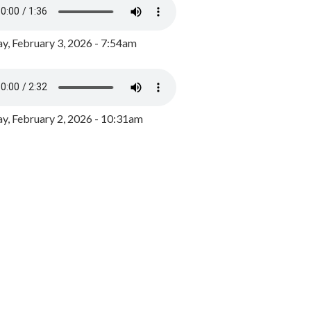
y, February 3, 2026 - 7:54am
, February 2, 2026 - 10:31am