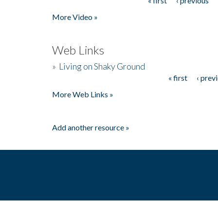
« first
‹ previous
Pages
More Video »
Web Links
»
Living on Shaky Ground
« first
‹ prev
Pages
More Web Links »
Add another resource »