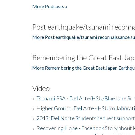
More Podcasts »
Post earthquake/tsunami reconna
More Post earthquake/tsunami reconnaissance su
Remembering the Great East Jap
More Remembering the Great East Japan Earthqu
Video
»
Tsunami PSA - Del Arte/HSU/Blue Lake Sc
»
Higher Ground: Del Arte - HSU collaborati
»
2013: Del Norte Students request suppor
»
Recovering Hope - Facebook Story about