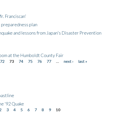
r. Franciscan'
l preparedness plan
hquake and lessons from Japan's Disaster Prevention
oom at the Humboldt County Fair
72
73
74
75
76
77
…
next ›
last »
astline
he '92 Quake
2
3
4
5
6
7
8
9
10