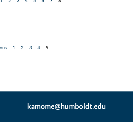
1
2
3
4
5
6
7
8
ious
1
2
3
4
5
kamome@humboldt.edu