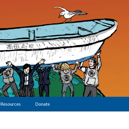
Resources
Donate