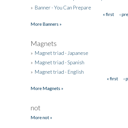
»
Banner - You Can Prepare
« first
‹ pr
Pages
More Banners »
Magnets
»
Magnet triad - Japanese
»
Magnet triad - Spanish
»
Magnet triad - English
« first
‹ 
Pages
More Magnets »
not
More not »