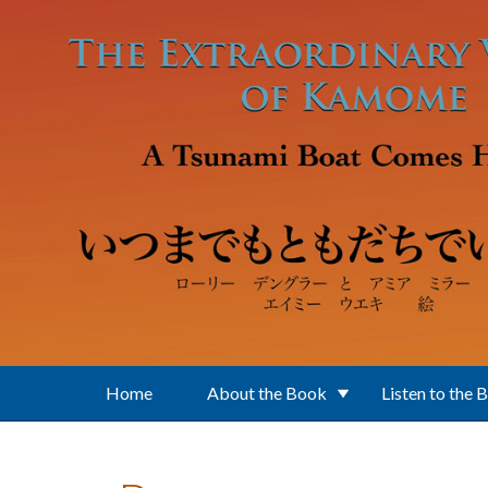
Skip to main content
Home
About the Book
Listen to the 