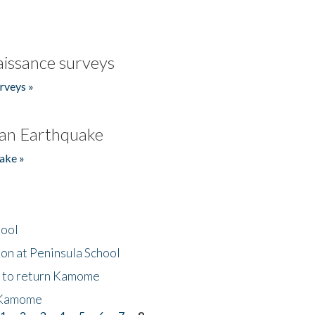
issance surveys
rveys »
an Earthquake
ake »
hool
on at Peninsula School
t to return Kamome
 Kamome