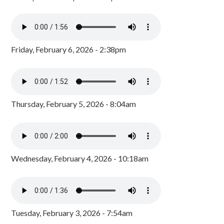
Friday, February 6, 2026 - 2:38pm
Thursday, February 5, 2026 - 8:04am
Wednesday, February 4, 2026 - 10:18am
Tuesday, February 3, 2026 - 7:54am