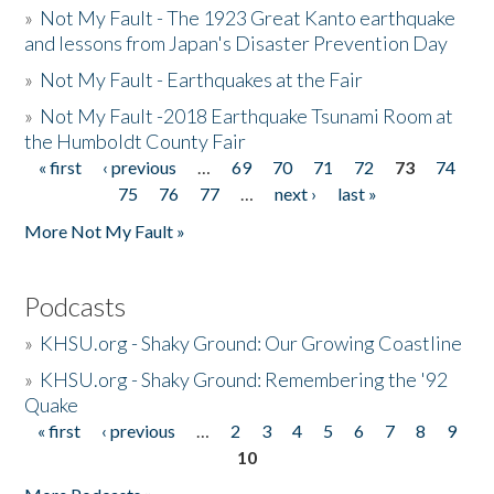
»
Not My Fault - The 1923 Great Kanto earthquake
and lessons from Japan's Disaster Prevention Day
»
Not My Fault - Earthquakes at the Fair
»
Not My Fault -2018 Earthquake Tsunami Room at
the Humboldt County Fair
« first
‹ previous
…
69
70
71
72
73
74
Pages
75
76
77
…
next ›
last »
More Not My Fault »
Podcasts
»
KHSU.org - Shaky Ground: Our Growing Coastline
»
KHSU.org - Shaky Ground: Remembering the '92
Quake
« first
‹ previous
…
2
3
4
5
6
7
8
9
Pages
10