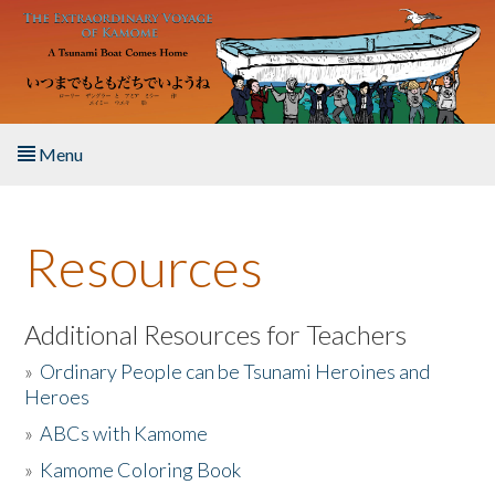
Skip to main content
Menu
Home
Resources
About the Book
Listen to the Book
Additional Resources for Teachers
»
Ordinary People can be Tsunami Heroines and
Activities
Heroes
»
ABCs with Kamome
The Story & Student Exchange
»
Kamome Coloring Book
Resources