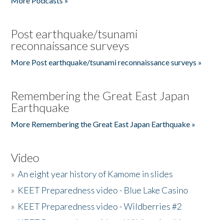
More Podcasts »
Post earthquake/tsunami
reconnaissance surveys
More Post earthquake/tsunami reconnaissance surveys »
Remembering the Great East Japan
Earthquake
More Remembering the Great East Japan Earthquake »
Video
»
An eight year history of Kamome in slides
»
KEET Preparedness video - Blue Lake Casino
»
KEET Preparedness video - Wildberries #2