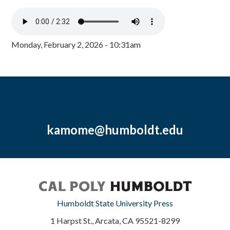
Monday, February 2, 2026 - 10:31am
kamome@humboldt.edu
Humboldt State University Press
1 Harpst St., Arcata, CA 95521-8299