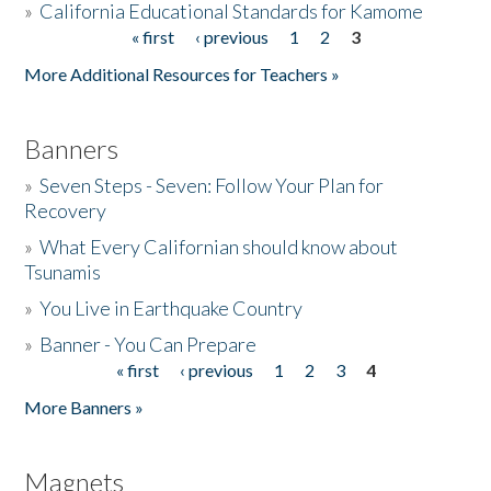
»
California Educational Standards for Kamome
« first
‹ previous
1
2
3
Pages
Donate
More Additional Resources for Teachers »
Banners
»
Seven Steps - Seven: Follow Your Plan for
Recovery
»
What Every Californian should know about
Tsunamis
»
You Live in Earthquake Country
»
Banner - You Can Prepare
« first
‹ previous
1
2
3
4
Pages
More Banners »
Magnets