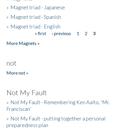
»
Magnet triad - Japanese
»
Magnet triad - Spanish
»
Magnet triad - English
« first
‹ previous
1
2
3
Pages
More Magnets »
not
More not »
Not My Fault
»
Not My Fault - Remembering Ken Aalto, 'Mr.
Franciscan'
»
Not My Fault - putting together a personal
preparedness plan