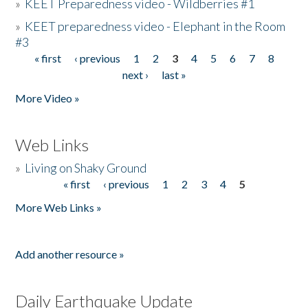
»
KEET Preparedness video - Wildberries #1
»
KEET preparedness video - Elephant in the Room
#3
« first
‹ previous
1
2
3
4
5
6
7
8
Pages
next ›
last »
More Video »
Web Links
»
Living on Shaky Ground
« first
‹ previous
1
2
3
4
5
Pages
More Web Links »
Add another resource »
Daily Earthquake Update