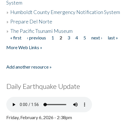
System
»
Humboldt County Emergency Notification System
»
Prepare Del Norte
»
The Pacific Tsunami Museum
« first
‹ previous
1
2
3
4
5
next ›
last »
Pages
More Web Links »
Add another resource »
Daily Earthquake Update
Friday, February 6, 2026 - 2:38pm