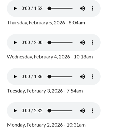
Thursday, February 5, 2026 - 8:04am
Wednesday, February 4, 2026 - 10:18am
Tuesday, February 3, 2026 - 7:54am
Monday, February 2, 2026 - 10:31am