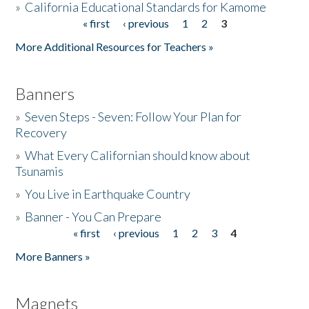
»
California Educational Standards for Kamome
« first
‹ previous
1
2
3
Pages
Donate
More Additional Resources for Teachers »
Banners
»
Seven Steps - Seven: Follow Your Plan for
Recovery
»
What Every Californian should know about
Tsunamis
»
You Live in Earthquake Country
»
Banner - You Can Prepare
« first
‹ previous
1
2
3
4
Pages
More Banners »
Magnets