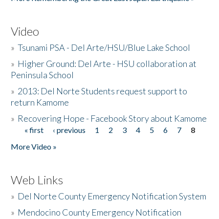
Video
»
Tsunami PSA - Del Arte/HSU/Blue Lake School
»
Higher Ground: Del Arte - HSU collaboration at
Peninsula School
»
2013: Del Norte Students request support to
return Kamome
»
Recovering Hope - Facebook Story about Kamome
« first
‹ previous
1
2
3
4
5
6
7
8
Pages
More Video »
Web Links
»
Del Norte County Emergency Notification System
»
Mendocino County Emergency Notification