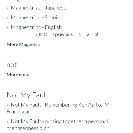
»
Magnet triad - Japanese
»
Magnet triad - Spanish
»
Magnet triad - English
« first
‹ previous
1
2
3
Pages
More Magnets »
not
More not »
Not My Fault
»
Not My Fault - Remembering Ken Aalto, 'Mr.
Franciscan'
»
Not My Fault - putting together a personal
preparedness plan