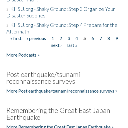
»
KHSU.org - Shaky Ground: Step 3 Organize Your
Disaster Supplies
»
KHSU.org - Shaky Ground: Step 4 Prepare for the
Aftermath
« first
‹ previous
1
2
3
4
5
6
7
8
9
Pages
next ›
last »
More Podcasts »
Post earthquake/tsunami
reconnaissance surveys
More Post earthquake/tsunami reconnaissance surveys »
Remembering the Great East Japan
Earthquake
More Remembering the Great East Japan Earthquake »