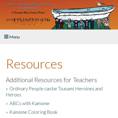
Skip to main content
Menu
Home
Resources
About the Book
Listen to the Book
Additional Resources for Teachers
»
Ordinary People can be Tsunami Heroines and
Activities
Heroes
»
ABCs with Kamome
The Story & Student Exchange
»
Kamome Coloring Book
Resources