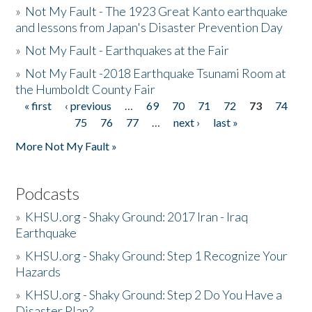
»
Not My Fault - The 1923 Great Kanto earthquake
and lessons from Japan's Disaster Prevention Day
»
Not My Fault - Earthquakes at the Fair
»
Not My Fault -2018 Earthquake Tsunami Room at
the Humboldt County Fair
« first
‹ previous
…
69
70
71
72
73
74
Pages
75
76
77
…
next ›
last »
More Not My Fault »
Podcasts
»
KHSU.org - Shaky Ground: 2017 Iran - Iraq
Earthquake
»
KHSU.org - Shaky Ground: Step 1 Recognize Your
Hazards
»
KHSU.org - Shaky Ground: Step 2 Do You Have a
Disaster Plan?