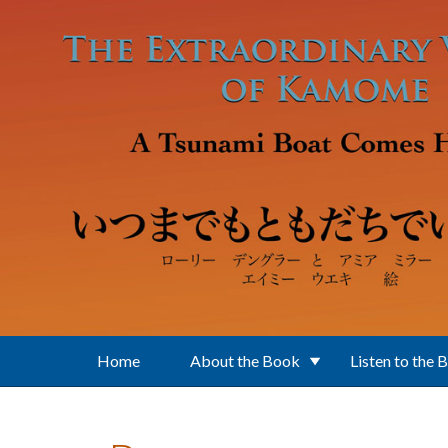
Skip to main content
Home
About the Book
Listen to the 