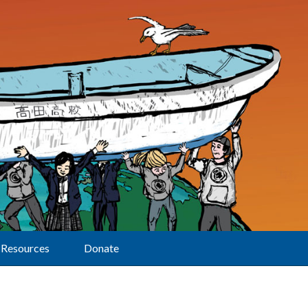
Resources
Donate