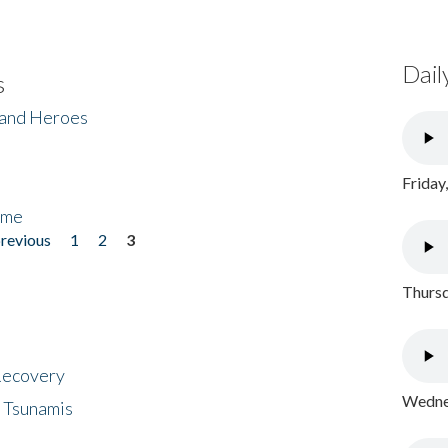
Dail
s
 and Heroes
Friday
ome
previous
1
2
3
Thursd
 Recovery
Wednes
 Tsunamis