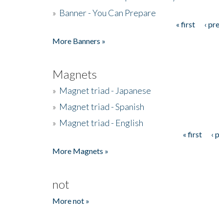
»
Banner - You Can Prepare
« first
‹ pr
Pages
More Banners »
Magnets
»
Magnet triad - Japanese
»
Magnet triad - Spanish
»
Magnet triad - English
« first
‹ 
Pages
More Magnets »
not
More not »