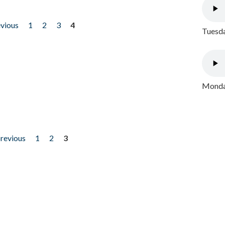
evious
1
2
3
4
Tuesda
Monday
previous
1
2
3