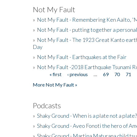
Not My Fault
»
Not My Fault - Remembering Ken Aalto, 'M
»
Not My Fault - putting together a persona
»
Not My Fault - The 1923 Great Kanto eart
Day
»
Not My Fault - Earthquakes at the Fair
»
Not My Fault -2018 Earthquake Tsunami R
« first
‹ previous
…
69
70
71
Pages
More Not My Fault »
Podcasts
»
Shaky Ground - When is a plate not a plate?
»
Shaky Ground - Aveo Fonoti the hero of A
»
Shaky Ground - Martina Maturana child ts