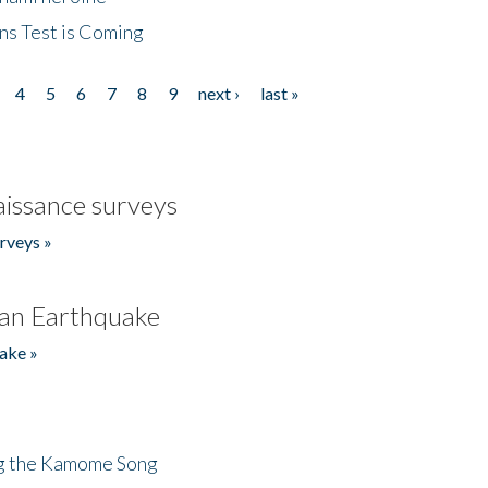
ns Test is Coming
4
5
6
7
8
9
next ›
last »
issance surveys
rveys »
an Earthquake
ake »
ng the Kamome Song