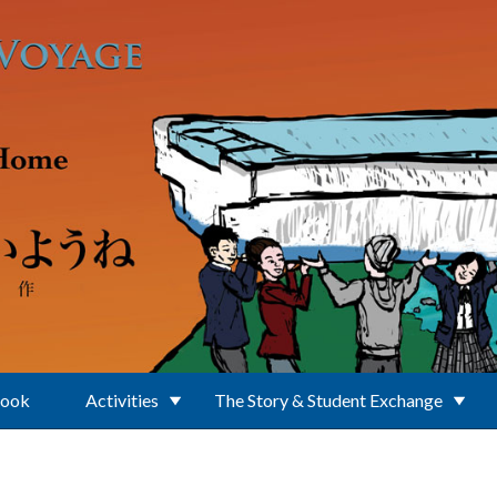
Book
Activities
The Story & Student Exchange