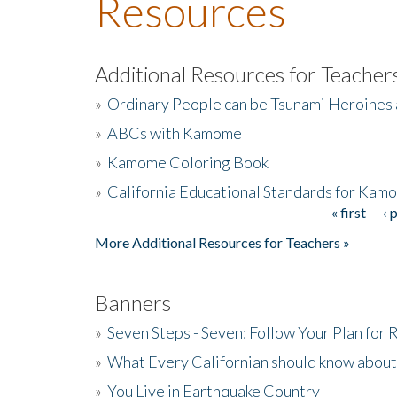
Resources
Additional Resources for Teacher
»
Ordinary People can be Tsunami Heroines
»
ABCs with Kamome
»
Kamome Coloring Book
»
California Educational Standards for Kam
« first
‹ 
Pages
More Additional Resources for Teachers »
Banners
»
Seven Steps - Seven: Follow Your Plan for
»
What Every Californian should know about
»
You Live in Earthquake Country