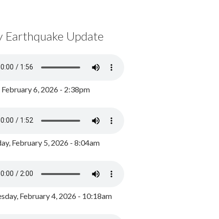
y Earthquake Update
, February 6, 2026 - 2:38pm
ay, February 5, 2026 - 8:04am
day, February 4, 2026 - 10:18am