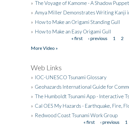
»
The Voyage of Kamome - A Shadow Puppet
»
Amya Miller Demonstrates Writing Kanji in
»
How to Make an Origami Standing Gull
»
How to Make an Easy Origami Gull
« first
‹ previous
1
2
Pages
More Video »
Web Links
»
IOC-UNESCO Tsunami Glossary
»
Geohazards International Guide for Comm
»
The Humboldt Tsunami App - Interactive T
»
Cal OES My Hazards - Earthquake, Fire, Fl
»
Redwood Coast Tsunami Work Group
« first
‹ previous
1
Pages