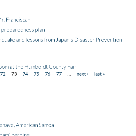
r. Franciscan'
l preparedness plan
hquake and lessons from Japan's Disaster Prevention
oom at the Humboldt County Fair
72
73
74
75
76
77
…
next ›
last »
menave, American Samoa
unami heroine