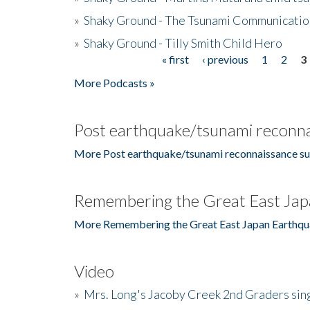
»
Shaky Ground - The Tsunami Communicatio
»
Shaky Ground - Tilly Smith Child Hero
« first
‹ previous
1
2
3
Pages
More Podcasts »
Post earthquake/tsunami reconna
More Post earthquake/tsunami reconnaissance su
Remembering the Great East Jap
More Remembering the Great East Japan Earthqu
Video
»
Mrs. Long's Jacoby Creek 2nd Graders si