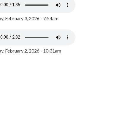
y, February 3, 2026 - 7:54am
, February 2, 2026 - 10:31am