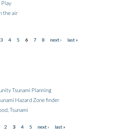
 Play
 the air
3
4
5
6
7
8
next ›
last »
unity Tsunami Planning
sunami Hazard Zone finder
ood, Tsunami
2
3
4
5
next ›
last »