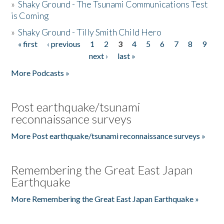
»
Shaky Ground - The Tsunami Communications Test
is Coming
»
Shaky Ground - Tilly Smith Child Hero
« first
‹ previous
1
2
3
4
5
6
7
8
9
Pages
next ›
last »
More Podcasts »
Post earthquake/tsunami
reconnaissance surveys
More Post earthquake/tsunami reconnaissance surveys »
Remembering the Great East Japan
Earthquake
More Remembering the Great East Japan Earthquake »