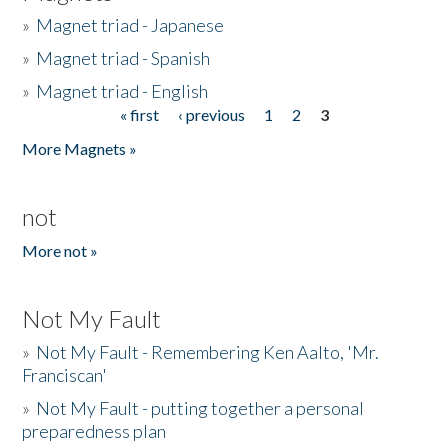
»
Magnet triad - Japanese
»
Magnet triad - Spanish
»
Magnet triad - English
« first
‹ previous
1
2
3
Pages
More Magnets »
not
More not »
Not My Fault
»
Not My Fault - Remembering Ken Aalto, 'Mr.
Franciscan'
»
Not My Fault - putting together a personal
preparedness plan