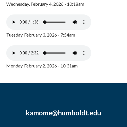
Wednesday, February 4, 2026 - 10:18am
Tuesday, February 3, 2026 - 7:54am
Monday, February 2, 2026 - 10:31am
kamome@humboldt.edu