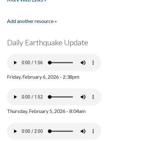
Add another resource »
Daily Earthquake Update
Friday, February 6, 2026 - 2:38pm
Thursday, February 5, 2026 - 8:04am