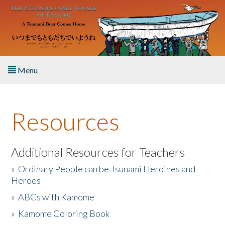
Skip to main content
Menu
Home
Resources
About the Book
Listen to the Book
Additional Resources for Teachers
»
Ordinary People can be Tsunami Heroines and
Activities
Heroes
»
ABCs with Kamome
The Story & Student Exchange
»
Kamome Coloring Book
Resources