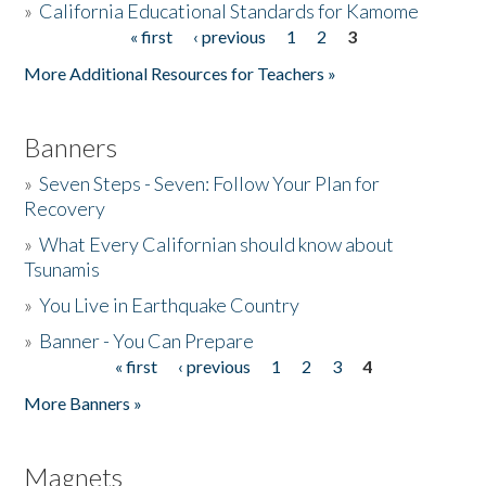
»
California Educational Standards for Kamome
« first
‹ previous
1
2
3
Pages
Donate
More Additional Resources for Teachers »
Banners
»
Seven Steps - Seven: Follow Your Plan for
Recovery
»
What Every Californian should know about
Tsunamis
»
You Live in Earthquake Country
»
Banner - You Can Prepare
« first
‹ previous
1
2
3
4
Pages
More Banners »
Magnets