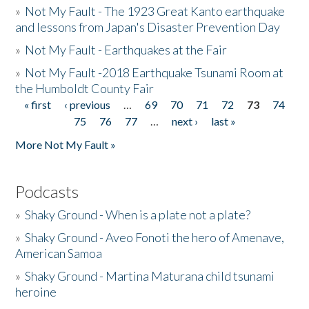
»
Not My Fault - The 1923 Great Kanto earthquake
and lessons from Japan's Disaster Prevention Day
»
Not My Fault - Earthquakes at the Fair
»
Not My Fault -2018 Earthquake Tsunami Room at
the Humboldt County Fair
« first
‹ previous
…
69
70
71
72
73
74
Pages
75
76
77
…
next ›
last »
More Not My Fault »
Podcasts
»
Shaky Ground - When is a plate not a plate?
»
Shaky Ground - Aveo Fonoti the hero of Amenave,
American Samoa
»
Shaky Ground - Martina Maturana child tsunami
heroine