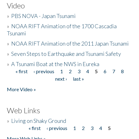
Video
»
PBS NOVA - Japan Tsunami
»
NOAA RIFT Animation of the 1700 Cascadia
Tsunami
»
NOAA RIFT Animation of the 2011 Japan Tsunami
»
Seven Steps to Earthquake and Tsunami Safety
»
A Tsunami Boat at the NWS in Eureka
« first
‹ previous
1
2
3
4
5
6
7
8
Pages
next ›
last »
More Video »
Web Links
»
Living on Shaky Ground
« first
‹ previous
1
2
3
4
5
Pages
More Web Links »