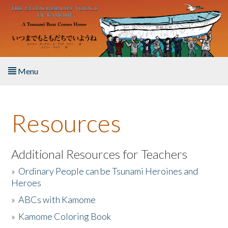
Skip to main content
Menu
Home
Resources
About the Book
Listen to the Book
Additional Resources for Teachers
»
Ordinary People can be Tsunami Heroines and
Activities
Heroes
»
ABCs with Kamome
The Story & Student Exchange
»
Kamome Coloring Book
Resources