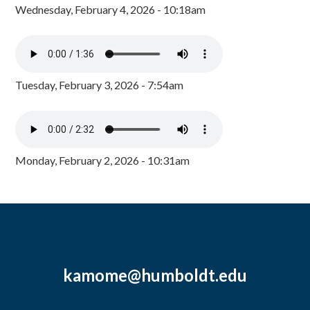
Wednesday, February 4, 2026 - 10:18am
Tuesday, February 3, 2026 - 7:54am
Monday, February 2, 2026 - 10:31am
kamome@humboldt.edu