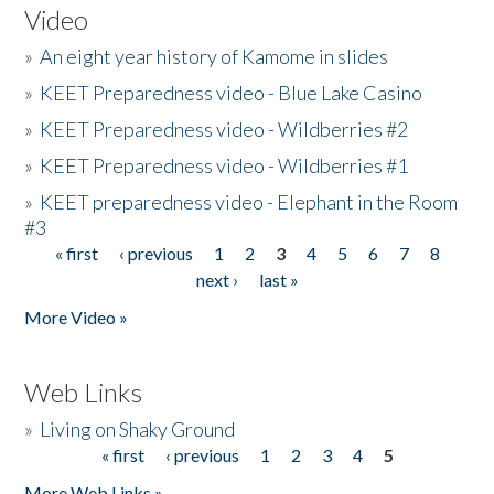
Video
»
An eight year history of Kamome in slides
»
KEET Preparedness video - Blue Lake Casino
»
KEET Preparedness video - Wildberries #2
»
KEET Preparedness video - Wildberries #1
»
KEET preparedness video - Elephant in the Room
#3
« first
‹ previous
1
2
3
4
5
6
7
8
Pages
next ›
last »
More Video »
Web Links
»
Living on Shaky Ground
« first
‹ previous
1
2
3
4
5
Pages
More Web Links »