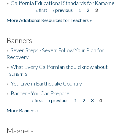
»
California Educational Standards for Kamome
« first
‹ previous
1
2
3
Pages
Donate
More Additional Resources for Teachers »
Banners
»
Seven Steps - Seven: Follow Your Plan for
Recovery
»
What Every Californian should know about
Tsunamis
»
You Live in Earthquake Country
»
Banner - You Can Prepare
« first
‹ previous
1
2
3
4
Pages
More Banners »
Magnets