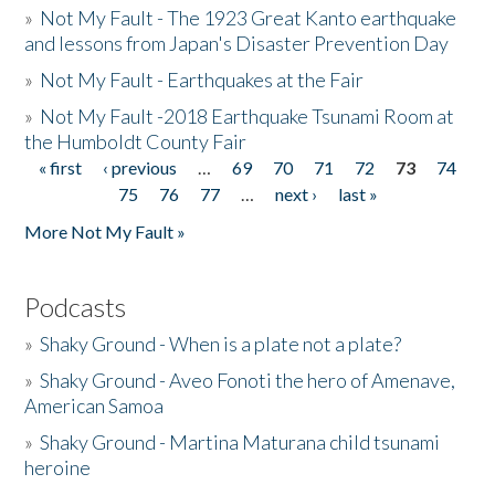
»
Not My Fault - The 1923 Great Kanto earthquake
and lessons from Japan's Disaster Prevention Day
»
Not My Fault - Earthquakes at the Fair
»
Not My Fault -2018 Earthquake Tsunami Room at
the Humboldt County Fair
« first
‹ previous
…
69
70
71
72
73
74
Pages
75
76
77
…
next ›
last »
More Not My Fault »
Podcasts
»
Shaky Ground - When is a plate not a plate?
»
Shaky Ground - Aveo Fonoti the hero of Amenave,
American Samoa
»
Shaky Ground - Martina Maturana child tsunami
heroine