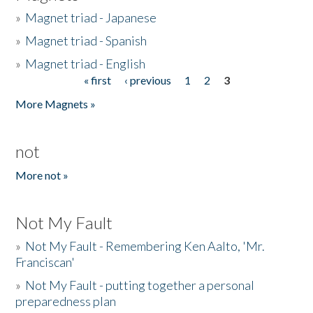
»
Magnet triad - Japanese
»
Magnet triad - Spanish
»
Magnet triad - English
« first
‹ previous
1
2
3
Pages
More Magnets »
not
More not »
Not My Fault
»
Not My Fault - Remembering Ken Aalto, 'Mr.
Franciscan'
»
Not My Fault - putting together a personal
preparedness plan