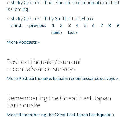
»
Shaky Ground - The Tsunami Communications Test
is Coming
»
Shaky Ground - Tilly Smith Child Hero
« first
‹ previous
1
2
3
4
5
6
7
8
9
Pages
next ›
last »
More Podcasts »
Post earthquake/tsunami
reconnaissance surveys
More Post earthquake/tsunami reconnaissance surveys »
Remembering the Great East Japan
Earthquake
More Remembering the Great East Japan Earthquake »