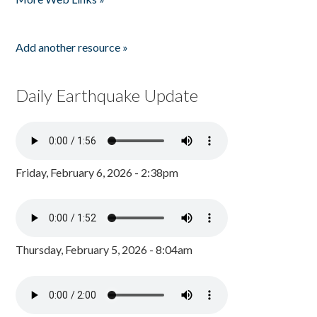
Add another resource »
Daily Earthquake Update
Friday, February 6, 2026 - 2:38pm
Thursday, February 5, 2026 - 8:04am