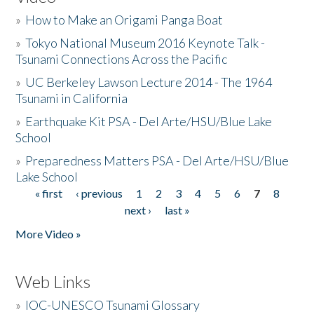
»
How to Make an Origami Panga Boat
»
Tokyo National Museum 2016 Keynote Talk -
Tsunami Connections Across the Pacific
»
UC Berkeley Lawson Lecture 2014 - The 1964
Tsunami in California
»
Earthquake Kit PSA - Del Arte/HSU/Blue Lake
School
»
Preparedness Matters PSA - Del Arte/HSU/Blue
Lake School
« first
‹ previous
1
2
3
4
5
6
7
8
Pages
next ›
last »
More Video »
Web Links
»
IOC-UNESCO Tsunami Glossary