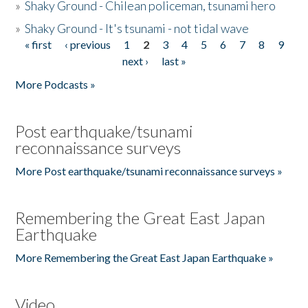
»
Shaky Ground - Chilean policeman, tsunami hero
»
Shaky Ground - It's tsunami - not tidal wave
« first
‹ previous
1
2
3
4
5
6
7
8
9
Pages
next ›
last »
More Podcasts »
Post earthquake/tsunami
reconnaissance surveys
More Post earthquake/tsunami reconnaissance surveys »
Remembering the Great East Japan
Earthquake
More Remembering the Great East Japan Earthquake »
Video