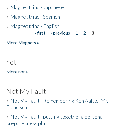
»
Magnet triad - Japanese
»
Magnet triad - Spanish
»
Magnet triad - English
« first
‹ previous
1
2
3
Pages
More Magnets »
not
More not »
Not My Fault
»
Not My Fault - Remembering Ken Aalto, 'Mr.
Franciscan'
»
Not My Fault - putting together a personal
preparedness plan