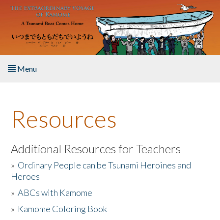
Skip to main content
Menu
Home
Resources
About the Book
Listen to the Book
Additional Resources for Teachers
»
Ordinary People can be Tsunami Heroines and
Activities
Heroes
»
ABCs with Kamome
The Story & Student Exchange
»
Kamome Coloring Book
Resources