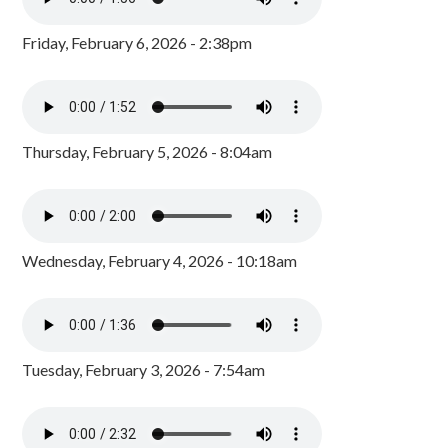
Friday, February 6, 2026 - 2:38pm
Thursday, February 5, 2026 - 8:04am
Wednesday, February 4, 2026 - 10:18am
Tuesday, February 3, 2026 - 7:54am