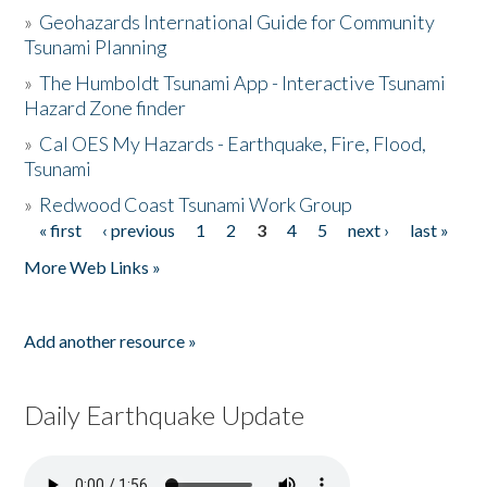
»
Geohazards International Guide for Community
Tsunami Planning
»
The Humboldt Tsunami App - Interactive Tsunami
Hazard Zone finder
»
Cal OES My Hazards - Earthquake, Fire, Flood,
Tsunami
»
Redwood Coast Tsunami Work Group
« first
‹ previous
1
2
3
4
5
next ›
last »
Pages
More Web Links »
Add another resource »
Daily Earthquake Update