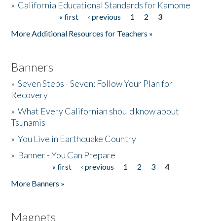
»
California Educational Standards for Kamome
« first
‹ previous
1
2
3
Pages
Donate
More Additional Resources for Teachers »
Banners
»
Seven Steps - Seven: Follow Your Plan for
Recovery
»
What Every Californian should know about
Tsunamis
»
You Live in Earthquake Country
»
Banner - You Can Prepare
« first
‹ previous
1
2
3
4
Pages
More Banners »
Magnets