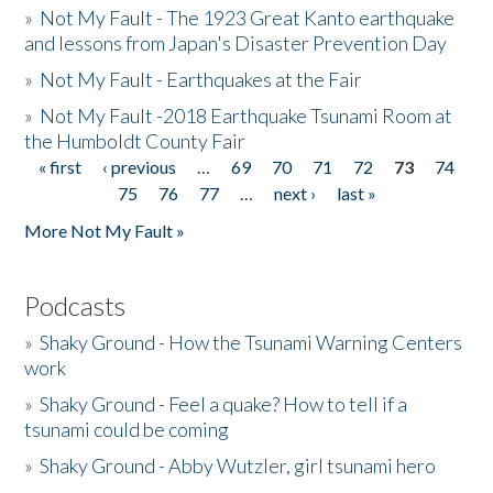
»
Not My Fault - The 1923 Great Kanto earthquake
and lessons from Japan's Disaster Prevention Day
»
Not My Fault - Earthquakes at the Fair
»
Not My Fault -2018 Earthquake Tsunami Room at
the Humboldt County Fair
« first
‹ previous
…
69
70
71
72
73
74
Pages
75
76
77
…
next ›
last »
More Not My Fault »
Podcasts
»
Shaky Ground - How the Tsunami Warning Centers
work
»
Shaky Ground - Feel a quake? How to tell if a
tsunami could be coming
»
Shaky Ground - Abby Wutzler, girl tsunami hero