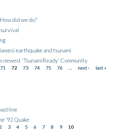
 How did we do?
 survival
ing
lawesi earthquake and tsunami
's newest 'TsunamiReady' Community
71
72
73
74
75
76
…
next ›
last »
astline
he '92 Quake
2
3
4
5
6
7
8
9
10