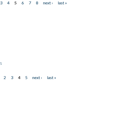
3
4
5
6
7
8
next ›
last »
ps
2
3
4
5
next ›
last »