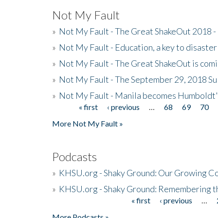
Not My Fault
»
Not My Fault - The Great ShakeOut 2018 -
»
Not My Fault - Education, a key to disaster
»
Not My Fault - The Great ShakeOut is com
»
Not My Fault - The September 29, 2018 Su
»
Not My Fault - Manila becomes Humboldt
« first
‹ previous
…
68
69
70
Pages
More Not My Fault »
Podcasts
»
KHSU.org - Shaky Ground: Our Growing Co
»
KHSU.org - Shaky Ground: Remembering t
« first
‹ previous
…
Pages
More Podcasts »