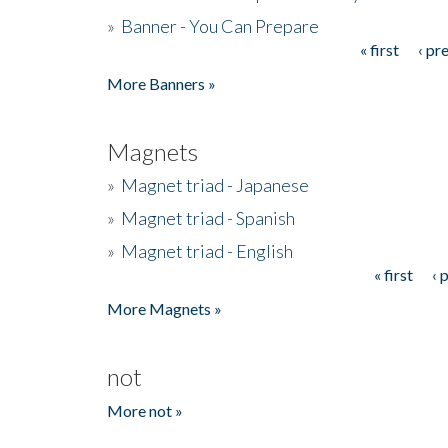
»
Banner - You Can Prepare
« first
‹ pr
Pages
More Banners »
Magnets
»
Magnet triad - Japanese
»
Magnet triad - Spanish
»
Magnet triad - English
« first
‹ 
Pages
More Magnets »
not
More not »