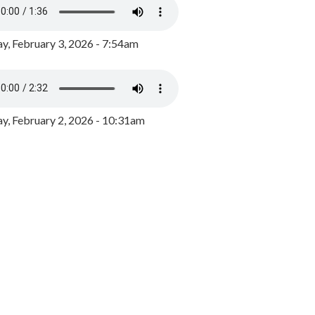
y, February 3, 2026 - 7:54am
, February 2, 2026 - 10:31am