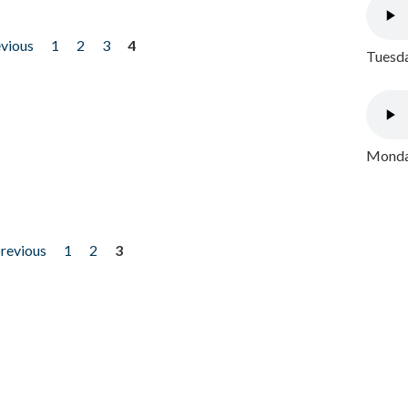
evious
1
2
3
4
Tuesda
Monday
previous
1
2
3