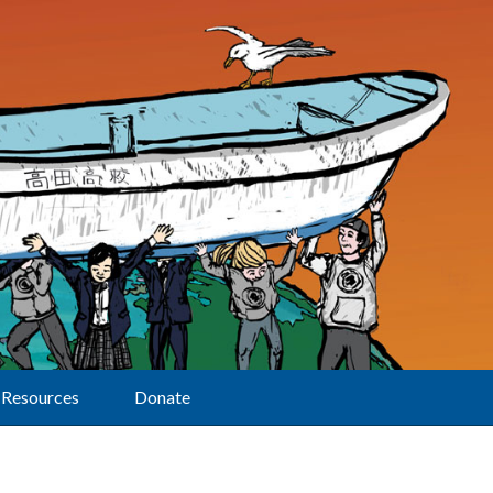
Resources
Donate