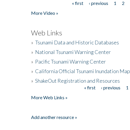
« first
‹ previous
1
2
Pages
More Video »
Web Links
»
Tsunami Data and Historic Databases
»
National Tsunami Warning Center
»
Pacific Tsunami Warning Center
»
California Official Tsunami Inundation Ma
»
ShakeOut Registration and Resources
« first
‹ previous
1
Pages
More Web Links »
Add another resource »