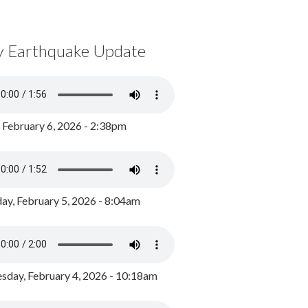
y Earthquake Update
, February 6, 2026 - 2:38pm
ay, February 5, 2026 - 8:04am
day, February 4, 2026 - 10:18am