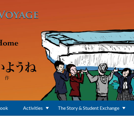
Book
Activities
The Story & Student Exchange