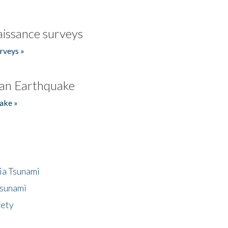
issance surveys
rveys »
an Earthquake
ake »
ia Tsunami
Tsunami
fety