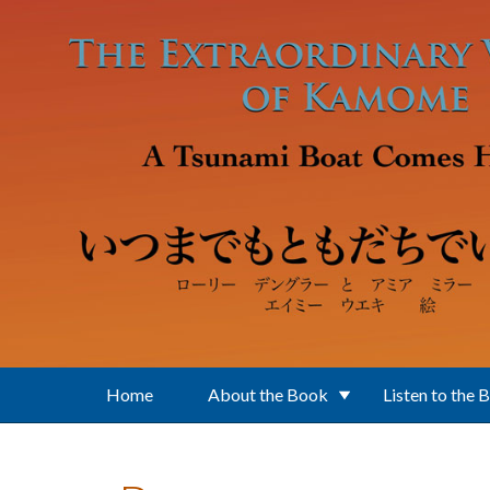
Skip to main content
Home
About the Book
Listen to the 