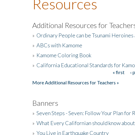
Resources
Additional Resources for Teacher
»
Ordinary People can be Tsunami Heroines
»
ABCs with Kamome
»
Kamome Coloring Book
»
California Educational Standards for Kam
« first
‹ 
Pages
More Additional Resources for Teachers »
Banners
»
Seven Steps - Seven: Follow Your Plan for
»
What Every Californian should know about
»
You Live in Earthquake Country