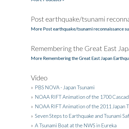
Post earthquake/tsunami reconna
More Post earthquake/tsunami reconnaissance su
Remembering the Great East Jap
More Remembering the Great East Japan Earthqu
Video
»
PBS NOVA - Japan Tsunami
»
NOAA RIFT Animation of the 1700 Cascad
»
NOAA RIFT Animation of the 2011 Japan 
»
Seven Steps to Earthquake and Tsunami Sa
»
A Tsunami Boat at the NWS in Eureka