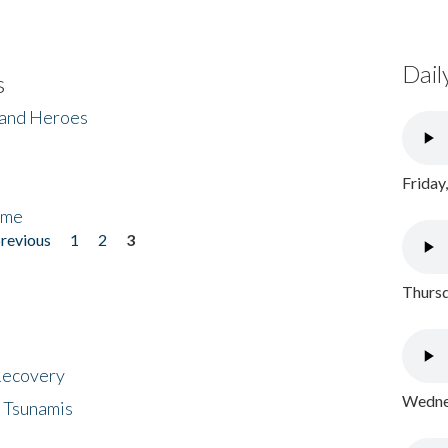
Dail
s
 and Heroes
Friday
ome
previous
1
2
3
Thursd
 Recovery
Wednes
 Tsunamis