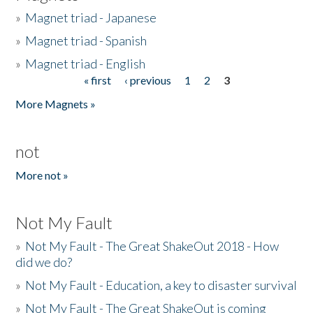
»
Magnet triad - Japanese
»
Magnet triad - Spanish
»
Magnet triad - English
« first
‹ previous
1
2
3
Pages
More Magnets »
not
More not »
Not My Fault
»
Not My Fault - The Great ShakeOut 2018 - How
did we do?
»
Not My Fault - Education, a key to disaster survival
»
Not My Fault - The Great ShakeOut is coming