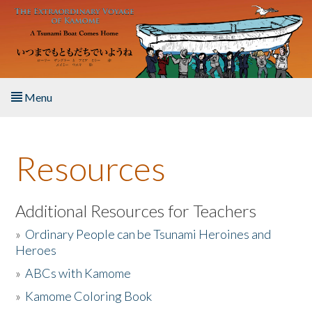
Skip to main content
Menu
Home
Resources
About the Book
Listen to the Book
Additional Resources for Teachers
»
Ordinary People can be Tsunami Heroines and
Activities
Heroes
»
ABCs with Kamome
The Story & Student Exchange
»
Kamome Coloring Book
Resources