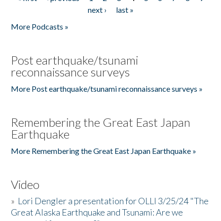
Pages
next ›
last »
More Podcasts »
Post earthquake/tsunami
reconnaissance surveys
More Post earthquake/tsunami reconnaissance surveys »
Remembering the Great East Japan
Earthquake
More Remembering the Great East Japan Earthquake »
Video
»
Lori Dengler a presentation for OLLI 3/25/24 "The
Great Alaska Earthquake and Tsunami: Are we