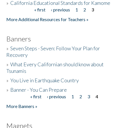
»
California Educational Standards for Kamome
« first
‹ previous
1
2
3
Pages
Donate
More Additional Resources for Teachers »
Banners
»
Seven Steps - Seven: Follow Your Plan for
Recovery
»
What Every Californian should know about
Tsunamis
»
You Live in Earthquake Country
»
Banner - You Can Prepare
« first
‹ previous
1
2
3
4
Pages
More Banners »
Magnets