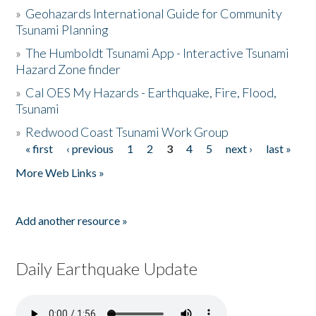
»
Geohazards International Guide for Community
Tsunami Planning
»
The Humboldt Tsunami App - Interactive Tsunami
Hazard Zone finder
»
Cal OES My Hazards - Earthquake, Fire, Flood,
Tsunami
»
Redwood Coast Tsunami Work Group
« first
‹ previous
1
2
3
4
5
next ›
last »
Pages
More Web Links »
Add another resource »
Daily Earthquake Update