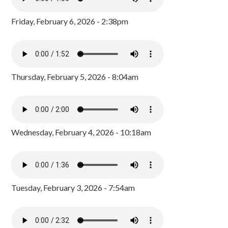
Friday, February 6, 2026 - 2:38pm
Thursday, February 5, 2026 - 8:04am
Wednesday, February 4, 2026 - 10:18am
Tuesday, February 3, 2026 - 7:54am