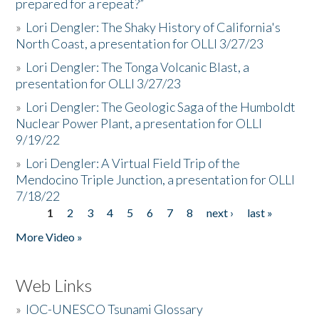
prepared for a repeat?”
»
Lori Dengler: The Shaky History of California's
North Coast, a presentation for OLLI 3/27/23
»
Lori Dengler: The Tonga Volcanic Blast, a
presentation for OLLI 3/27/23
»
Lori Dengler: The Geologic Saga of the Humboldt
Nuclear Power Plant, a presentation for OLLI
9/19/22
»
Lori Dengler: A Virtual Field Trip of the
Mendocino Triple Junction, a presentation for OLLI
7/18/22
1
2
3
4
5
6
7
8
next ›
last »
Pages
More Video »
Web Links
»
IOC-UNESCO Tsunami Glossary