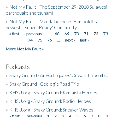
»
Not My Fault - The September 29, 2018 Sulawesi
earthquake and tsunami
»
Not My Fault - Manila becomes Humboldt's
newest 'TsunamiReady' Community
« first
‹ previous
…
68
69
70
71
72
73
Pages
74
75
76
…
next ›
last »
More Not My Fault »
Podcasts
»
Shaky Ground - An earthquake? Or was it a bomb...
»
Shaky Ground - Geologic Road Trip
»
KHSU.org - Shaky Ground: Kamaishi Heroes
»
KHSU.org - Shaky Ground: Radio Heroes
»
KHSU.org - Shaky Ground: Sneaker Waves
« first
‹ previous
1
2
3
4
5
6
7
8
9