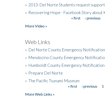
»
2013: Del Norte Students request suppor
»
Recovering Hope - Facebook Story about
« first
‹ previous
Pages
More Video »
Web Links
»
Del Norte County Emergency Notificatio
»
Mendocino County Emergency Notificatio
»
Humboldt County Emergency Notification
»
Prepare Del Norte
»
The Pacific Tsunami Museum
« first
‹ previous
1
Pages
More Web Links »