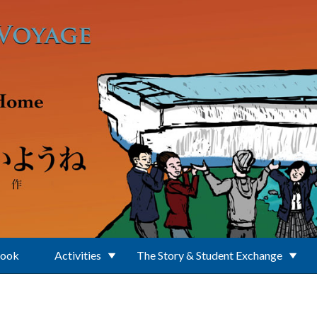
Book
Activities
The Story & Student Exchange