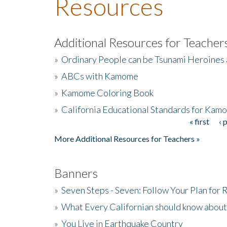
Resources
Additional Resources for Teacher
»
Ordinary People can be Tsunami Heroines
»
ABCs with Kamome
»
Kamome Coloring Book
»
California Educational Standards for Kam
« first
‹ 
Pages
More Additional Resources for Teachers »
Banners
»
Seven Steps - Seven: Follow Your Plan for
»
What Every Californian should know about
»
You Live in Earthquake Country