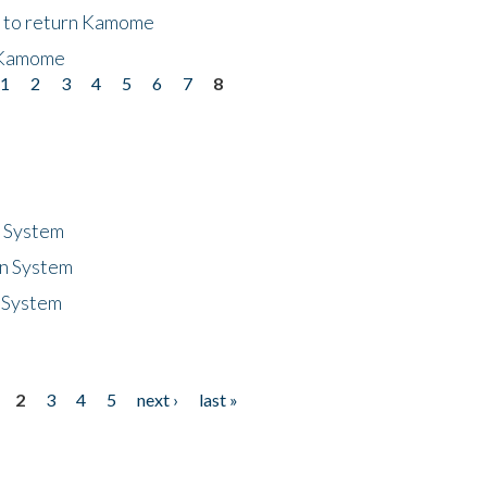
t to return Kamome
 Kamome
1
2
3
4
5
6
7
8
n System
n System
 System
2
3
4
5
next ›
last »