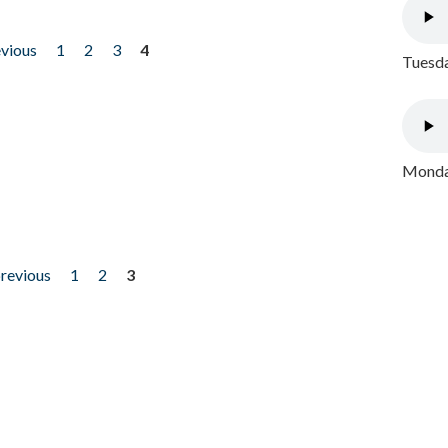
evious
1
2
3
4
Tuesda
Monday
previous
1
2
3