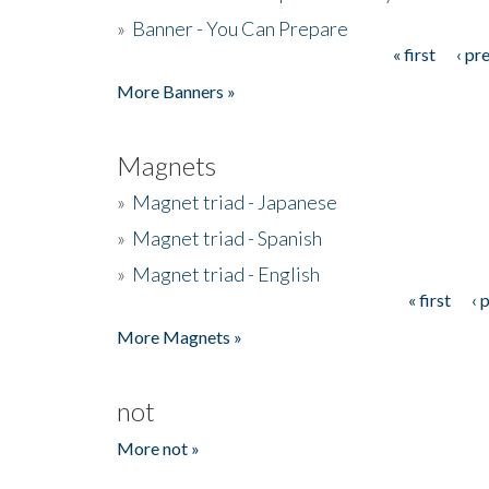
»
Banner - You Can Prepare
« first
‹ pr
Pages
More Banners »
Magnets
»
Magnet triad - Japanese
»
Magnet triad - Spanish
»
Magnet triad - English
« first
‹ 
Pages
More Magnets »
not
More not »