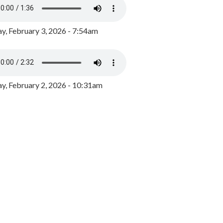
y, February 3, 2026 - 7:54am
, February 2, 2026 - 10:31am