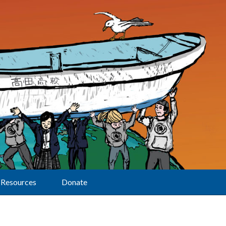
Resources
Donate