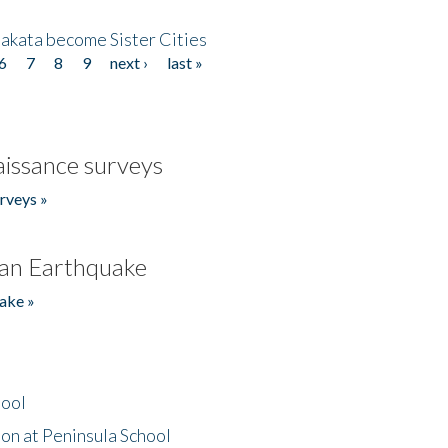
akata become Sister Cities
6
7
8
9
next ›
last »
issance surveys
rveys »
an Earthquake
ake »
hool
on at Peninsula School