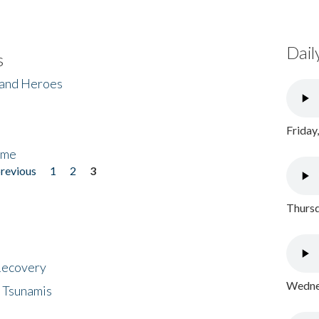
Dail
s
 and Heroes
Friday
ome
previous
1
2
3
Thursd
 Recovery
Wednes
 Tsunamis