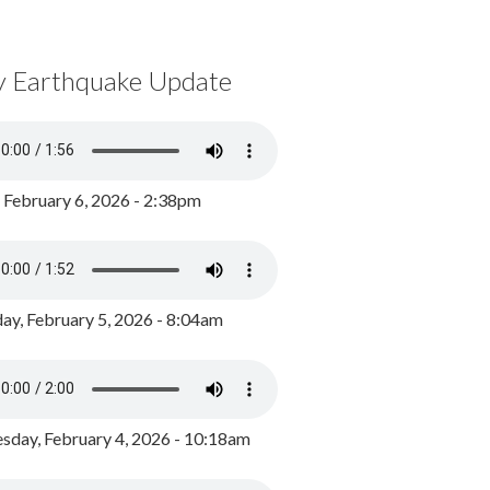
y Earthquake Update
, February 6, 2026 - 2:38pm
ay, February 5, 2026 - 8:04am
day, February 4, 2026 - 10:18am