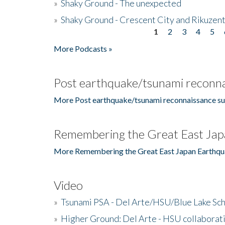
»
Shaky Ground - The unexpected
»
Shaky Ground - Crescent City and Rikuzent
1
2
3
4
5
Pages
More Podcasts »
Post earthquake/tsunami reconna
More Post earthquake/tsunami reconnaissance su
Remembering the Great East Jap
More Remembering the Great East Japan Earthqu
Video
»
Tsunami PSA - Del Arte/HSU/Blue Lake Sc
»
Higher Ground: Del Arte - HSU collaborati