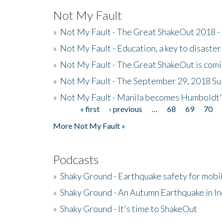
Not My Fault
»
Not My Fault - The Great ShakeOut 2018 -
»
Not My Fault - Education, a key to disaster
»
Not My Fault - The Great ShakeOut is com
»
Not My Fault - The September 29, 2018 Su
»
Not My Fault - Manila becomes Humboldt
« first
‹ previous
…
68
69
70
Pages
More Not My Fault »
Podcasts
»
Shaky Ground - Earthquake safety for mobi
»
Shaky Ground - An Autumn Earthquake in I
»
Shaky Ground - It's time to ShakeOut