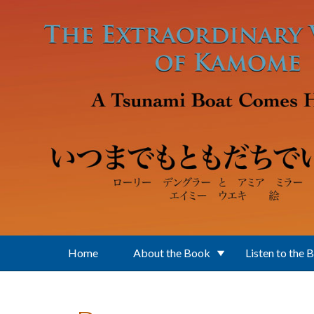
Skip to main content
Home
About the Book
Listen to the 