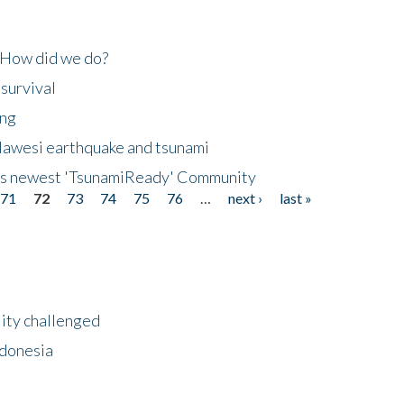
 How did we do?
 survival
ing
lawesi earthquake and tsunami
's newest 'TsunamiReady' Community
71
72
73
74
75
76
…
next ›
last »
lity challenged
ndonesia