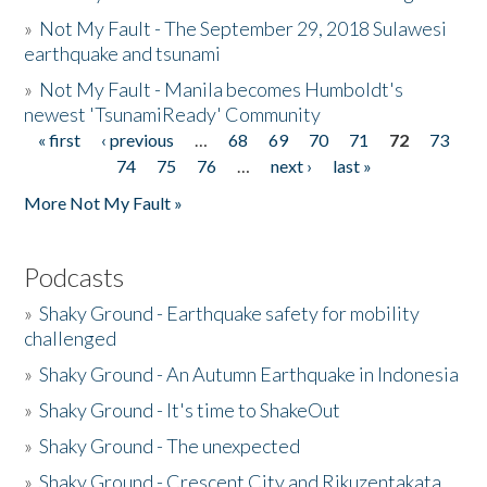
»
Not My Fault - The September 29, 2018 Sulawesi
earthquake and tsunami
»
Not My Fault - Manila becomes Humboldt's
newest 'TsunamiReady' Community
« first
‹ previous
…
68
69
70
71
72
73
Pages
74
75
76
…
next ›
last »
More Not My Fault »
Podcasts
»
Shaky Ground - Earthquake safety for mobility
challenged
»
Shaky Ground - An Autumn Earthquake in Indonesia
»
Shaky Ground - It's time to ShakeOut
»
Shaky Ground - The unexpected
»
Shaky Ground - Crescent City and Rikuzentakata