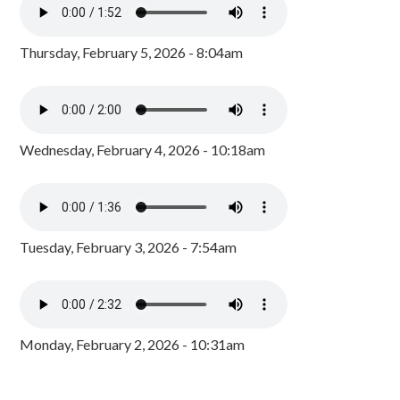
Thursday, February 5, 2026 - 8:04am
Wednesday, February 4, 2026 - 10:18am
Tuesday, February 3, 2026 - 7:54am
Monday, February 2, 2026 - 10:31am