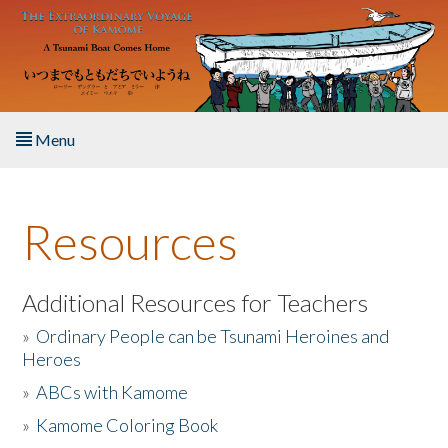
Skip to main content
Menu
Home
Resources
About the Book
Listen to the Book
Additional Resources for Teachers
»
Ordinary People can be Tsunami Heroines and
Activities
Heroes
»
ABCs with Kamome
The Story & Student Exchange
»
Kamome Coloring Book
Resources