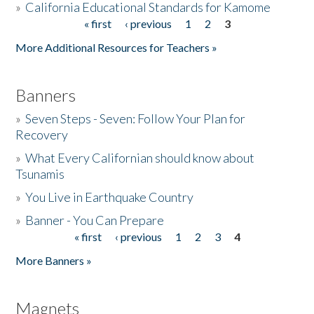
»
California Educational Standards for Kamome
« first
‹ previous
1
2
3
Pages
Donate
More Additional Resources for Teachers »
Banners
»
Seven Steps - Seven: Follow Your Plan for
Recovery
»
What Every Californian should know about
Tsunamis
»
You Live in Earthquake Country
»
Banner - You Can Prepare
« first
‹ previous
1
2
3
4
Pages
More Banners »
Magnets