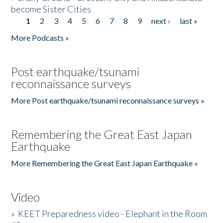
become Sister Cities
1
2
3
4
5
6
7
8
9
next ›
last »
Pages
More Podcasts »
Post earthquake/tsunami
reconnaissance surveys
More Post earthquake/tsunami reconnaissance surveys »
Remembering the Great East Japan
Earthquake
More Remembering the Great East Japan Earthquake »
Video
»
KEET Preparedness video - Elephant in the Room