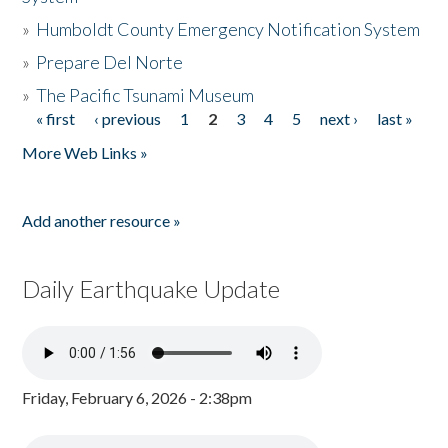
»
Humboldt County Emergency Notification System
»
Prepare Del Norte
»
The Pacific Tsunami Museum
« first
‹ previous
1
2
3
4
5
next ›
last »
Pages
More Web Links »
Add another resource »
Daily Earthquake Update
Friday, February 6, 2026 - 2:38pm