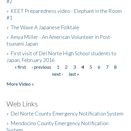
#2
»
KEET Preparedness video - Elephant in the Room
#1
»
The Wave A Japanese Folktale
»
Amya Miller - An American Volunteer in Post-
tsunami Japan
»
First visit of Del Norte High School students to
Japan, February 2016
« first
‹ previous
1
2
3
4
5
6
7
8
Pages
next ›
last »
More Video »
Web Links
»
Del Norte County Emergency Notification System
»
Mendocino County Emergency Notification
System