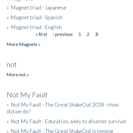
»
Magnet triad - Japanese
»
Magnet triad - Spanish
»
Magnet triad - English
« first
‹ previous
1
2
3
Pages
More Magnets »
not
More not »
Not My Fault
»
Not My Fault - The Great ShakeOut 2018 - How
did we do?
»
Not My Fault - Education, a key to disaster survival
»
Not My Fault - The Great ShakeOut is coming