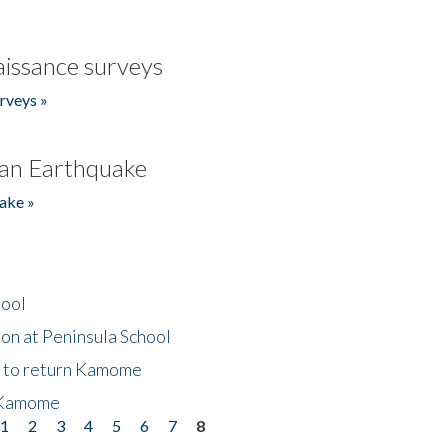
issance surveys
rveys »
an Earthquake
ake »
hool
on at Peninsula School
t to return Kamome
 Kamome
1
2
3
4
5
6
7
8