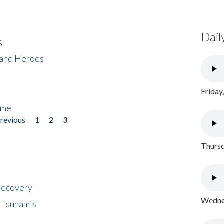
Dail
s
 and Heroes
Friday
ome
previous
1
2
3
Thursd
 Recovery
Wednes
 Tsunamis