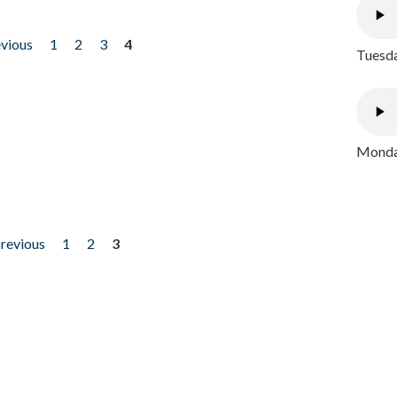
evious
1
2
3
4
Tuesda
Monday
previous
1
2
3