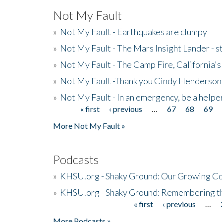
Not My Fault
»
Not My Fault - Earthquakes are clumpy
»
Not My Fault - The Mars Insight Lander - s
»
Not My Fault - The Camp Fire, California's 
»
Not My Fault -Thank you Cindy Henderson
»
Not My Fault - In an emergency, be a helpe
« first
‹ previous
…
67
68
69
Pages
More Not My Fault »
Podcasts
»
KHSU.org - Shaky Ground: Our Growing Co
»
KHSU.org - Shaky Ground: Remembering t
« first
‹ previous
…
Pages
More Podcasts »