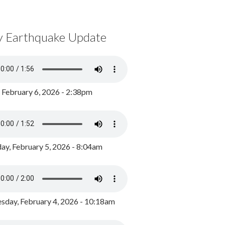
y Earthquake Update
, February 6, 2026 - 2:38pm
ay, February 5, 2026 - 8:04am
day, February 4, 2026 - 10:18am