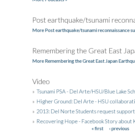
Post earthquake/tsunami reconna
More Post earthquake/tsunami reconnaissance su
Remembering the Great East Jap
More Remembering the Great East Japan Earthqu
Video
»
Tsunami PSA - Del Arte/HSU/Blue Lake Sc
»
Higher Ground: Del Arte - HSU collaborati
»
2013: Del Norte Students request suppor
»
Recovering Hope - Facebook Story about
« first
‹ previous
Pages