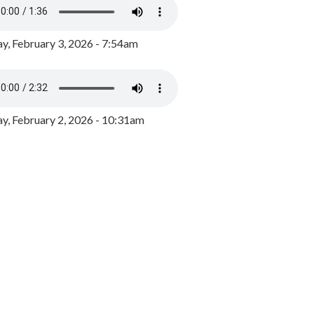
y, February 3, 2026 - 7:54am
, February 2, 2026 - 10:31am