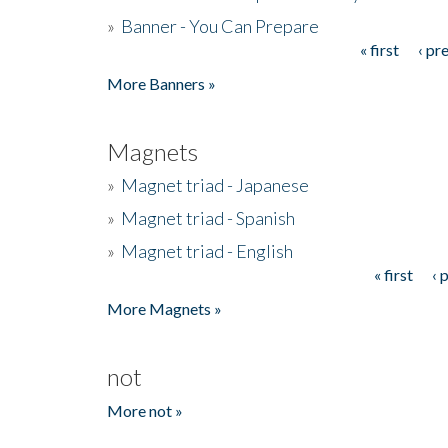
»
Banner - You Can Prepare
« first
‹ pr
Pages
More Banners »
Magnets
»
Magnet triad - Japanese
»
Magnet triad - Spanish
»
Magnet triad - English
« first
‹ 
Pages
More Magnets »
not
More not »