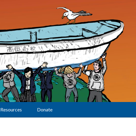
Resources
Donate