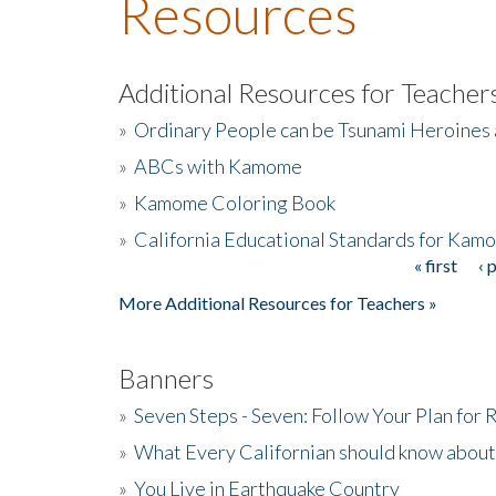
Resources
Additional Resources for Teacher
»
Ordinary People can be Tsunami Heroines
»
ABCs with Kamome
»
Kamome Coloring Book
»
California Educational Standards for Kam
« first
‹ 
Pages
More Additional Resources for Teachers »
Banners
»
Seven Steps - Seven: Follow Your Plan for
»
What Every Californian should know about
»
You Live in Earthquake Country