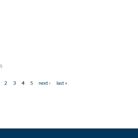
ps
2
3
4
5
next ›
last »