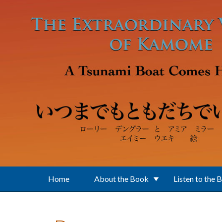
Skip to main content
Home
About the Book
Listen to the 