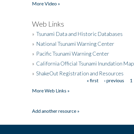
More Video »
Web Links
»
Tsunami Data and Historic Databases
»
National Tsunami Warning Center
»
Pacific Tsunami Warning Center
»
California Official Tsunami Inundation Ma
»
ShakeOut Registration and Resources
« first
‹ previous
1
Pages
More Web Links »
Add another resource »