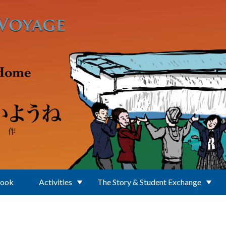
Book
Activities
The Story & Student Exchange