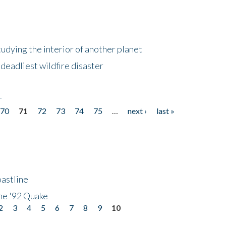
tudying the interior of another planet
deadliest wildfire disaster
r
70
71
72
73
74
75
…
next ›
last »
astline
he '92 Quake
2
3
4
5
6
7
8
9
10