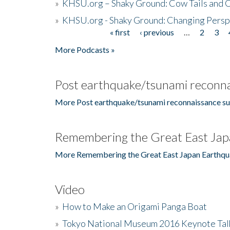
»
KHSU.org – Shaky Ground: Cow Tails and Cr
»
KHSU.org - Shaky Ground: Changing Persp
« first
‹ previous
…
2
3
Pages
More Podcasts »
Post earthquake/tsunami reconna
More Post earthquake/tsunami reconnaissance su
Remembering the Great East Jap
More Remembering the Great East Japan Earthqu
Video
»
How to Make an Origami Panga Boat
»
Tokyo National Museum 2016 Keynote Talk 