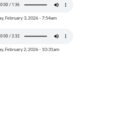
y, February 3, 2026 - 7:54am
, February 2, 2026 - 10:31am