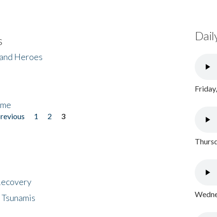
Dail
s
 and Heroes
Friday
ome
previous
1
2
3
Thursd
 Recovery
Wednes
 Tsunamis