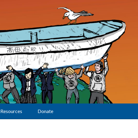
Resources
Donate