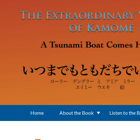
Skip to main content
Home
About the Book
Listen to the 