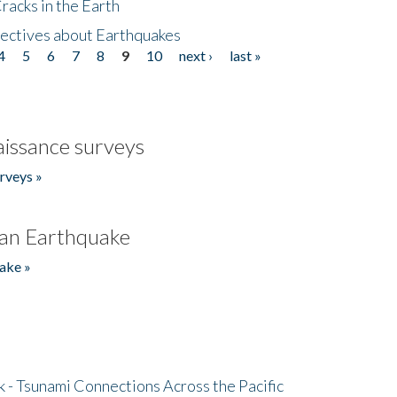
acks in the Earth
ectives about Earthquakes
4
5
6
7
8
9
10
next ›
last »
issance surveys
rveys »
an Earthquake
ake »
- Tsunami Connections Across the Pacific