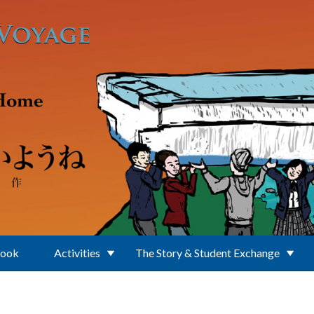
Book
Activities
The Story & Student Exchange