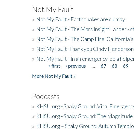
Not My Fault
»
Not My Fault - Earthquakes are clumpy
»
Not My Fault - The Mars Insight Lander - s
»
Not My Fault - The Camp Fire, California's 
»
Not My Fault -Thank you Cindy Henderson
»
Not My Fault - In an emergency, be a helpe
« first
‹ previous
…
67
68
69
Pages
More Not My Fault »
Podcasts
»
KHSU.org - Shaky Ground: Vital Emergen
»
KHSU.org - Shaky Ground: The Magnitude 
»
KHSU.org – Shaky Ground: Autumn Temblo