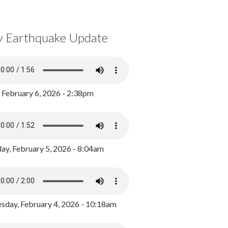
y Earthquake Update
, February 6, 2026 - 2:38pm
ay, February 5, 2026 - 8:04am
day, February 4, 2026 - 10:18am