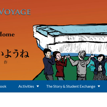
Book
Activities
The Story & Student Exchange