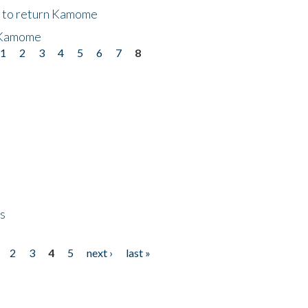
t to return Kamome
 Kamome
1
2
3
4
5
6
7
8
ps
2
3
4
5
next ›
last »