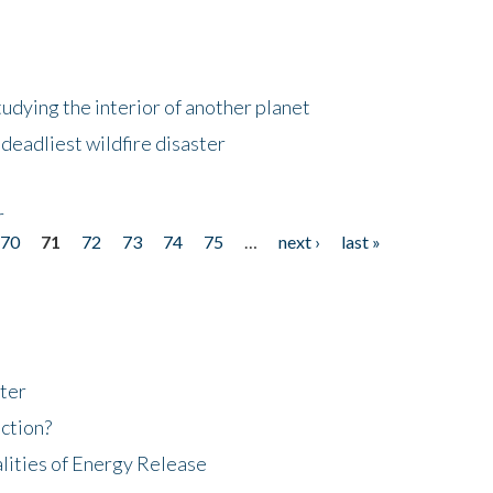
tudying the interior of another planet
deadliest wildfire disaster
r
70
71
72
73
74
75
…
next ›
last »
ter
ction?
lities of Energy Release