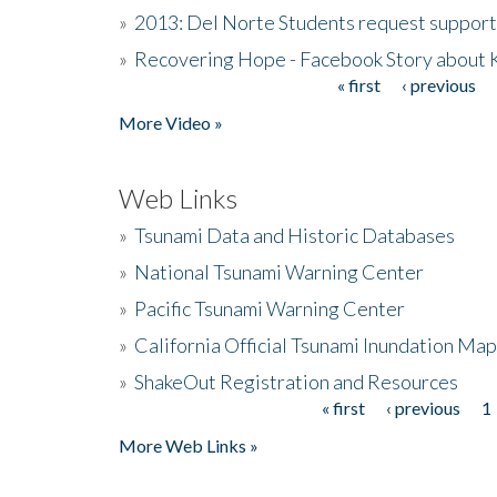
»
2013: Del Norte Students request suppor
»
Recovering Hope - Facebook Story about
« first
‹ previous
Pages
More Video »
Web Links
»
Tsunami Data and Historic Databases
»
National Tsunami Warning Center
»
Pacific Tsunami Warning Center
»
California Official Tsunami Inundation Ma
»
ShakeOut Registration and Resources
« first
‹ previous
1
Pages
More Web Links »