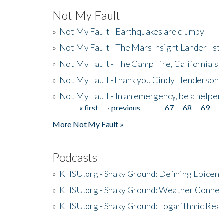
Not My Fault
»
Not My Fault - Earthquakes are clumpy
»
Not My Fault - The Mars Insight Lander - s
»
Not My Fault - The Camp Fire, California's 
»
Not My Fault -Thank you Cindy Henderson
»
Not My Fault - In an emergency, be a helpe
« first
‹ previous
…
67
68
69
Pages
More Not My Fault »
Podcasts
»
KHSU.org - Shaky Ground: Defining Epicen
»
KHSU.org - Shaky Ground: Weather Conne
»
KHSU.org - Shaky Ground: Logarithmic Rea