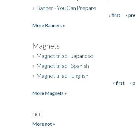
»
Banner - You Can Prepare
« first
‹ pr
Pages
More Banners »
Magnets
»
Magnet triad - Japanese
»
Magnet triad - Spanish
»
Magnet triad - English
« first
‹ 
Pages
More Magnets »
not
More not »