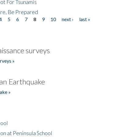
Not For Tsunamis
re, Be Prepared
4
5
6
7
8
9
10
next ›
last »
issance surveys
rveys »
an Earthquake
ake »
hool
on at Peninsula School