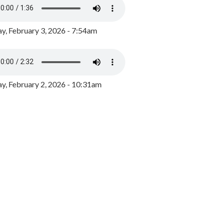
y, February 3, 2026 - 7:54am
, February 2, 2026 - 10:31am