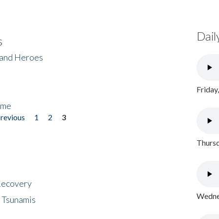
Dail
s
 and Heroes
Friday
ome
previous
1
2
3
Thursd
 Recovery
Wednes
 Tsunamis