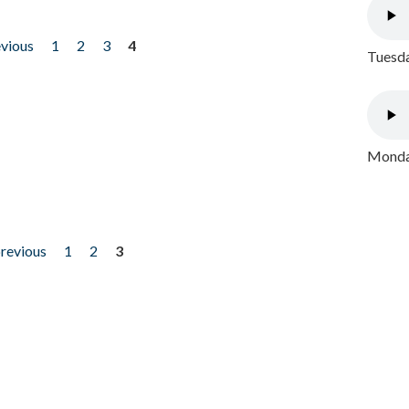
evious
1
2
3
4
Tuesda
Monday
previous
1
2
3