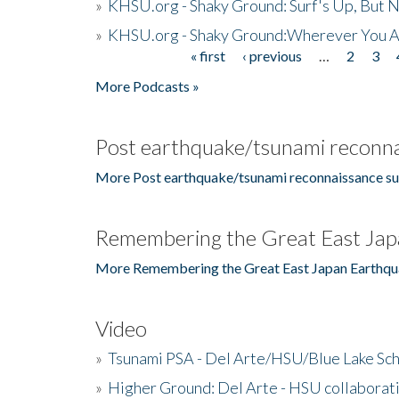
»
KHSU.org - Shaky Ground: Surf's Up, But 
»
KHSU.org - Shaky Ground:Wherever You A
« first
‹ previous
…
2
3
Pages
More Podcasts »
Post earthquake/tsunami reconna
More Post earthquake/tsunami reconnaissance su
Remembering the Great East Jap
More Remembering the Great East Japan Earthqu
Video
»
Tsunami PSA - Del Arte/HSU/Blue Lake Sc
»
Higher Ground: Del Arte - HSU collaborati