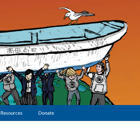
Resources
Donate