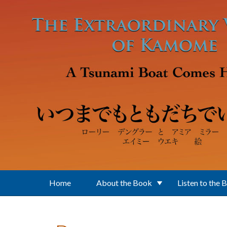
Skip to main content
Home
About the Book
Listen to the 