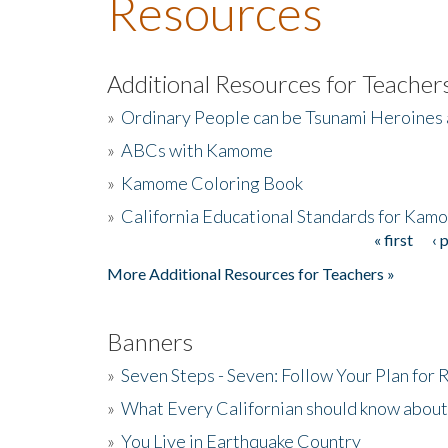
Resources
Additional Resources for Teacher
»
Ordinary People can be Tsunami Heroines
»
ABCs with Kamome
»
Kamome Coloring Book
»
California Educational Standards for Kam
« first
‹ 
Pages
More Additional Resources for Teachers »
Banners
»
Seven Steps - Seven: Follow Your Plan for
»
What Every Californian should know about
»
You Live in Earthquake Country