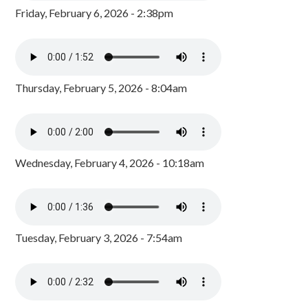
Friday, February 6, 2026 - 2:38pm
Thursday, February 5, 2026 - 8:04am
Wednesday, February 4, 2026 - 10:18am
Tuesday, February 3, 2026 - 7:54am