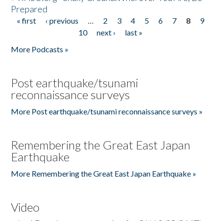
Prepared
« first
‹ previous
…
2
3
4
5
6
7
8
9
Pages
10
next ›
last »
More Podcasts »
Post earthquake/tsunami
reconnaissance surveys
More Post earthquake/tsunami reconnaissance surveys »
Remembering the Great East Japan
Earthquake
More Remembering the Great East Japan Earthquake »
Video