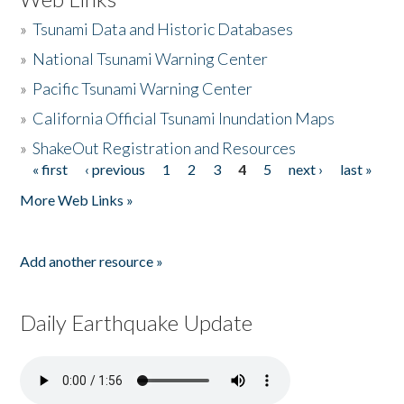
»
Tsunami Data and Historic Databases
»
National Tsunami Warning Center
»
Pacific Tsunami Warning Center
»
California Official Tsunami Inundation Maps
»
ShakeOut Registration and Resources
« first
‹ previous
1
2
3
4
5
next ›
last »
Pages
More Web Links »
Add another resource »
Daily Earthquake Update