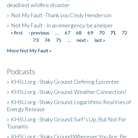
deadliest wildfire disaster
»
Not My Fault -Thank you Cindy Henderson
»
Not My Fault - In an emergency, be a helper
« first
‹ previous
…
67
68
69
70
71
72
Pages
73
74
75
…
next ›
last »
More Not My Fault »
Podcasts
»
KHSU.org - Shaky Ground: Defining Epicenter
»
KHSU.org - Shaky Ground: Weather Connection?
»
KHSU.org - Shaky Ground: Logarithmic Realities of
Energy Release
»
KHSU.org - Shaky Ground: Surf's Up, But Not For
Tsunamis
»
KHSU.org - Shaky Ground:Wherever You Are, Be