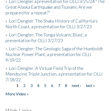
»
Lori Dengler a presentation for OLLI 3/25/24 "The
Great Alaska Earthquake and Tsunami: Are we
prepared for a repeat?”
»
Lori Dengler: The Shaky History of California's
North Coast, a presentation for OLLI 3/27/23
»
Lori Dengler: The Tonga Volcanic Blast, a
presentation for OLLI 3/27/23
»
Lori Dengler: The Geologic Saga of the Humboldt
Nuclear Power Plant, a presentation for OLLI
9/19/22
»
Lori Dengler: A Virtual Field Trip of the
Mendocino Triple Junction, a presentation for OLLI
7/18/22
1
2
3
4
5
6
7
8
next ›
last »
Pages
More Video »
Web Links