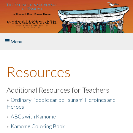
Skip to main content
Menu
Home
Resources
About the Book
Listen to the Book
Additional Resources for Teachers
»
Ordinary People can be Tsunami Heroines and
Activities
Heroes
»
ABCs with Kamome
The Story & Student Exchange
»
Kamome Coloring Book
Resources