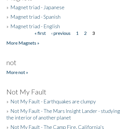
»
Magnet triad - Japanese
»
Magnet triad - Spanish
»
Magnet triad - English
« first
‹ previous
1
2
3
Pages
More Magnets »
not
More not »
Not My Fault
»
Not My Fault - Earthquakes are clumpy
»
Not My Fault - The Mars Insight Lander - studying
the interior of another planet
»
Not My Fault - The Camp Fire, California's