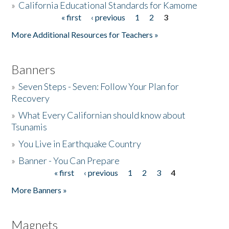
»
California Educational Standards for Kamome
« first
‹ previous
1
2
3
Pages
Donate
More Additional Resources for Teachers »
Banners
»
Seven Steps - Seven: Follow Your Plan for
Recovery
»
What Every Californian should know about
Tsunamis
»
You Live in Earthquake Country
»
Banner - You Can Prepare
« first
‹ previous
1
2
3
4
Pages
More Banners »
Magnets