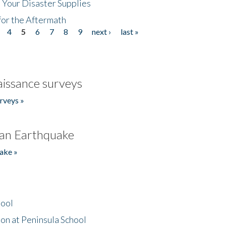
 Your Disaster Supplies
for the Aftermath
4
5
6
7
8
9
next ›
last »
issance surveys
rveys »
an Earthquake
ake »
hool
on at Peninsula School