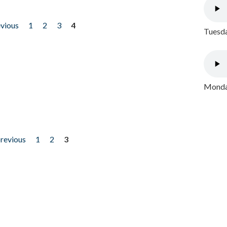
evious
1
2
3
4
Tuesda
Monday
previous
1
2
3