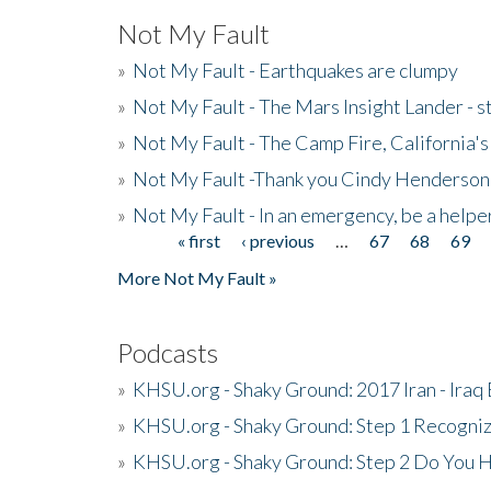
Not My Fault
»
Not My Fault - Earthquakes are clumpy
»
Not My Fault - The Mars Insight Lander - s
»
Not My Fault - The Camp Fire, California's 
»
Not My Fault -Thank you Cindy Henderson
»
Not My Fault - In an emergency, be a helpe
« first
‹ previous
…
67
68
69
Pages
More Not My Fault »
Podcasts
»
KHSU.org - Shaky Ground: 2017 Iran - Iraq
»
KHSU.org - Shaky Ground: Step 1 Recogni
»
KHSU.org - Shaky Ground: Step 2 Do You H