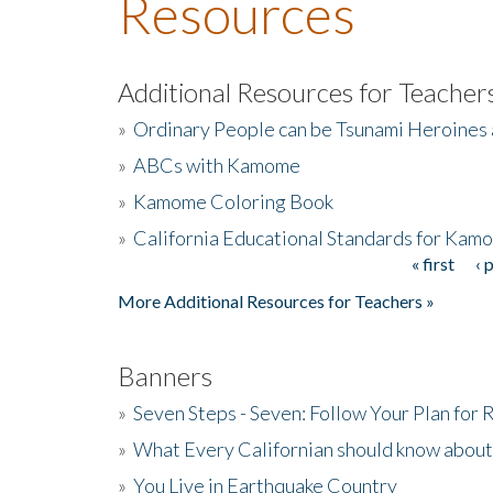
Resources
Additional Resources for Teacher
»
Ordinary People can be Tsunami Heroines
»
ABCs with Kamome
»
Kamome Coloring Book
»
California Educational Standards for Kam
« first
‹ 
Pages
More Additional Resources for Teachers »
Banners
»
Seven Steps - Seven: Follow Your Plan for
»
What Every Californian should know about
»
You Live in Earthquake Country