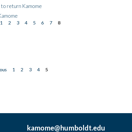
t to return Kamome
 Kamome
1
2
3
4
5
6
7
8
ious
1
2
3
4
5
kamome@humboldt.edu