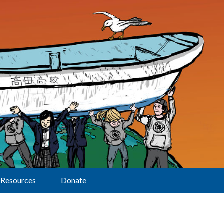
Resources
Donate