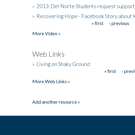
»
2013: Del Norte Students request suppor
»
Recovering Hope - Facebook Story about
« first
‹ previous
Pages
More Video »
Web Links
»
Living on Shaky Ground
« first
‹ prev
Pages
More Web Links »
Add another resource »