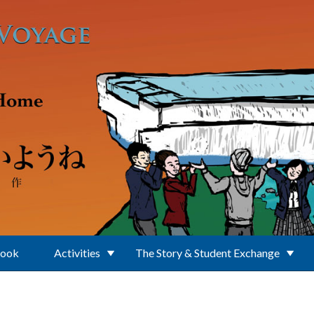
Book
Activities
The Story & Student Exchange