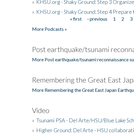
»
KHSU.org - Shaky Ground: Step 3 Organize
»
KHSU.org - Shaky Ground: Step 4 Prepare 
« first
‹ previous
1
2
3
Pages
More Podcasts »
Post earthquake/tsunami reconna
More Post earthquake/tsunami reconnaissance su
Remembering the Great East Jap
More Remembering the Great East Japan Earthqu
Video
»
Tsunami PSA - Del Arte/HSU/Blue Lake Sc
»
Higher Ground: Del Arte - HSU collaborati