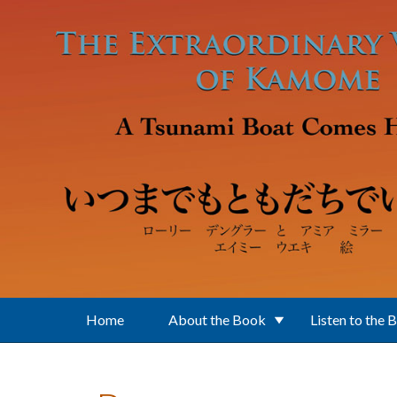
Skip to main content
Home
About the Book
Listen to the 