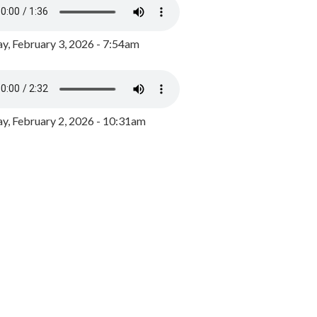
y, February 3, 2026 - 7:54am
, February 2, 2026 - 10:31am