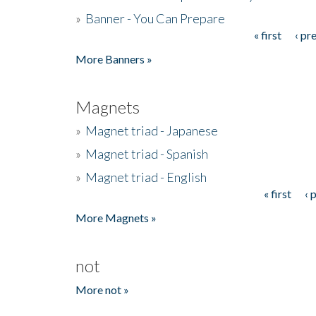
»
Banner - You Can Prepare
« first
‹ pr
Pages
More Banners »
Magnets
»
Magnet triad - Japanese
»
Magnet triad - Spanish
»
Magnet triad - English
« first
‹ 
Pages
More Magnets »
not
More not »