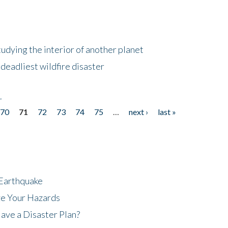
tudying the interior of another planet
deadliest wildfire disaster
r
70
71
72
73
74
75
…
next ›
last »
 Earthquake
ze Your Hazards
ave a Disaster Plan?