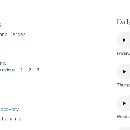
Dail
s
 and Heroes
Friday
ome
previous
1
2
3
Thursd
 Recovery
Wednes
 Tsunamis