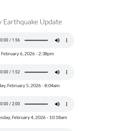
y Earthquake Update
, February 6, 2026 - 2:38pm
ay, February 5, 2026 - 8:04am
day, February 4, 2026 - 10:18am