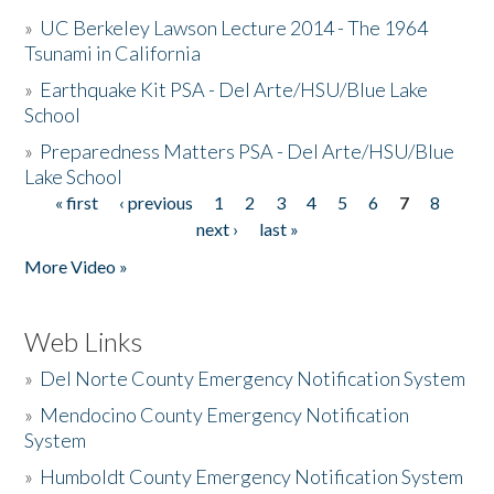
»
UC Berkeley Lawson Lecture 2014 - The 1964
Tsunami in California
»
Earthquake Kit PSA - Del Arte/HSU/Blue Lake
School
»
Preparedness Matters PSA - Del Arte/HSU/Blue
Lake School
« first
‹ previous
1
2
3
4
5
6
7
8
Pages
next ›
last »
More Video »
Web Links
»
Del Norte County Emergency Notification System
»
Mendocino County Emergency Notification
System
»
Humboldt County Emergency Notification System