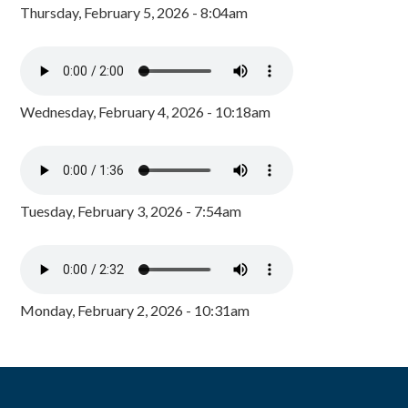
Thursday, February 5, 2026 - 8:04am
Wednesday, February 4, 2026 - 10:18am
Tuesday, February 3, 2026 - 7:54am
Monday, February 2, 2026 - 10:31am