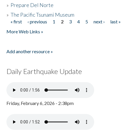
»
Prepare Del Norte
»
The Pacific Tsunami Museum
« first
‹ previous
1
2
3
4
5
next ›
last »
Pages
More Web Links »
Add another resource »
Daily Earthquake Update
Friday, February 6, 2026 - 2:38pm