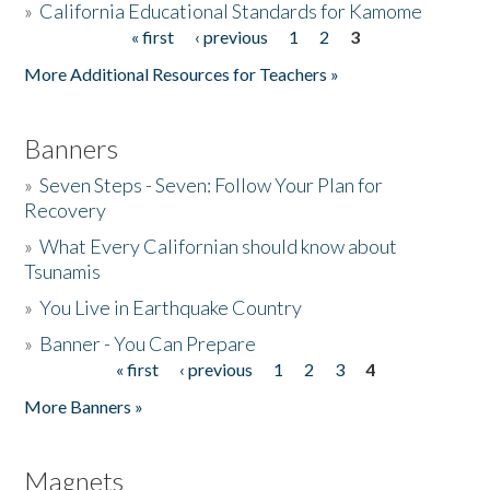
»
California Educational Standards for Kamome
« first
‹ previous
1
2
3
Pages
Donate
More Additional Resources for Teachers »
Banners
»
Seven Steps - Seven: Follow Your Plan for
Recovery
»
What Every Californian should know about
Tsunamis
»
You Live in Earthquake Country
»
Banner - You Can Prepare
« first
‹ previous
1
2
3
4
Pages
More Banners »
Magnets