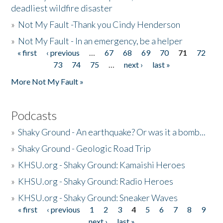
deadliest wildfire disaster
»
Not My Fault -Thank you Cindy Henderson
»
Not My Fault - In an emergency, be a helper
« first
‹ previous
…
67
68
69
70
71
72
Pages
73
74
75
…
next ›
last »
More Not My Fault »
Podcasts
»
Shaky Ground - An earthquake? Or was it a bomb...
»
Shaky Ground - Geologic Road Trip
»
KHSU.org - Shaky Ground: Kamaishi Heroes
»
KHSU.org - Shaky Ground: Radio Heroes
»
KHSU.org - Shaky Ground: Sneaker Waves
« first
‹ previous
1
2
3
4
5
6
7
8
9
Pages
next ›
last »