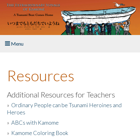
Skip to main content
Menu
Home
Resources
About the Book
Listen to the Book
Additional Resources for Teachers
»
Ordinary People can be Tsunami Heroines and
Activities
Heroes
»
ABCs with Kamome
The Story & Student Exchange
»
Kamome Coloring Book
Resources