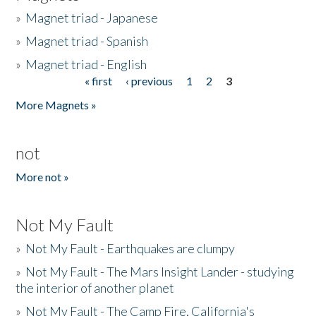
»
Magnet triad - Japanese
»
Magnet triad - Spanish
»
Magnet triad - English
« first
‹ previous
1
2
3
Pages
More Magnets »
not
More not »
Not My Fault
»
Not My Fault - Earthquakes are clumpy
»
Not My Fault - The Mars Insight Lander - studying
the interior of another planet
»
Not My Fault - The Camp Fire, California's