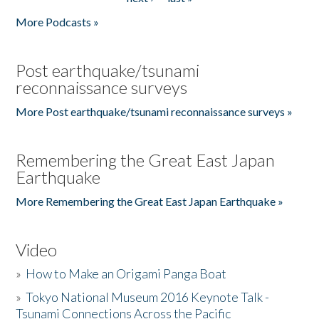
More Podcasts »
Post earthquake/tsunami
reconnaissance surveys
More Post earthquake/tsunami reconnaissance surveys »
Remembering the Great East Japan
Earthquake
More Remembering the Great East Japan Earthquake »
Video
»
How to Make an Origami Panga Boat
»
Tokyo National Museum 2016 Keynote Talk -
Tsunami Connections Across the Pacific