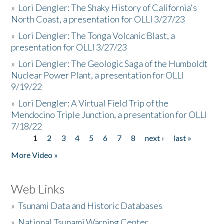
»
Lori Dengler: The Shaky History of California's
North Coast, a presentation for OLLI 3/27/23
»
Lori Dengler: The Tonga Volcanic Blast, a
presentation for OLLI 3/27/23
»
Lori Dengler: The Geologic Saga of the Humboldt
Nuclear Power Plant, a presentation for OLLI
9/19/22
»
Lori Dengler: A Virtual Field Trip of the
Mendocino Triple Junction, a presentation for OLLI
7/18/22
1
2
3
4
5
6
7
8
next ›
last »
Pages
More Video »
Web Links
»
Tsunami Data and Historic Databases
»
National Tsunami Warning Center