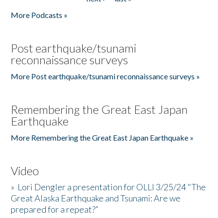
More Podcasts »
Post earthquake/tsunami
reconnaissance surveys
More Post earthquake/tsunami reconnaissance surveys »
Remembering the Great East Japan
Earthquake
More Remembering the Great East Japan Earthquake »
Video
»
Lori Dengler a presentation for OLLI 3/25/24 "The
Great Alaska Earthquake and Tsunami: Are we
prepared for a repeat?”