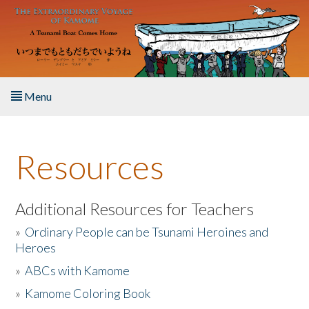
Skip to main content
Menu
Home
Resources
About the Book
Listen to the Book
Additional Resources for Teachers
»
Ordinary People can be Tsunami Heroines and
Activities
Heroes
»
ABCs with Kamome
The Story & Student Exchange
»
Kamome Coloring Book
Resources