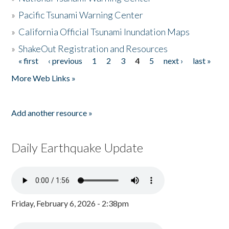
»
Pacific Tsunami Warning Center
»
California Official Tsunami Inundation Maps
»
ShakeOut Registration and Resources
« first
‹ previous
1
2
3
4
5
next ›
last »
Pages
More Web Links »
Add another resource »
Daily Earthquake Update
Friday, February 6, 2026 - 2:38pm