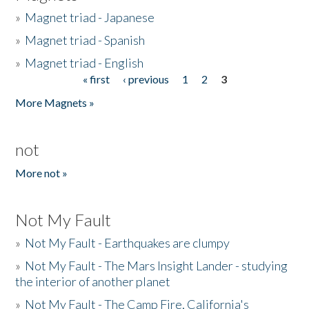
»
Magnet triad - Japanese
»
Magnet triad - Spanish
»
Magnet triad - English
« first
‹ previous
1
2
3
Pages
More Magnets »
not
More not »
Not My Fault
»
Not My Fault - Earthquakes are clumpy
»
Not My Fault - The Mars Insight Lander - studying
the interior of another planet
»
Not My Fault - The Camp Fire, California's