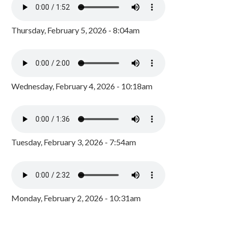
Thursday, February 5, 2026 - 8:04am
Wednesday, February 4, 2026 - 10:18am
Tuesday, February 3, 2026 - 7:54am
Monday, February 2, 2026 - 10:31am