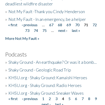
deadliest wildfire disaster
»
Not My Fault -Thank you Cindy Henderson
»
Not My Fault - In an emergency, be a helper
« first
‹ previous
…
67
68
69
70
71
72
Pages
73
74
75
…
next ›
last »
More Not My Fault »
Podcasts
»
Shaky Ground - An earthquake? Or was it a bomb...
»
Shaky Ground - Geologic Road Trip
»
KHSU.org - Shaky Ground: Kamaishi Heroes
»
KHSU.org - Shaky Ground: Radio Heroes
»
KHSU.org - Shaky Ground: Sneaker Waves
« first
‹ previous
1
2
3
4
5
6
7
8
9
Pages
next ›
last »