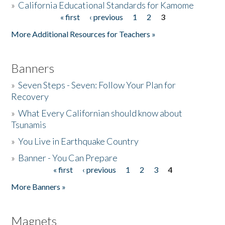
»
California Educational Standards for Kamome
« first
‹ previous
1
2
3
Pages
Donate
More Additional Resources for Teachers »
Banners
»
Seven Steps - Seven: Follow Your Plan for
Recovery
»
What Every Californian should know about
Tsunamis
»
You Live in Earthquake Country
»
Banner - You Can Prepare
« first
‹ previous
1
2
3
4
Pages
More Banners »
Magnets