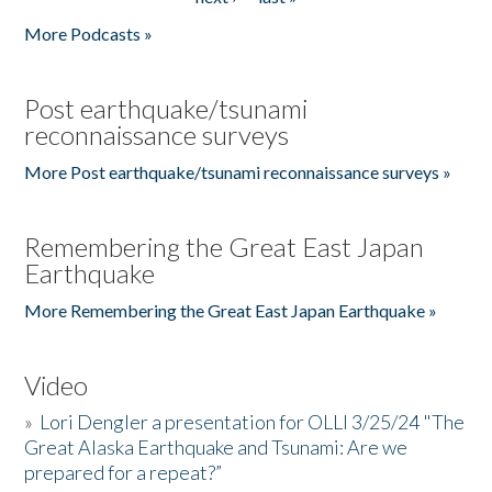
More Podcasts »
Post earthquake/tsunami
reconnaissance surveys
More Post earthquake/tsunami reconnaissance surveys »
Remembering the Great East Japan
Earthquake
More Remembering the Great East Japan Earthquake »
Video
»
Lori Dengler a presentation for OLLI 3/25/24 "The
Great Alaska Earthquake and Tsunami: Are we
prepared for a repeat?”