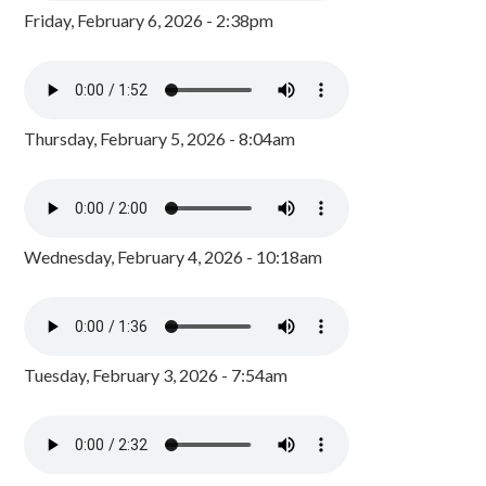
Friday, February 6, 2026 - 2:38pm
Thursday, February 5, 2026 - 8:04am
Wednesday, February 4, 2026 - 10:18am
Tuesday, February 3, 2026 - 7:54am