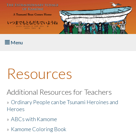
Skip to main content
Menu
Home
Resources
About the Book
Listen to the Book
Additional Resources for Teachers
»
Ordinary People can be Tsunami Heroines and
Activities
Heroes
»
ABCs with Kamome
The Story & Student Exchange
»
Kamome Coloring Book
Resources