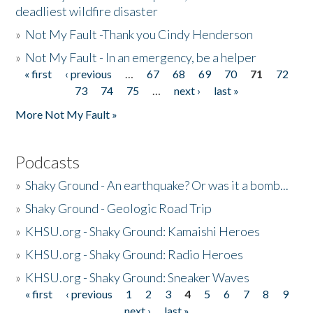
deadliest wildfire disaster
»
Not My Fault -Thank you Cindy Henderson
»
Not My Fault - In an emergency, be a helper
« first
‹ previous
…
67
68
69
70
71
72
Pages
73
74
75
…
next ›
last »
More Not My Fault »
Podcasts
»
Shaky Ground - An earthquake? Or was it a bomb...
»
Shaky Ground - Geologic Road Trip
»
KHSU.org - Shaky Ground: Kamaishi Heroes
»
KHSU.org - Shaky Ground: Radio Heroes
»
KHSU.org - Shaky Ground: Sneaker Waves
« first
‹ previous
1
2
3
4
5
6
7
8
9
Pages
next ›
last »