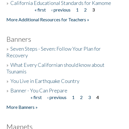
»
California Educational Standards for Kamome
« first
‹ previous
1
2
3
Pages
Donate
More Additional Resources for Teachers »
Banners
»
Seven Steps - Seven: Follow Your Plan for
Recovery
»
What Every Californian should know about
Tsunamis
»
You Live in Earthquake Country
»
Banner - You Can Prepare
« first
‹ previous
1
2
3
4
Pages
More Banners »
Magnets