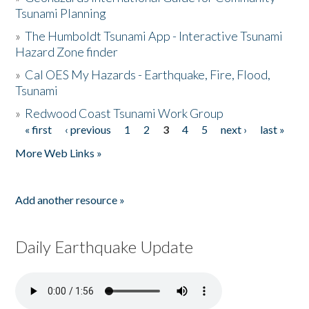
Tsunami Planning
»
The Humboldt Tsunami App - Interactive Tsunami
Hazard Zone finder
»
Cal OES My Hazards - Earthquake, Fire, Flood,
Tsunami
»
Redwood Coast Tsunami Work Group
« first
‹ previous
1
2
3
4
5
next ›
last »
Pages
More Web Links »
Add another resource »
Daily Earthquake Update