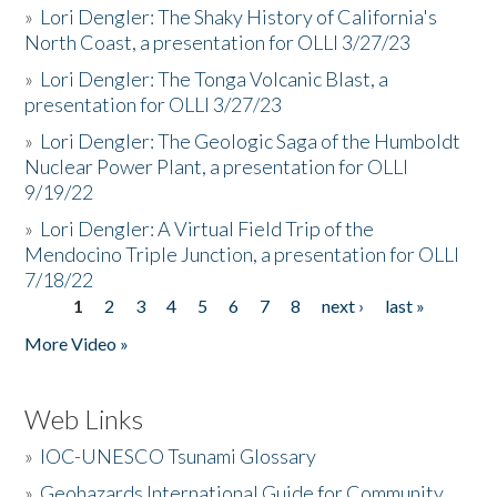
»
Lori Dengler: The Shaky History of California's
North Coast, a presentation for OLLI 3/27/23
»
Lori Dengler: The Tonga Volcanic Blast, a
presentation for OLLI 3/27/23
»
Lori Dengler: The Geologic Saga of the Humboldt
Nuclear Power Plant, a presentation for OLLI
9/19/22
»
Lori Dengler: A Virtual Field Trip of the
Mendocino Triple Junction, a presentation for OLLI
7/18/22
1
2
3
4
5
6
7
8
next ›
last »
Pages
More Video »
Web Links
»
IOC-UNESCO Tsunami Glossary
»
Geohazards International Guide for Community