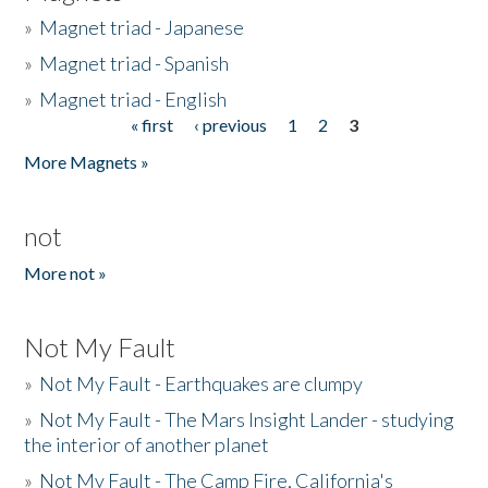
»
Magnet triad - Japanese
»
Magnet triad - Spanish
»
Magnet triad - English
« first
‹ previous
1
2
3
Pages
More Magnets »
not
More not »
Not My Fault
»
Not My Fault - Earthquakes are clumpy
»
Not My Fault - The Mars Insight Lander - studying
the interior of another planet
»
Not My Fault - The Camp Fire, California's