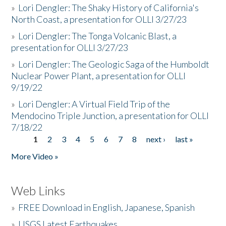
»
Lori Dengler: The Shaky History of California's
North Coast, a presentation for OLLI 3/27/23
»
Lori Dengler: The Tonga Volcanic Blast, a
presentation for OLLI 3/27/23
»
Lori Dengler: The Geologic Saga of the Humboldt
Nuclear Power Plant, a presentation for OLLI
9/19/22
»
Lori Dengler: A Virtual Field Trip of the
Mendocino Triple Junction, a presentation for OLLI
7/18/22
1
2
3
4
5
6
7
8
next ›
last »
Pages
More Video »
Web Links
»
FREE Download in English, Japanese, Spanish
»
USGS Latest Earthquakes