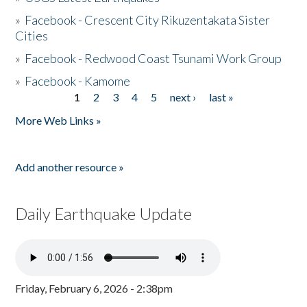
»
Facebook - Crescent City Rikuzentakata Sister
Cities
»
Facebook - Redwood Coast Tsunami Work Group
»
Facebook - Kamome
1
2
3
4
5
next ›
last »
Pages
More Web Links »
Add another resource »
Daily Earthquake Update
Friday, February 6, 2026 - 2:38pm