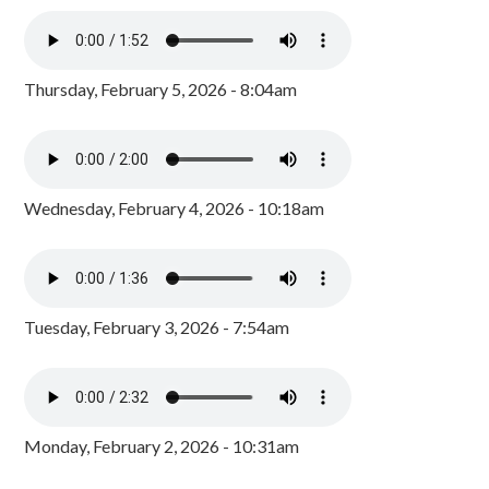
Thursday, February 5, 2026 - 8:04am
Wednesday, February 4, 2026 - 10:18am
Tuesday, February 3, 2026 - 7:54am
Monday, February 2, 2026 - 10:31am