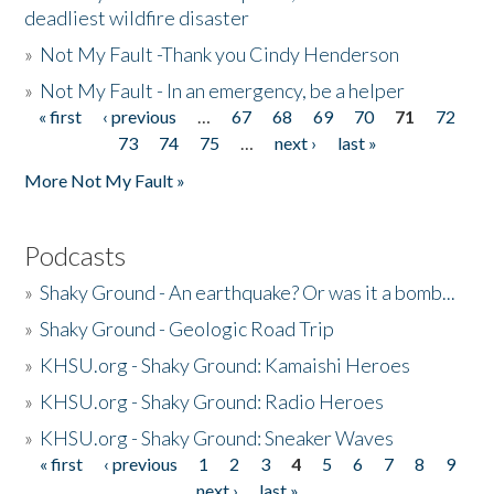
deadliest wildfire disaster
»
Not My Fault -Thank you Cindy Henderson
»
Not My Fault - In an emergency, be a helper
« first
‹ previous
…
67
68
69
70
71
72
Pages
73
74
75
…
next ›
last »
More Not My Fault »
Podcasts
»
Shaky Ground - An earthquake? Or was it a bomb...
»
Shaky Ground - Geologic Road Trip
»
KHSU.org - Shaky Ground: Kamaishi Heroes
»
KHSU.org - Shaky Ground: Radio Heroes
»
KHSU.org - Shaky Ground: Sneaker Waves
« first
‹ previous
1
2
3
4
5
6
7
8
9
Pages
next ›
last »