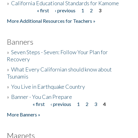
»
California Educational Standards for Kamome
« first
‹ previous
1
2
3
Pages
Donate
More Additional Resources for Teachers »
Banners
»
Seven Steps - Seven: Follow Your Plan for
Recovery
»
What Every Californian should know about
Tsunamis
»
You Live in Earthquake Country
»
Banner - You Can Prepare
« first
‹ previous
1
2
3
4
Pages
More Banners »
Magnets