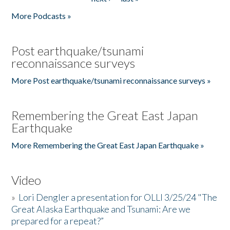
More Podcasts »
Post earthquake/tsunami
reconnaissance surveys
More Post earthquake/tsunami reconnaissance surveys »
Remembering the Great East Japan
Earthquake
More Remembering the Great East Japan Earthquake »
Video
»
Lori Dengler a presentation for OLLI 3/25/24 "The
Great Alaska Earthquake and Tsunami: Are we
prepared for a repeat?”