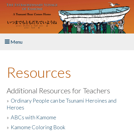
Skip to main content
Menu
Home
Resources
About the Book
Listen to the Book
Additional Resources for Teachers
»
Ordinary People can be Tsunami Heroines and
Activities
Heroes
»
ABCs with Kamome
The Story & Student Exchange
»
Kamome Coloring Book
Resources