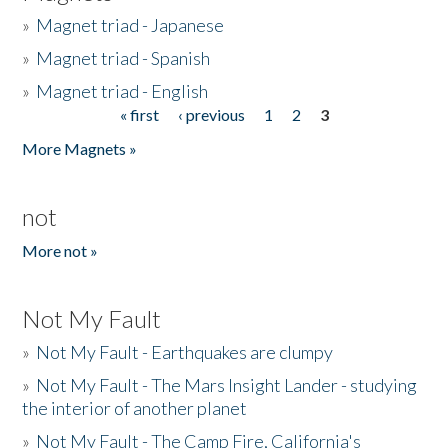
»
Magnet triad - Japanese
»
Magnet triad - Spanish
»
Magnet triad - English
« first
‹ previous
1
2
3
Pages
More Magnets »
not
More not »
Not My Fault
»
Not My Fault - Earthquakes are clumpy
»
Not My Fault - The Mars Insight Lander - studying
the interior of another planet
»
Not My Fault - The Camp Fire, California's