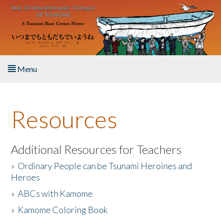
Skip to main content
Menu
Home
Resources
About the Book
Listen to the Book
Additional Resources for Teachers
»
Ordinary People can be Tsunami Heroines and
Activities
Heroes
»
ABCs with Kamome
The Story & Student Exchange
»
Kamome Coloring Book
Resources