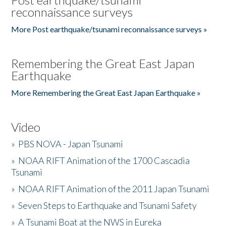
reconnaissance surveys
More Post earthquake/tsunami reconnaissance surveys »
Remembering the Great East Japan
Earthquake
More Remembering the Great East Japan Earthquake »
Video
»
PBS NOVA - Japan Tsunami
»
NOAA RIFT Animation of the 1700 Cascadia
Tsunami
»
NOAA RIFT Animation of the 2011 Japan Tsunami
»
Seven Steps to Earthquake and Tsunami Safety
»
A Tsunami Boat at the NWS in Eureka