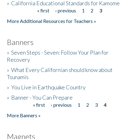
»
California Educational Standards for Kamome
« first
‹ previous
1
2
3
Pages
Donate
More Additional Resources for Teachers »
Banners
»
Seven Steps - Seven: Follow Your Plan for
Recovery
»
What Every Californian should know about
Tsunamis
»
You Live in Earthquake Country
»
Banner - You Can Prepare
« first
‹ previous
1
2
3
4
Pages
More Banners »
Magnets