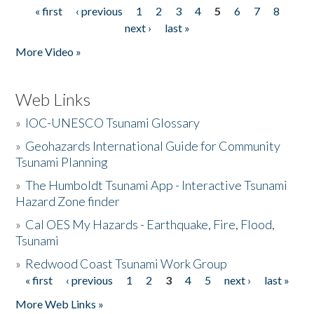
« first
‹ previous
1
2
3
4
5
6
7
8
Pages
next ›
last »
More Video »
Web Links
»
IOC-UNESCO Tsunami Glossary
»
Geohazards International Guide for Community
Tsunami Planning
»
The Humboldt Tsunami App - Interactive Tsunami
Hazard Zone finder
»
Cal OES My Hazards - Earthquake, Fire, Flood,
Tsunami
»
Redwood Coast Tsunami Work Group
« first
‹ previous
1
2
3
4
5
next ›
last »
Pages
More Web Links »