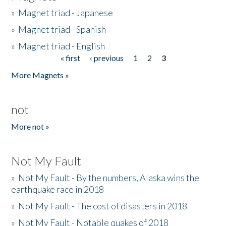
»
Magnet triad - Japanese
»
Magnet triad - Spanish
»
Magnet triad - English
« first
‹ previous
1
2
3
Pages
More Magnets »
not
More not »
Not My Fault
»
Not My Fault - By the numbers, Alaska wins the
earthquake race in 2018
»
Not My Fault - The cost of disasters in 2018
»
Not My Fault - Notable quakes of 2018