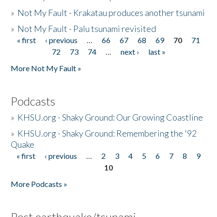
»
Not My Fault - Krakatau produces another tsunami
»
Not My Fault - Palu tsunami revisited
« first
‹ previous
…
66
67
68
69
70
71
Pages
72
73
74
…
next ›
last »
More Not My Fault »
Podcasts
»
KHSU.org - Shaky Ground: Our Growing Coastline
»
KHSU.org - Shaky Ground: Remembering the '92
Quake
« first
‹ previous
…
2
3
4
5
6
7
8
9
Pages
10
More Podcasts »
Post earthquake/tsunami