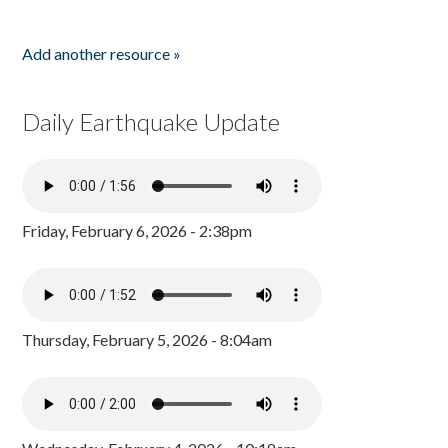
Add another resource »
Daily Earthquake Update
Friday, February 6, 2026 - 2:38pm
Thursday, February 5, 2026 - 8:04am