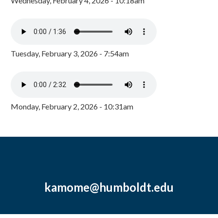
Wednesday, February 4, 2026 - 10:18am
Tuesday, February 3, 2026 - 7:54am
Monday, February 2, 2026 - 10:31am
kamome@humboldt.edu