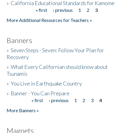
»
California Educational Standards for Kamome
« first
‹ previous
1
2
3
Pages
Donate
More Additional Resources for Teachers »
Banners
»
Seven Steps - Seven: Follow Your Plan for
Recovery
»
What Every Californian should know about
Tsunamis
»
You Live in Earthquake Country
»
Banner - You Can Prepare
« first
‹ previous
1
2
3
4
Pages
More Banners »
Magnets