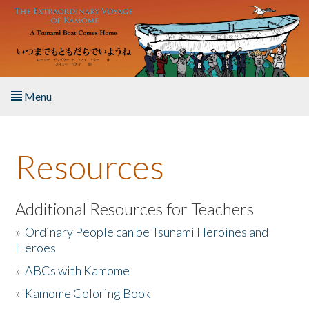
Skip to main content
Menu
Home
Resources
About the Book
Listen to the Book
Additional Resources for Teachers
»
Ordinary People can be Tsunami Heroines and
Activities
Heroes
»
ABCs with Kamome
The Story & Student Exchange
»
Kamome Coloring Book
Resources