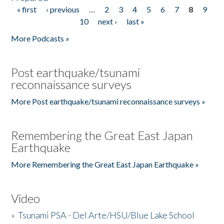
« first
‹ previous
…
2
3
4
5
6
7
8
9
Pages
10
next ›
last »
More Podcasts »
Post earthquake/tsunami
reconnaissance surveys
More Post earthquake/tsunami reconnaissance surveys »
Remembering the Great East Japan
Earthquake
More Remembering the Great East Japan Earthquake »
Video
»
Tsunami PSA - Del Arte/HSU/Blue Lake School