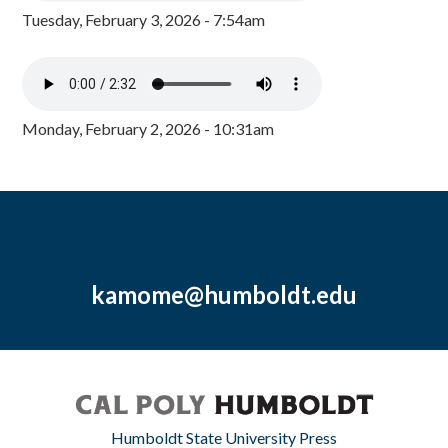
Tuesday, February 3, 2026 - 7:54am
Monday, February 2, 2026 - 10:31am
kamome@humboldt.edu
Humboldt State University Press