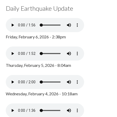
Daily Earthquake Update
Friday, February 6, 2026 - 2:38pm
Thursday, February 5, 2026 - 8:04am
Wednesday, February 4, 2026 - 10:18am