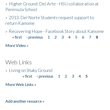
»
Higher Ground: Del Arte - HSU collaboration at
Peninsula School
»
2013: Del Norte Students request support to
return Kamome
»
Recovering Hope - Facebook Story about Kamome
« first
‹ previous
1
2
3
4
5
6
7
8
Pages
More Video »
Web Links
»
Living on Shaky Ground
« first
‹ previous
1
2
3
4
5
Pages
More Web Links »
Add another resource »