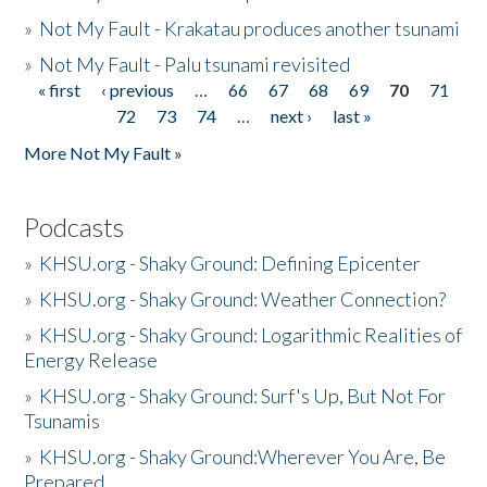
»
Not My Fault - Krakatau produces another tsunami
»
Not My Fault - Palu tsunami revisited
« first
‹ previous
…
66
67
68
69
70
71
Pages
72
73
74
…
next ›
last »
More Not My Fault »
Podcasts
»
KHSU.org - Shaky Ground: Defining Epicenter
»
KHSU.org - Shaky Ground: Weather Connection?
»
KHSU.org - Shaky Ground: Logarithmic Realities of
Energy Release
»
KHSU.org - Shaky Ground: Surf's Up, But Not For
Tsunamis
»
KHSU.org - Shaky Ground:Wherever You Are, Be
Prepared