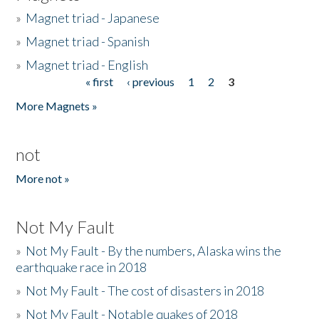
»
Magnet triad - Japanese
»
Magnet triad - Spanish
»
Magnet triad - English
« first
‹ previous
1
2
3
Pages
More Magnets »
not
More not »
Not My Fault
»
Not My Fault - By the numbers, Alaska wins the
earthquake race in 2018
»
Not My Fault - The cost of disasters in 2018
»
Not My Fault - Notable quakes of 2018