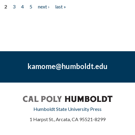
2
3
4
5
next ›
last »
kamome@humboldt.edu
Humboldt State University Press
1 Harpst St., Arcata, CA 95521-8299