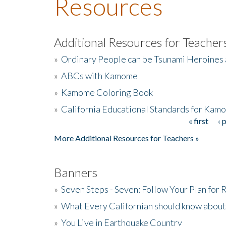
Resources
Additional Resources for Teacher
»
Ordinary People can be Tsunami Heroines
»
ABCs with Kamome
»
Kamome Coloring Book
»
California Educational Standards for Kam
« first
‹ 
Pages
More Additional Resources for Teachers »
Banners
»
Seven Steps - Seven: Follow Your Plan for
»
What Every Californian should know about
»
You Live in Earthquake Country