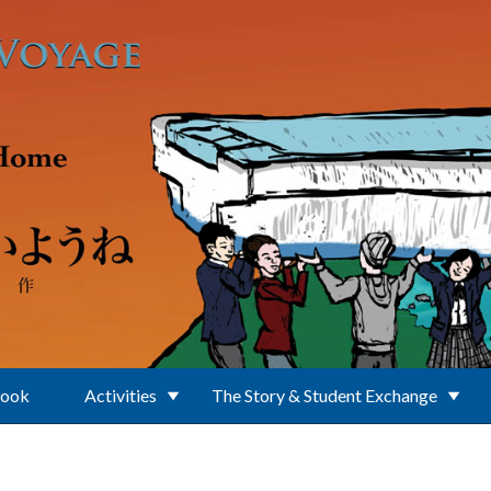
Book
Activities
The Story & Student Exchange