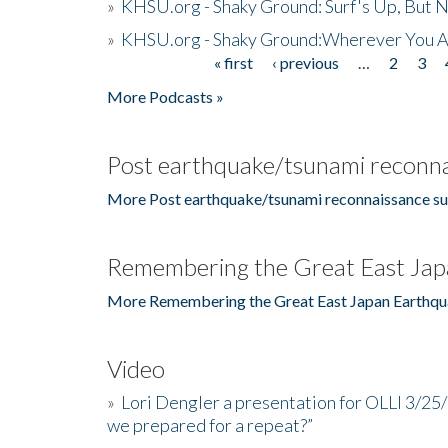
»
KHSU.org - Shaky Ground: Surf's Up, But 
»
KHSU.org - Shaky Ground:Wherever You A
« first
‹ previous
…
2
3
Pages
More Podcasts »
Post earthquake/tsunami reconna
More Post earthquake/tsunami reconnaissance su
Remembering the Great East Jap
More Remembering the Great East Japan Earthqu
Video
»
Lori Dengler a presentation for OLLI 3/25
we prepared for a repeat?”