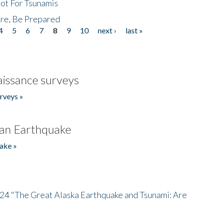
Not For Tsunamis
re, Be Prepared
4
5
6
7
8
9
10
next ›
last »
issance surveys
rveys »
an Earthquake
ake »
/24 "The Great Alaska Earthquake and Tsunami: Are