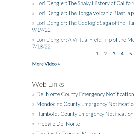
»
Lori Dengler: The Shaky History of Califor
»
Lori Dengler: The Tonga Volcanic Blast, a 
»
Lori Dengler: The Geologic Saga of the Hu
9/19/22
»
Lori Dengler: A Virtual Field Trip of the M
7/18/22
1
2
3
4
5
Pages
More Video »
Web Links
»
Del Norte County Emergency Notificatio
»
Mendocino County Emergency Notificatio
»
Humboldt County Emergency Notification
»
Prepare Del Norte
»
The Pacific Tsunami Museum