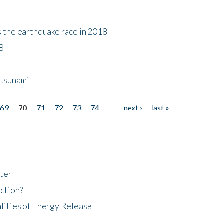
s the earthquake race in 2018
18
 tsunami
69
70
71
72
73
74
…
next ›
last »
ter
ction?
lities of Energy Release