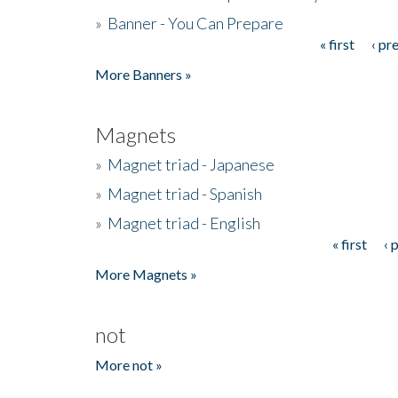
»
Banner - You Can Prepare
« first
‹ pr
Pages
More Banners »
Magnets
»
Magnet triad - Japanese
»
Magnet triad - Spanish
»
Magnet triad - English
« first
‹ 
Pages
More Magnets »
not
More not »