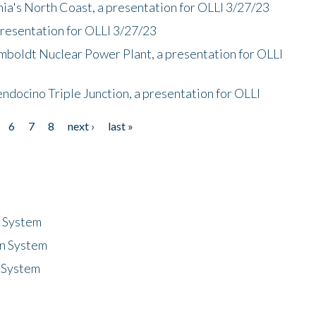
nia's North Coast, a presentation for OLLI 3/27/23
presentation for OLLI 3/27/23
mboldt Nuclear Power Plant, a presentation for OLLI
endocino Triple Junction, a presentation for OLLI
6
7
8
next ›
last »
n System
n System
 System