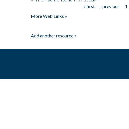
« first
‹ previous
1
Pages
More Web Links »
Add another resource »