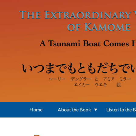
Skip to main content
Home
About the Book
Listen to the 