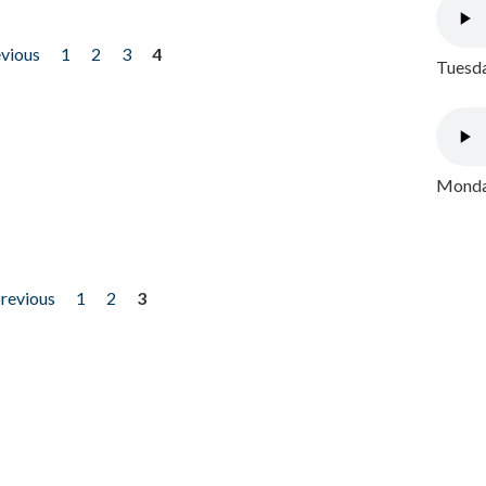
evious
1
2
3
4
Tuesda
Monday
previous
1
2
3