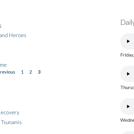
Dail
s
 and Heroes
Friday
ome
previous
1
2
3
Thursd
 Recovery
Wednes
 Tsunamis