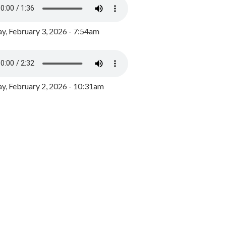
y, February 3, 2026 - 7:54am
, February 2, 2026 - 10:31am