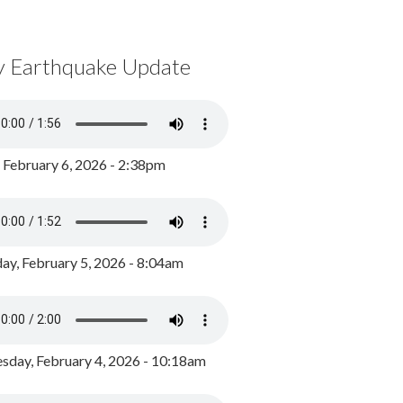
y Earthquake Update
, February 6, 2026 - 2:38pm
ay, February 5, 2026 - 8:04am
day, February 4, 2026 - 10:18am