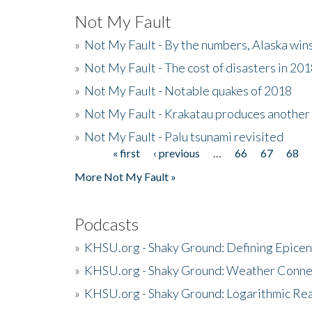
Not My Fault
»
Not My Fault - By the numbers, Alaska win
»
Not My Fault - The cost of disasters in 20
»
Not My Fault - Notable quakes of 2018
»
Not My Fault - Krakatau produces another
»
Not My Fault - Palu tsunami revisited
« first
‹ previous
…
66
67
68
Pages
More Not My Fault »
Podcasts
»
KHSU.org - Shaky Ground: Defining Epicen
»
KHSU.org - Shaky Ground: Weather Conne
»
KHSU.org - Shaky Ground: Logarithmic Rea