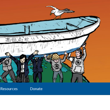
Resources
Donate