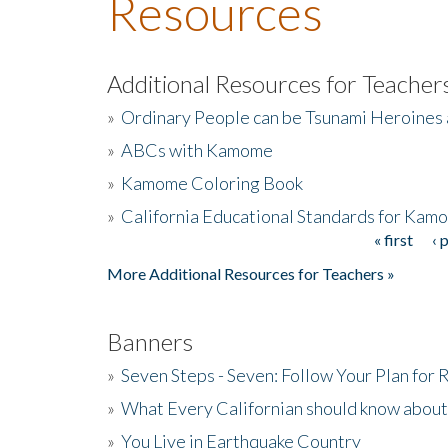
Resources
Additional Resources for Teacher
»
Ordinary People can be Tsunami Heroines
»
ABCs with Kamome
»
Kamome Coloring Book
»
California Educational Standards for Kam
« first
‹ 
Pages
More Additional Resources for Teachers »
Banners
»
Seven Steps - Seven: Follow Your Plan for
»
What Every Californian should know about
»
You Live in Earthquake Country