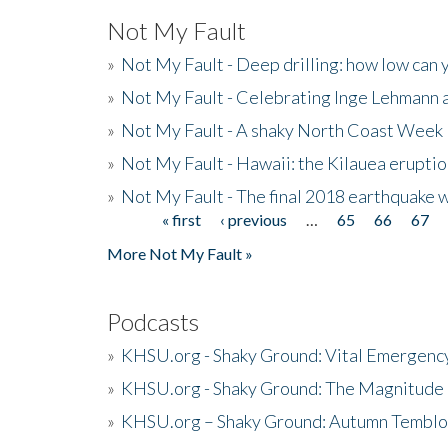
Not My Fault
»
Not My Fault - Deep drilling: how low can 
»
Not My Fault - Celebrating Inge Lehmann an
»
Not My Fault - A shaky North Coast Week
»
Not My Fault - Hawaii: the Kilauea eruptio
»
Not My Fault - The final 2018 earthquake 
« first
‹ previous
…
65
66
67
Pages
More Not My Fault »
Podcasts
»
KHSU.org - Shaky Ground: Vital Emergen
»
KHSU.org - Shaky Ground: The Magnitude 
»
KHSU.org – Shaky Ground: Autumn Temblo