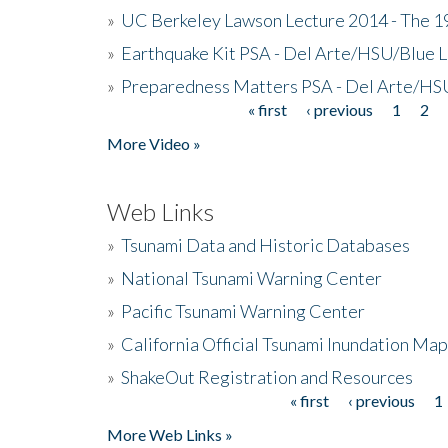
»
UC Berkeley Lawson Lecture 2014 - The 19
»
Earthquake Kit PSA - Del Arte/HSU/Blue L
»
Preparedness Matters PSA - Del Arte/HSU
« first
‹ previous
1
2
Pages
More Video »
Web Links
»
Tsunami Data and Historic Databases
»
National Tsunami Warning Center
»
Pacific Tsunami Warning Center
»
California Official Tsunami Inundation Ma
»
ShakeOut Registration and Resources
« first
‹ previous
1
Pages
More Web Links »