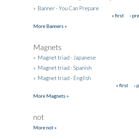
»
Banner - You Can Prepare
« first
‹ pr
Pages
More Banners »
Magnets
»
Magnet triad - Japanese
»
Magnet triad - Spanish
»
Magnet triad - English
« first
‹ 
Pages
More Magnets »
not
More not »