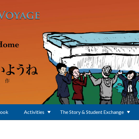
Book
Activities
The Story & Student Exchange