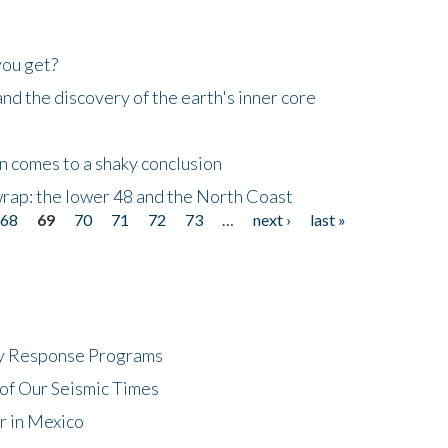
you get?
d the discovery of the earth's inner core
n comes to a shaky conclusion
wrap: the lower 48 and the North Coast
68
69
70
71
72
73
…
next ›
last »
cy Response Programs
of Our Seismic Times
r in Mexico