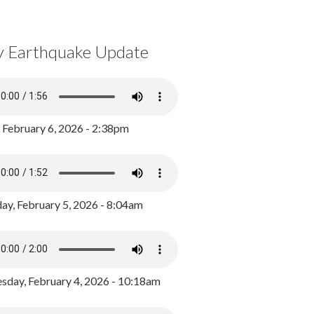
y Earthquake Update
, February 6, 2026 - 2:38pm
ay, February 5, 2026 - 8:04am
day, February 4, 2026 - 10:18am