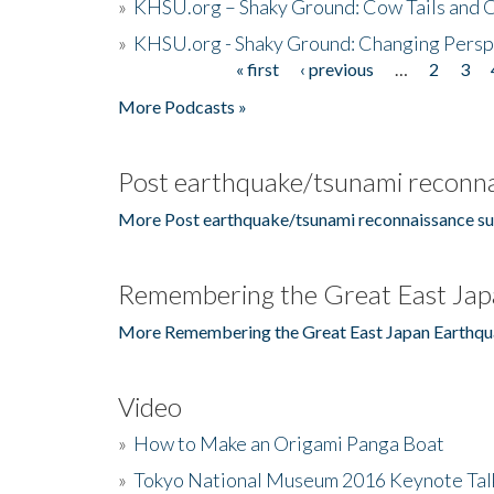
»
KHSU.org – Shaky Ground: Cow Tails and Cr
»
KHSU.org - Shaky Ground: Changing Persp
« first
‹ previous
…
2
3
Pages
More Podcasts »
Post earthquake/tsunami reconna
More Post earthquake/tsunami reconnaissance su
Remembering the Great East Jap
More Remembering the Great East Japan Earthqu
Video
»
How to Make an Origami Panga Boat
»
Tokyo National Museum 2016 Keynote Talk 