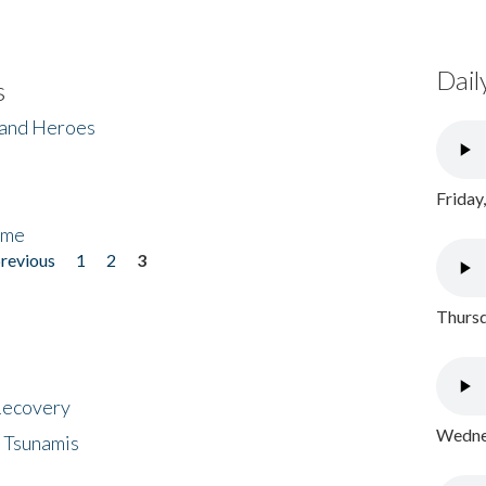
Dail
s
 and Heroes
Friday
ome
previous
1
2
3
Thursd
 Recovery
Wednes
 Tsunamis