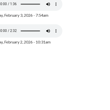
y, February 3, 2026 - 7:54am
, February 2, 2026 - 10:31am