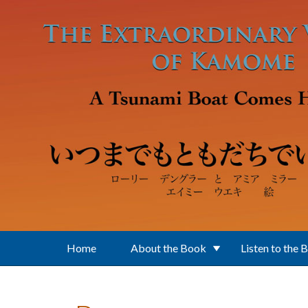
Skip to main content
Home
About the Book
Listen to the 