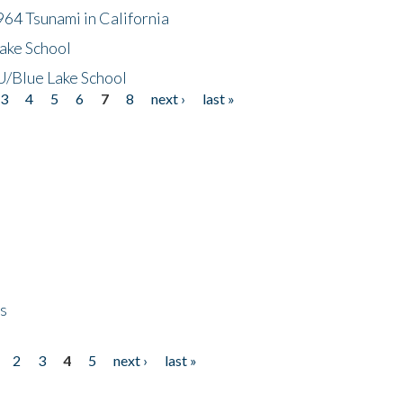
64 Tsunami in California
ake School
/Blue Lake School
3
4
5
6
7
8
next ›
last »
ps
2
3
4
5
next ›
last »