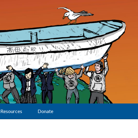
Resources
Donate