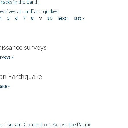
acks in the Earth
ectives about Earthquakes
4
5
6
7
8
9
10
next ›
last »
issance surveys
rveys »
an Earthquake
ake »
- Tsunami Connections Across the Pacific