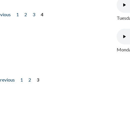
evious
1
2
3
4
Tuesda
Monday
previous
1
2
3